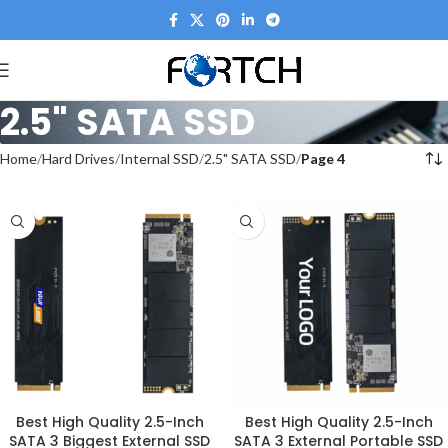
2.5" SATA SSD
Home
Hard Drives
Internal SSD
2.5" SATA SSD
Page 4
Best High Quality 2.5-Inch
Best High Quality 2.5-Inch
SATA 3 Biggest External SSD
SATA 3 External Portable SSD