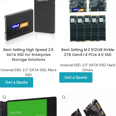
Best Selling High Speed 2.5
Best Selling M.2 512GB NVMe
SATA SSD for Enterprise
2TB Gen4×4 PCIe 4.0 SSD
Storage Solutions
Internal SSD
,
2.5" SATA SSD
,
Hard
Internal SSD
,
2.5" SATA SSD
,
More
Drives
SSD
Get a Quote
Get a Quote