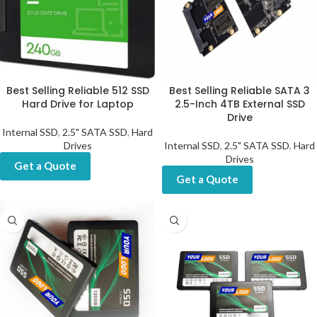
Best Selling Reliable 512 SSD
Best Selling Reliable SATA 3
Hard Drive for Laptop
2.5-Inch 4TB External SSD
Drive
Internal SSD
,
2.5" SATA SSD
,
Hard
Drives
Internal SSD
,
2.5" SATA SSD
,
Hard
Drives
Get a Quote
Get a Quote