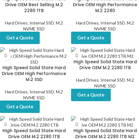
Drive OEM Best Selling M.2
Drive OEM High Performance
2280 1TB
M.2 2280
Hard Drives
,
Internal SSD
,
M.2
Hard Drives
,
Internal SSD
,
M.2
NVME SSD
NVME SSD
Get a Quote
Get a Quote
High Speed Solid State Hard
High Speed Solid State Hard
Drive OEM M.2 2280 1TB
Drive OEM High Performance
M.2 SSD
Hard Drives
,
Internal SSD
,
M.2
NVME SSD
Hard Drives
,
Internal SSD
,
M.2
Get a Quote
NVME SSD
Get a Quote
High Speed Solid State Hard
High Speed Solid State Hard
Drive OEM M.2 2280 1TB
Drive OEM M.2 2280 1TB M2