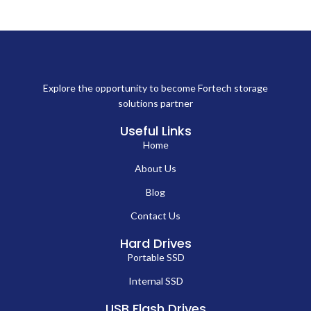
Explore the opportunity to become Fortech storage
solutions partner
Useful Links
Home
About Us
Blog
Contact Us
Hard Drives
Portable SSD
Internal SSD
USB Flash Drives