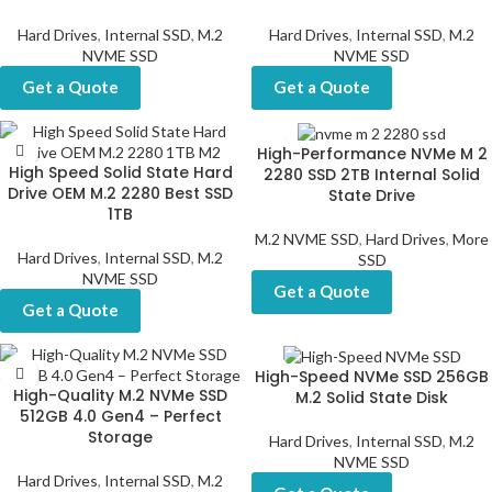
Hard Drives
,
Internal SSD
,
M.2
Hard Drives
,
Internal SSD
,
M.2
NVME SSD
NVME SSD
Get a Quote
Get a Quote
High-Performance NVMe M 2
High Speed Solid State Hard
2280 SSD 2TB Internal Solid
Drive OEM M.2 2280 Best SSD
State Drive
1TB
M.2 NVME SSD
,
Hard Drives
,
More
Hard Drives
,
Internal SSD
,
M.2
SSD
NVME SSD
Get a Quote
Get a Quote
High-Speed NVMe SSD 256GB
High-Quality M.2 NVMe SSD
M.2 Solid State Disk
512GB 4.0 Gen4 – Perfect
Storage
Hard Drives
,
Internal SSD
,
M.2
NVME SSD
Hard Drives
,
Internal SSD
,
M.2