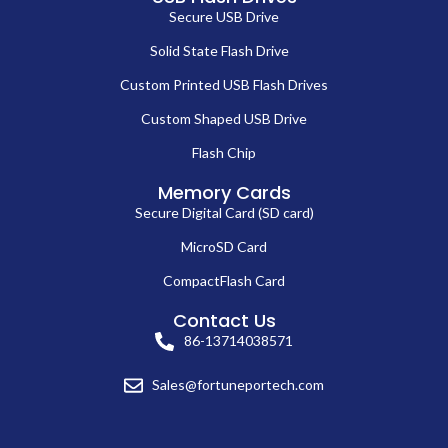
Secure USB Drive
Solid State Flash Drive
Custom Printed USB Flash Drives
Custom Shaped USB Drive
Flash Chip
Memory Cards
Secure Digital Card (SD card)
MicroSD Card
CompactFlash Card
Contact Us
86-13714038571
Sales@fortuneportech.com