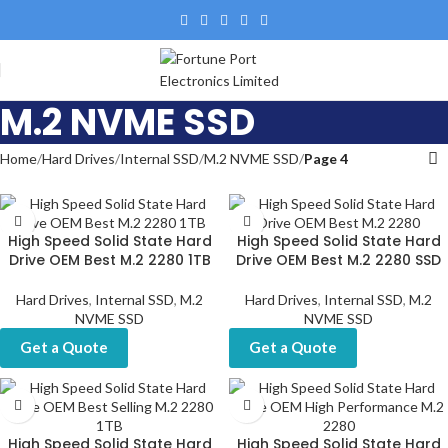
M.2 NVME SSD
Home
Hard Drives
Internal SSD
M.2 NVME SSD
Page 4
High Speed Solid State Hard
High Speed Solid State Hard
Drive OEM Best M.2 2280 1TB
Drive OEM Best M.2 2280 SSD
Hard Drives
,
Internal SSD
,
M.2
Hard Drives
,
Internal SSD
,
M.2
NVME SSD
NVME SSD
Get a Quote
Get a Quote
High Speed Solid State Hard
High Speed Solid State Hard