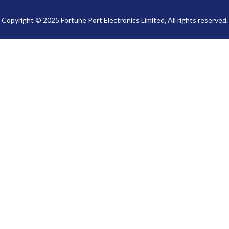
Copyright © 2025 Fortune Port Electronics Limited, All rights reserved.