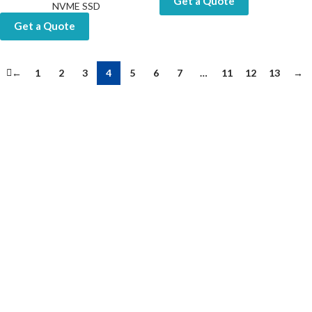
Get a Quote
NVME SSD
Get a Quote
←
1
2
3
4
5
6
7
…
11
12
13
→