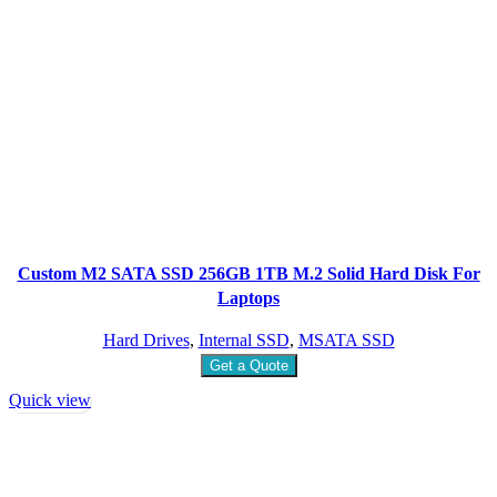
Custom M2 SATA SSD 256GB 1TB M.2 Solid Hard Disk For
Laptops
Hard Drives
,
Internal SSD
,
MSATA SSD
Get a Quote
Quick view