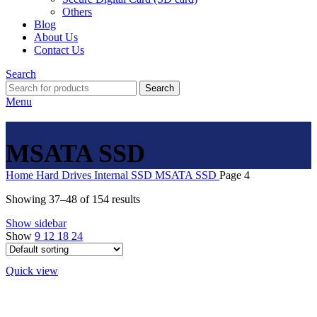
Others
Blog
About Us
Contact Us
Search
Search
Menu
MSATA SSD
Home
Hard Drives
Internal SSD
MSATA SSD
Page 4
Showing 37–48 of 154 results
Show sidebar
Show
9
12
18
24
Quick view