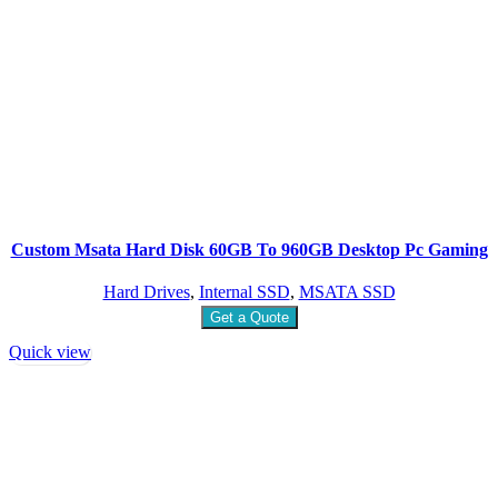
Custom Msata Hard Disk 60GB To 960GB Desktop Pc Gaming
Hard Drives
,
Internal SSD
,
MSATA SSD
Get a Quote
Quick view