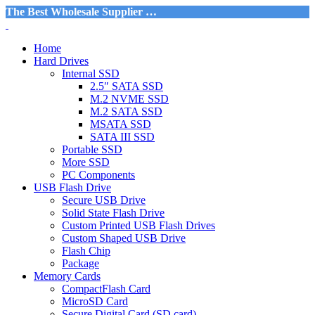
The Best Wholesale Supplier …
Home
Hard Drives
Internal SSD
2.5″ SATA SSD
M.2 NVME SSD
M.2 SATA SSD
MSATA SSD
SATA III SSD
Portable SSD
More SSD
PC Components
USB Flash Drive
Secure USB Drive
Solid State Flash Drive
Custom Printed USB Flash Drives
Custom Shaped USB Drive
Flash Chip
Package
Memory Cards
CompactFlash Card
MicroSD Card
Secure Digital Card (SD card)