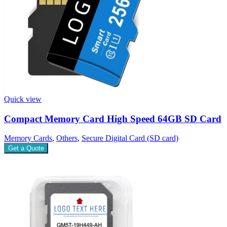
Quick view
Compact Memory Card High Speed 64GB SD Card
Memory Cards
,
Others
,
Secure Digital Card (SD card)
Get a Quote