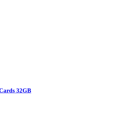
 Cards 32GB