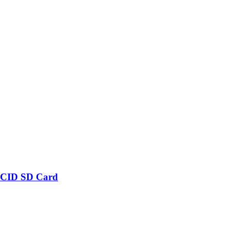
 CID SD Card