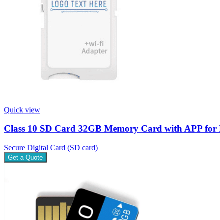
Quick view
Class 10 SD Card 32GB Memory Card with APP for 
Secure Digital Card (SD card)
Get a Quote