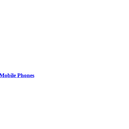
Mobile Phones