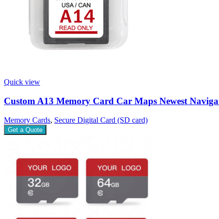
Quick view
Custom A13 Memory Card Car Maps Newest Naviga
Memory Cards
,
Secure Digital Card (SD card)
Get a Quote