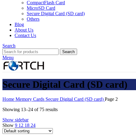
CompactFlash Card
MicroSD Card
Secure Digital Card (SD card)
Others
Blog
About Us
Contact Us
Search
Search
Menu
Secure Digital Card (SD card)
Home
Memory Cards
Secure Digital Card (SD card)
Page 2
Showing 13–24 of 75 results
Show sidebar
Show
9
12
18
24