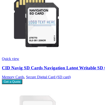
Quick view
CID Navig SD Cards Navigation Latest Writable SD
Memory Cards
,
Secure Digital Card (SD card)
Get a Quote