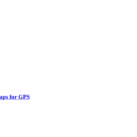
aps for GPS