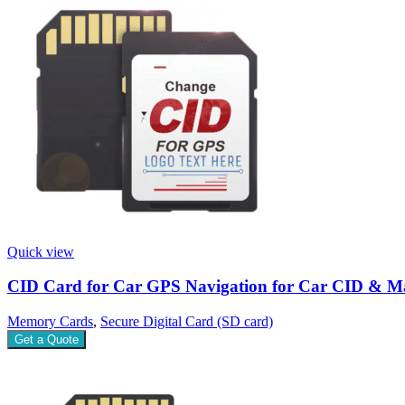
Quick view
CID Card for Car GPS Navigation for Car CID & M
Memory Cards
,
Secure Digital Card (SD card)
Get a Quote