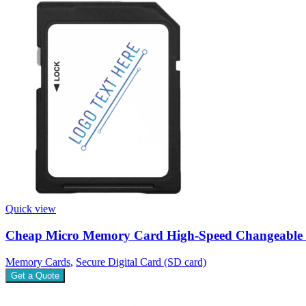
Quick view
Cheap Micro Memory Card High-Speed Changeable
Memory Cards
,
Secure Digital Card (SD card)
Get a Quote