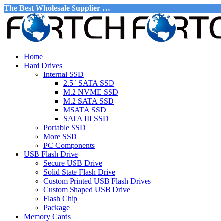
The Best Wholesale Supplier …
Home
Hard Drives
Internal SSD
2.5″ SATA SSD
M.2 NVME SSD
M.2 SATA SSD
MSATA SSD
SATA III SSD
Portable SSD
More SSD
PC Components
USB Flash Drive
Secure USB Drive
Solid State Flash Drive
Custom Printed USB Flash Drives
Custom Shaped USB Drive
Flash Chip
Package
Memory Cards