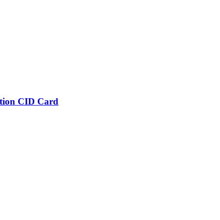
tion CID Card