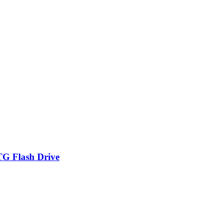
TG Flash Drive