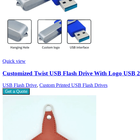
Quick view
Customized Twist USB Flash Drive With Logo USB 2
USB Flash Drive
,
Custom Printed USB Flash Drives
Get a Quote