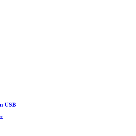
om USB
ve