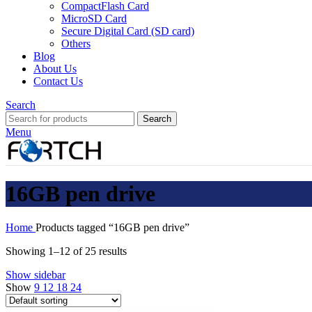
CompactFlash Card
MicroSD Card
Secure Digital Card (SD card)
Others
Blog
About Us
Contact Us
Search
Search
Menu
16GB pen drive
Home
Products tagged “16GB pen drive”
Showing 1–12 of 25 results
Show sidebar
Show
9
12
18
24