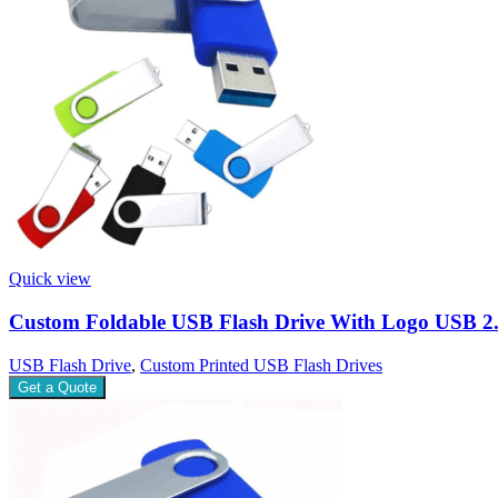
Quick view
Custom Foldable USB Flash Drive With Logo USB 2
USB Flash Drive
,
Custom Printed USB Flash Drives
Get a Quote