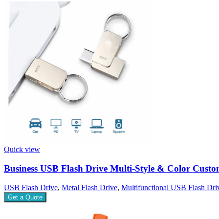
Quick view
Business USB Flash Drive Multi-Style & Color Cust
USB Flash Drive
,
Metal Flash Drive
,
Multifunctional USB Flash Dri
Get a Quote