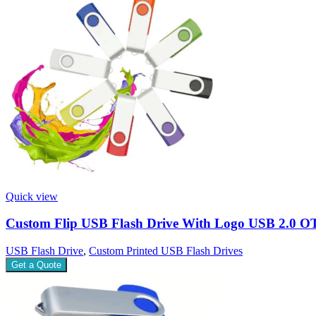
Quick view
Custom Flip USB Flash Drive With Logo USB 2.0 O
USB Flash Drive
,
Custom Printed USB Flash Drives
Get a Quote