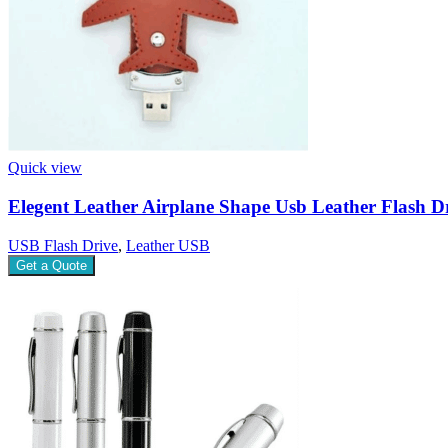
Quick view
Elegent Leather Airplane Shape Usb Leather Flash D
USB Flash Drive
,
Leather USB
Get a Quote