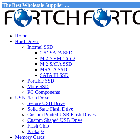
The Best Wholesale Supplier …
Home
Hard Drives
Internal SSD
2.5″ SATA SSD
M.2 NVME SSD
M.2 SATA SSD
MSATA SSD
SATA III SSD
Portable SSD
More SSD
PC Components
USB Flash Drive
Secure USB Drive
Solid State Flash Drive
Custom Printed USB Flash Drives
Custom Shaped USB Drive
Flash Chip
Package
Memory Cards