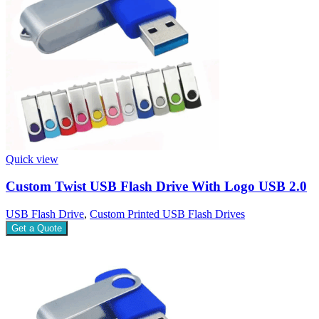
Quick view
Custom Twist USB Flash Drive With Logo USB 2.0
USB Flash Drive
,
Custom Printed USB Flash Drives
Get a Quote