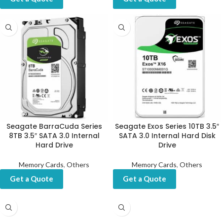
Seagate BarraCuda Series
Seagate Exos Series 10TB 3.5″
8TB 3.5″ SATA 3.0 Internal
SATA 3.0 Internal Hard Disk
Hard Drive
Drive
Memory Cards
,
Others
Memory Cards
,
Others
Get a Quote
Get a Quote