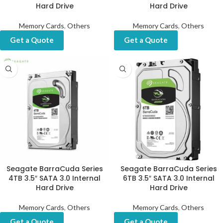
Hard Drive
Hard Drive
Memory Cards
,
Others
Memory Cards
,
Others
Get a Quote
Get a Quote
Seagate BarraCuda Series
Seagate BarraCuda Series
4TB 3.5″ SATA 3.0 Internal
6TB 3.5″ SATA 3.0 Internal
Hard Drive
Hard Drive
Memory Cards
,
Others
Memory Cards
,
Others
Get a Quote
Get a Quote