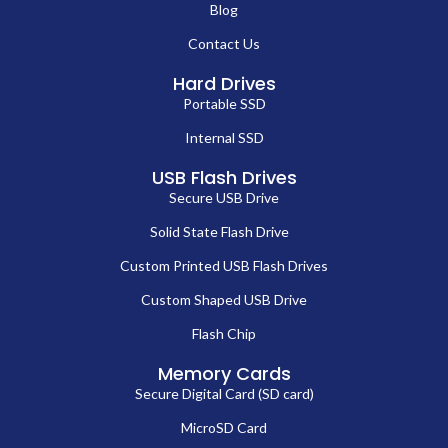
Blog
Contact Us
Hard Drives
Portable SSD
Internal SSD
USB Flash Drives
Secure USB Drive
Solid State Flash Drive
Custom Printed USB Flash Drives
Custom Shaped USB Drive
Flash Chip
Memory Cards
Secure Digital Card (SD card)
MicroSD Card