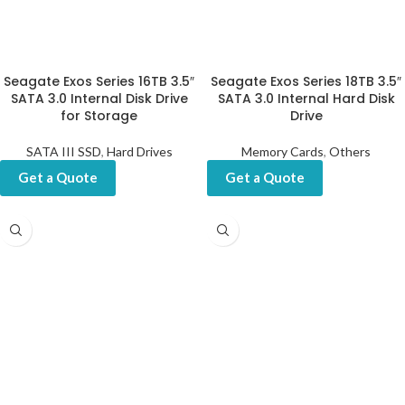
Seagate Exos Series 16TB 3.5″
Seagate Exos Series 18TB 3.5″
SATA 3.0 Internal Disk Drive
SATA 3.0 Internal Hard Disk
for Storage
Drive
SATA III SSD
,
Hard Drives
Memory Cards
,
Others
Get a Quote
Get a Quote