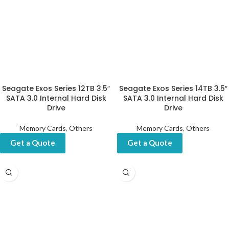
Seagate Exos Series 12TB 3.5″
Seagate Exos Series 14TB 3.5″
SATA 3.0 Internal Hard Disk
SATA 3.0 Internal Hard Disk
Drive
Drive
Memory Cards
,
Others
Memory Cards
,
Others
Get a Quote
Get a Quote