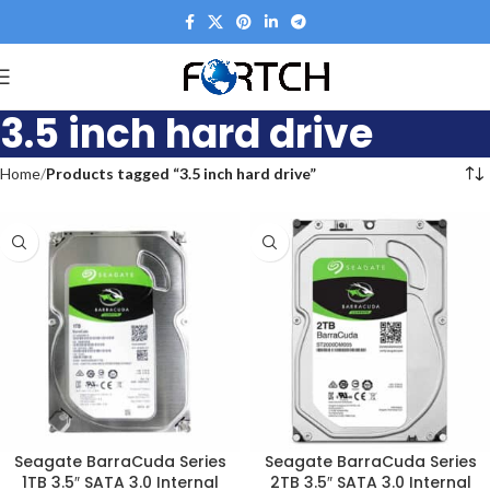
3.5 inch hard drive
Home
Products tagged “3.5 inch hard drive”
Seagate BarraCuda Series
Seagate BarraCuda Series
1TB 3.5″ SATA 3.0 Internal
2TB 3.5″ SATA 3.0 Internal