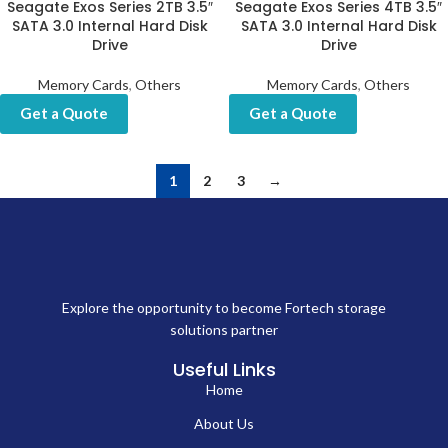
Seagate Exos Series 2TB 3.5″
Seagate Exos Series 4TB 3.5″
SATA 3.0 Internal Hard Disk
SATA 3.0 Internal Hard Disk
Drive
Drive
Memory Cards
,
Others
Memory Cards
,
Others
Get a Quote
Get a Quote
1
2
3
→
Explore the opportunity to become Fortech storage
solutions partner
Useful Links
Home
About Us