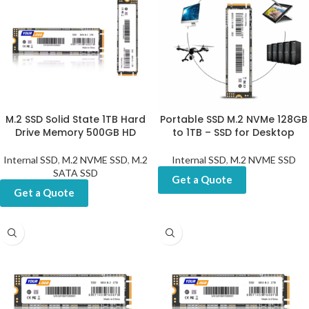
M.2 SSD Solid State 1TB Hard
Portable SSD M.2 NVMe 128GB
Drive Memory 500GB HD
to 1TB – SSD for Desktop
Internal SSD
,
M.2 NVME SSD
,
M.2
Internal SSD
,
M.2 NVME SSD
SATA SSD
Get a Quote
Get a Quote