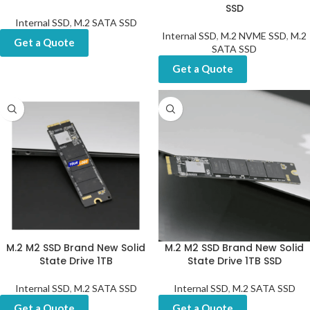
SSD
Internal SSD
,
M.2 SATA SSD
Internal SSD
,
M.2 NVME SSD
,
M.2
Get a Quote
SATA SSD
Get a Quote
M.2 M2 SSD Brand New Solid
M.2 M2 SSD Brand New Solid
State Drive 1TB
State Drive 1TB SSD
Internal SSD
,
M.2 SATA SSD
Internal SSD
,
M.2 SATA SSD
Get a Quote
Get a Quote