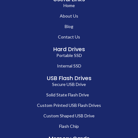
Home
About Us
Blog
Contact Us
Hard Drives
Portable SSD
Internal SSD
USB Flash Drives
Secure USB Drive
Solid State Flash Drive
Custom Printed USB Flash Drives
Custom Shaped USB Drive
Flash Chip