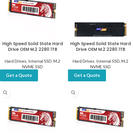
High Speed Solid State Hard
High Speed Solid State Hard
Drive OEM M.2 2280 1TB
Drive OEM M.2 2280 1TB
Hard Drives
,
Internal SSD
,
M.2
Hard Drives
,
Internal SSD
,
M.2
NVME SSD
NVME SSD
Get a Quote
Get a Quote