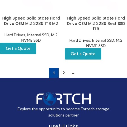
High Speed Solid State Hard
High Speed Solid State Hard
Drive OEM M.2 2280 1TB M2
Drive OEM M.2 2280 Best SSD
1TB
Hard Drives
,
Internal SSD
,
M.2
NVME SSD
Hard Drives
,
Internal SSD
,
M.2
NVME SSD
Get a Quote
Get a Quote
1
2
→
Explore the opportunity to become Fortech storage
solutions partner
Useful Links