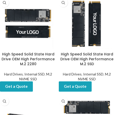
High Speed Solid State Hard
High Speed Solid State Hard
Drive OEM High Performance
Drive OEM High Performance
M.2 2280
M.2 SSD
Hard Drives
,
Internal SSD
,
M.2
Hard Drives
,
Internal SSD
,
M.2
NVME SSD
NVME SSD
Get a Quote
Get a Quote