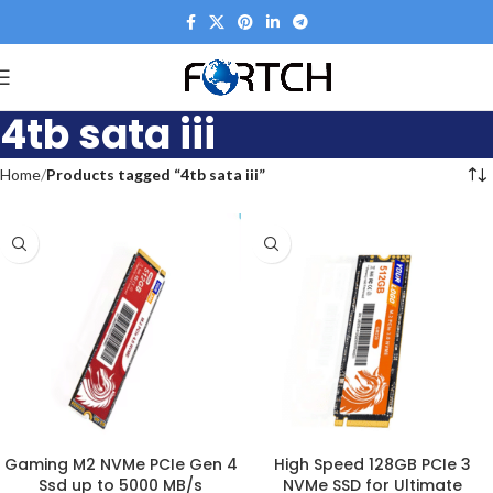
4tb sata iii
Home
Products tagged “4tb sata iii”
Gaming M2 NVMe PCIe Gen 4
High Speed 128GB PCIe 3
Ssd up to 5000 MB/s
NVMe SSD for Ultimate