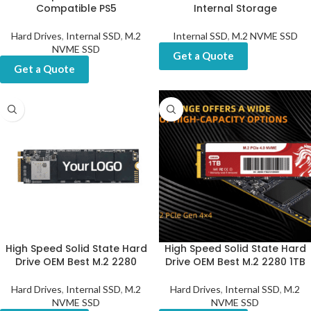
Compatible PS5
Internal Storage
Hard Drives
,
Internal SSD
,
M.2
Internal SSD
,
M.2 NVME SSD
NVME SSD
Get a Quote
Get a Quote
High Speed Solid State Hard
High Speed Solid State Hard
Drive OEM Best M.2 2280
Drive OEM Best M.2 2280 1TB
Hard Drives
,
Internal SSD
,
M.2
Hard Drives
,
Internal SSD
,
M.2
NVME SSD
NVME SSD