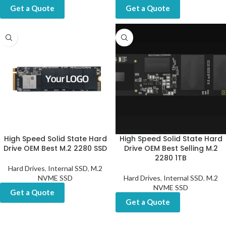
Get a Quote
Get a Quote
High Speed Solid State Hard
High Speed Solid State Hard
Drive OEM Best M.2 2280 SSD
Drive OEM Best Selling M.2
2280 1TB
Hard Drives
,
Internal SSD
,
M.2
NVME SSD
Hard Drives
,
Internal SSD
,
M.2
NVME SSD
Get a Quote
Get a Quote