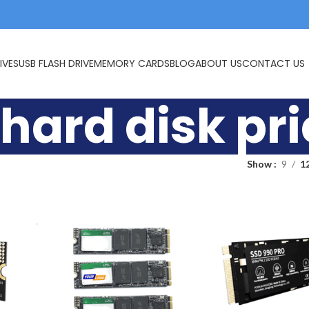
IVES
USB FLASH DRIVE
MEMORY CARDS
BLOG
ABOUT US
CONTACT US
hard disk pr
Show
9
1