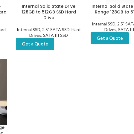
e
Internal Solid State Drive
Internal Solid State
ard
128GB to 512GB SSD Hard
Range 128GB to 5
Drive
Internal SSD
,
2.5" SA
ard
Internal SSD
,
2.5" SATA SSD
,
Hard
Drives
,
SATA II
Drives
,
SATA III SSD
Get a Quote
Get a Quote
nge
ed