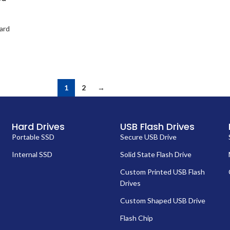
ard
1
2
→
Hard Drives
USB Flash Drives
Portable SSD
Secure USB Drive
Internal SSD
Solid State Flash Drive
Custom Printed USB Flash
Drives
Custom Shaped USB Drive
Flash Chip