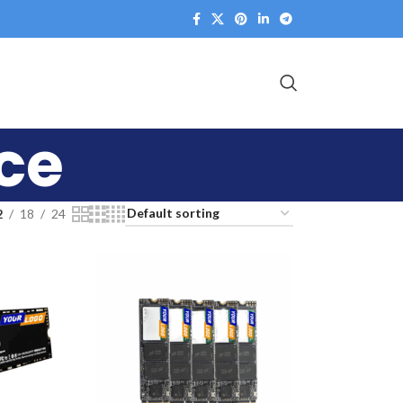
ice
2
18
24