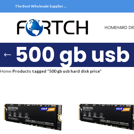
The Best Wholesale Supplier …
HOME
HARD DR
500 gb usb 
Home
Products tagged “500 gb usb hard disk price”