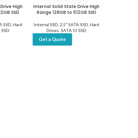
 Drive High
Internal Solid State Drive High
12GB SSD
Range 128GB to 512GB SSD
TA SSD
,
Hard
Internal SSD
,
2.5" SATA SSD
,
Hard
I SSD
Drives
,
SATA III SSD
Get a Quote