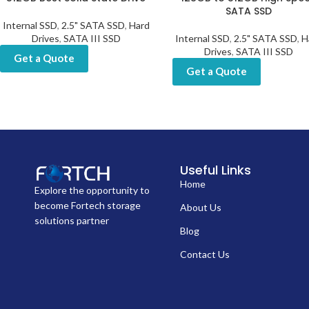
SATA SSD
Internal SSD
,
2.5" SATA SSD
,
Hard
Drives
,
SATA III SSD
Internal SSD
,
2.5" SATA SSD
,
H
Drives
,
SATA III SSD
Get a Quote
Get a Quote
Useful Links
Home
Explore the opportunity to
become Fortech storage
About Us
solutions partner
Blog
Contact Us