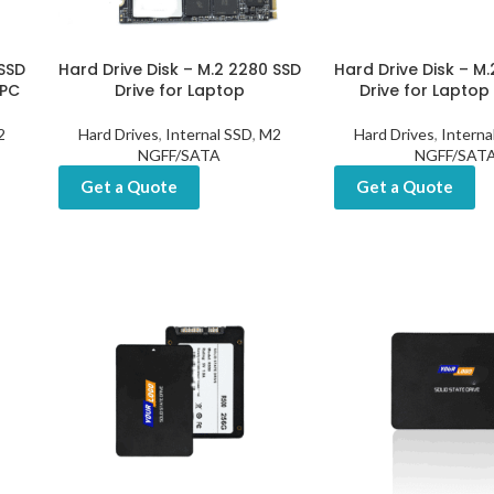
 SSD
Hard Drive Disk – M.2 2280 SSD
Hard Drive Disk – M
 PC
Drive for Laptop
Drive for Laptop
2
Hard Drives
,
Internal SSD
,
M2
Hard Drives
,
Interna
NGFF/SATA
NGFF/SAT
Get a Quote
Get a Quote