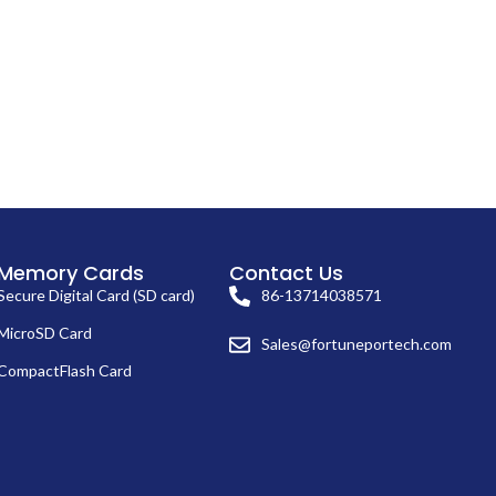
Memory Cards
Contact Us
Secure Digital Card (SD card)
86-13714038571
MicroSD Card
Sales@fortuneportech.com
CompactFlash Card