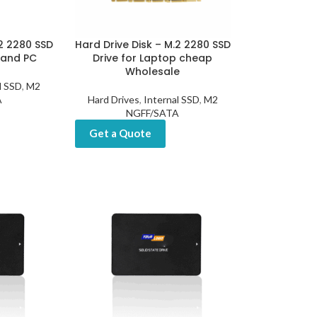
.2 2280 SSD
Hard Drive Disk – M.2 2280 SSD
 and PC
Drive for Laptop cheap
Wholesale
l SSD
,
M2
A
Hard Drives
,
Internal SSD
,
M2
NGFF/SATA
Get a Quote