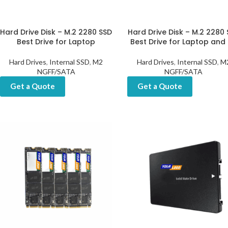
Hard Drive Disk – M.2 2280 SSD
Hard Drive Disk – M.2 2280
Best Drive for Laptop
Best Drive for Laptop and
Hard Drives
,
Internal SSD
,
M2
Hard Drives
,
Internal SSD
,
M
NGFF/SATA
NGFF/SATA
Get a Quote
Get a Quote