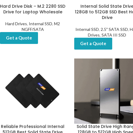
Hard Drive Disk – M.2 2280 SSD
Internal Solid State Driv
Drive for Laptop Wholesale
128GB to 512GB SSD Best H
Drive
Hard Drives
,
Internal SSD
,
M2
NGFF/SATA
Internal SSD
,
2.5" SATA SSD
,
H
Drives
,
SATA III SSD
Get a Quote
Get a Quote
Reliable Professional Internal
Solid State Drive High Ra
512GB Best Solid State Drive
128GB to 512GB High Spe