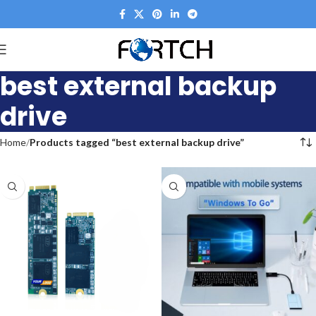
best external backup
drive
Home
Products tagged “best external backup drive”