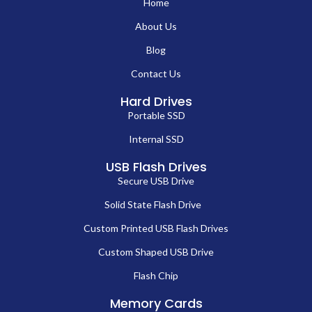
Home
About Us
Blog
Contact Us
Hard Drives
Portable SSD
Internal SSD
USB Flash Drives
Secure USB Drive
Solid State Flash Drive
Custom Printed USB Flash Drives
Custom Shaped USB Drive
Flash Chip
Memory Cards