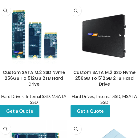
Custom SATA M.2 SSD Nvme
Custom SATA M.2 SSD Nvme
256GB To 512GB 2TB Hard
256GB To 512GB 2TB Hard
Drive
Drive
Hard Drives
,
Internal SSD
,
MSATA
Hard Drives
,
Internal SSD
,
MSATA
SSD
SSD
Get a Quote
Get a Quote