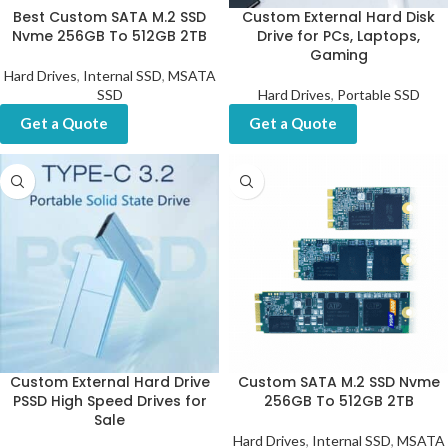
Best Custom SATA M.2 SSD
Custom External Hard Disk
Nvme 256GB To 512GB 2TB
Drive for PCs, Laptops,
Gaming
Hard Drives
,
Internal SSD
,
MSATA
SSD
Hard Drives
,
Portable SSD
Get a Quote
Get a Quote
Custom External Hard Drive
Custom SATA M.2 SSD Nvme
PSSD High Speed Drives for
256GB To 512GB 2TB
Sale
Hard Drives
,
Internal SSD
,
MSATA