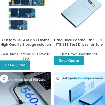
Custom SATA M.2 SSD Nvme
Hard Drive External 1tb 500GB
High Quality Storage solution
1TB 2TB Best Drives for Sale
Hard Drives
,
Internal SSD
,
MSATA
Hard Drives
,
Portable SSD
SSD
Get a Quote
Get a Quote