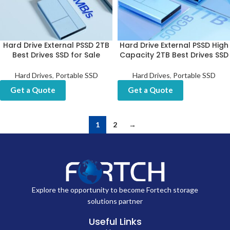
Hard Drive External PSSD 2TB
Hard Drive External PSSD High
Best Drives SSD for Sale
Capacity 2TB Best Drives SSD
Hard Drives
,
Portable SSD
Hard Drives
,
Portable SSD
Get a Quote
Get a Quote
1
2
→
Explore the opportunity to become Fortech storage
solutions partner
Useful Links