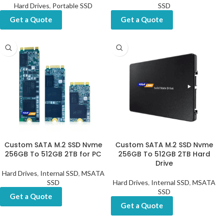
Hard Drives
,
Portable SSD
SSD
Get a Quote
Get a Quote
Custom SATA M.2 SSD Nvme
Custom SATA M.2 SSD Nvme
256GB To 512GB 2TB for PC
256GB To 512GB 2TB Hard
Drive
Hard Drives
,
Internal SSD
,
MSATA
SSD
Hard Drives
,
Internal SSD
,
MSATA
SSD
Get a Quote
Get a Quote