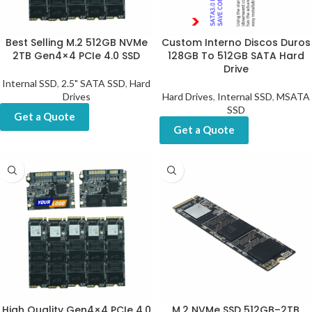
Best Selling M.2 512GB NVMe
Custom Interno Discos Duros
2TB Gen4×4 PCIe 4.0 SSD
128GB To 512GB SATA Hard
Drive
Internal SSD
,
2.5" SATA SSD
,
Hard
Drives
Hard Drives
,
Internal SSD
,
MSATA
SSD
Get a Quote
Get a Quote
High Quality Gen4×4 PCIe 4.0
M.2 NVMe SSD 512GB–2TB