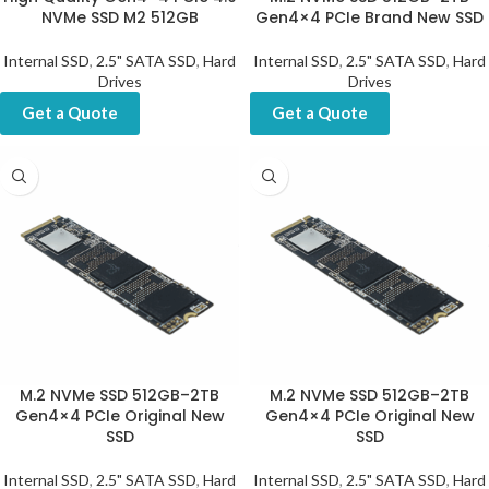
NVMe SSD M2 512GB
Gen4×4 PCIe Brand New SSD
Internal SSD
,
2.5" SATA SSD
,
Hard
Internal SSD
,
2.5" SATA SSD
,
Hard
Drives
Drives
Get a Quote
Get a Quote
M.2 NVMe SSD 512GB–2TB
M.2 NVMe SSD 512GB–2TB
Gen4×4 PCIe Original New
Gen4×4 PCIe Original New
SSD
SSD
Internal SSD
,
2.5" SATA SSD
,
Hard
Internal SSD
,
2.5" SATA SSD
,
Hard