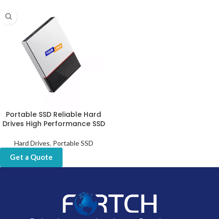
Portable SSD Reliable Hard
Drives High Performance SSD
Hard Drives
,
Portable SSD
Get a Quote