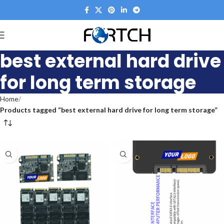
best external hard drive
for long term storage
Home
Products tagged “best external hard drive for long term storage”