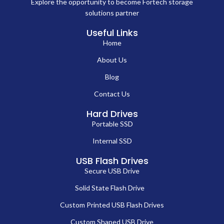
Explore the opportunity to become Fortech storage
solutions partner
Useful Links
Home
About Us
Blog
Contact Us
Hard Drives
Portable SSD
Internal SSD
USB Flash Drives
Secure USB Drive
Solid State Flash Drive
Custom Printed USB Flash Drives
Custom Shaped USB Drive