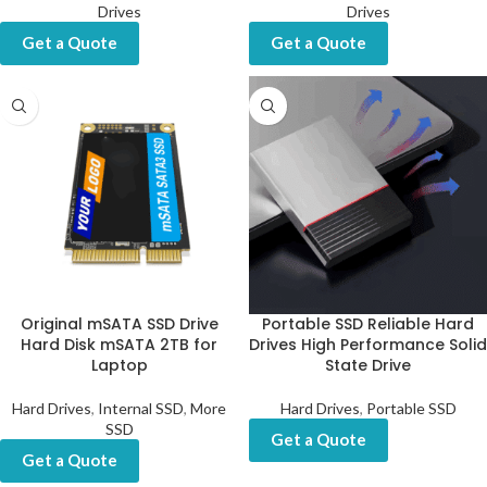
Drives
Drives
Get a Quote
Get a Quote
Original mSATA SSD Drive
Portable SSD Reliable Hard
Hard Disk mSATA 2TB for
Drives High Performance Solid
Laptop
State Drive
Hard Drives
,
Internal SSD
,
More
Hard Drives
,
Portable SSD
SSD
Get a Quote
Get a Quote