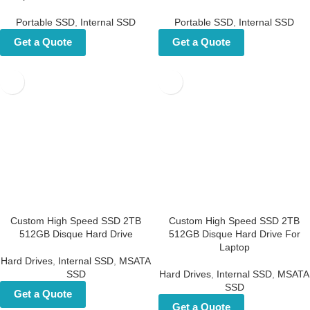
Portable SSD
,
Internal SSD
Portable SSD
,
Internal SSD
Get a Quote
Get a Quote
Custom High Speed SSD 2TB
Custom High Speed SSD 2TB
512GB Disque Hard Drive
512GB Disque Hard Drive For
Laptop
Hard Drives
,
Internal SSD
,
MSATA
SSD
Hard Drives
,
Internal SSD
,
MSATA
SSD
Get a Quote
Get a Quote