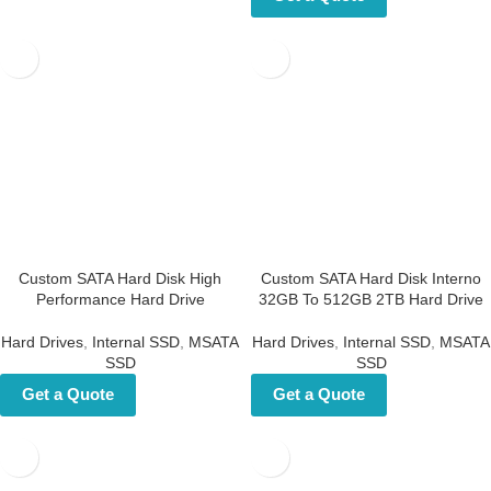
Custom SATA Hard Disk High
Custom SATA Hard Disk
Performance Hard Drive
Interno 32GB To 512GB 2TB
Hard Drive
Hard Drives
,
Internal SSD
,
MSATA
SSD
Hard Drives
,
Internal SSD
,
MSATA
SSD
Get a Quote
Get a Quote