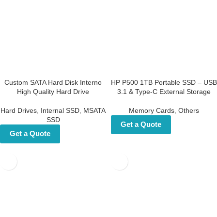
Custom SATA Hard Disk
HP P500 1TB Portable SSD –
Interno High Quality Hard
USB 3.1 & Type-C External
Drive
Storage
Hard Drives
,
Internal SSD
,
MSATA
Memory Cards
,
Others
SSD
Get a Quote
Get a Quote