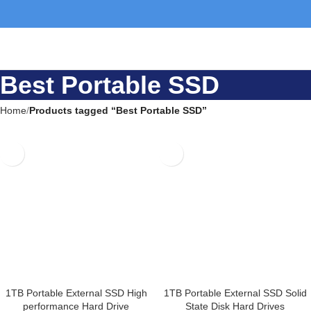
Best Portable SSD
Home
Products tagged “Best Portable SSD”
1TB Portable External SSD High
1TB Portable External SSD
performance Hard Drive
Solid State Disk Hard Drives