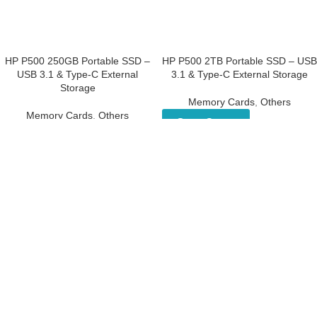
HP P500 250GB Portable SSD –
HP P500 2TB Portable SSD –
USB 3.1 & Type-C External
USB 3.1 & Type-C External
Storage
Storage
Memory Cards
,
Others
Memory Cards
,
Others
Get a Quote
Get a Quote