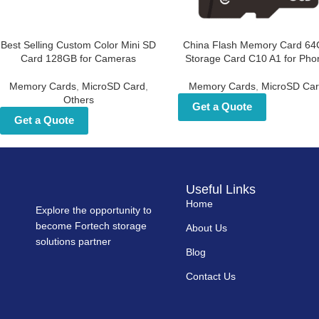
Best Selling Custom Color
China Flash Memory Car
Mini SD Card 128GB for
64GB Storage Card C10 A1 
Cameras
Phone
Memory Cards
,
MicroSD Card
,
Memory Cards
,
MicroSD Car
Others
Get a Quote
Get a Quote
Useful Links
Home
Explore the opportunity to
become Fortech storage
About Us
solutions partner
Blog
Contact Us