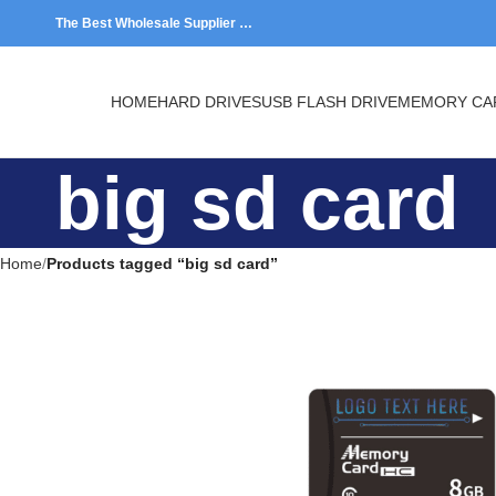
The Best Wholesale Supplier …
HOME
HARD DRIVES
USB FLASH DRIVE
MEMORY CARDS
big sd card
Home
Products tagged “big sd card”