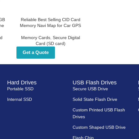
d
Reliable Best Selling CID Card
for
Memory Navi Map for Car GPS
Memory Cards
,
Secure Digital Card
d
(SD card)
Get a Quote
Hard Drives
USB Flash Drives
Portable SSD
Secure USB Drive
Internal SSD
Solid State Flash Drive
Custom Printed USB Flash
Drives
Custom Shaped USB Drive
Flash Chip