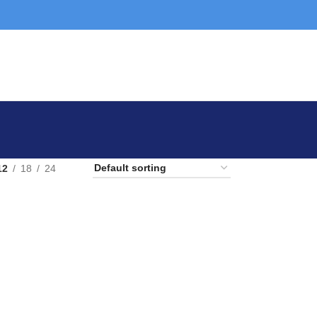
12
18
24