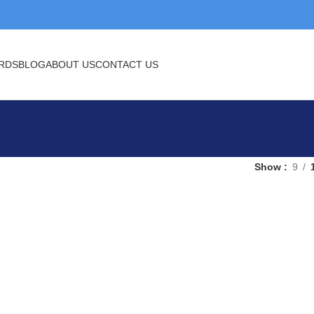
BLOG
ABOUT US
CONTACT US
Show
9