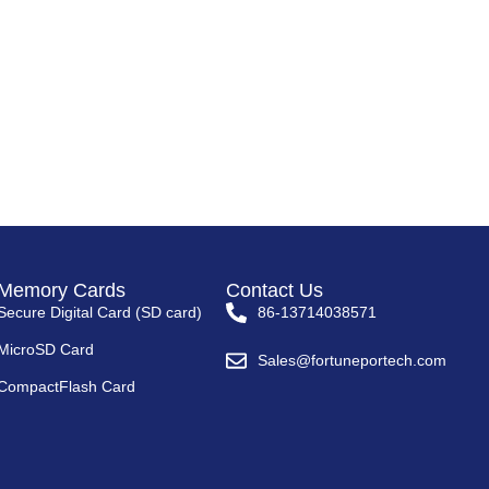
Memory Cards
Contact Us
Secure Digital Card (SD card)
86-13714038571
MicroSD Card
Sales@fortuneportech.com
CompactFlash Card