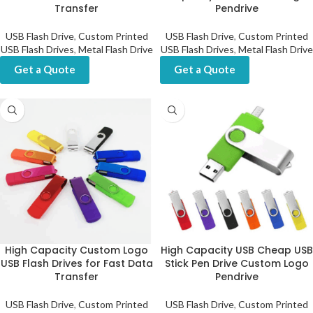
Transfer
Pendrive
USB Flash Drive
,
Custom Printed
USB Flash Drive
,
Custom Printed
USB Flash Drives
,
Metal Flash Drive
USB Flash Drives
,
Metal Flash Drive
Get a Quote
Get a Quote
High Capacity Custom Logo
High Capacity USB Cheap USB
USB Flash Drives for Fast Data
Stick Pen Drive Custom Logo
Transfer
Pendrive
USB Flash Drive
,
Custom Printed
USB Flash Drive
,
Custom Printed