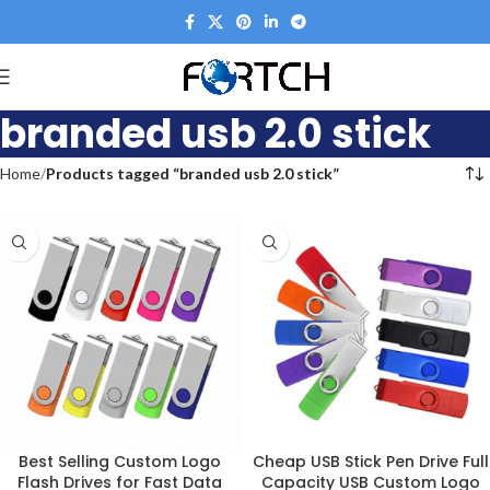
branded usb 2.0 stick
Home
Products tagged “branded usb 2.0 stick”
Best Selling Custom Logo
Cheap USB Stick Pen Drive Full
Flash Drives for Fast Data
Capacity USB Custom Logo