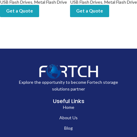
USB Flash Drives
,
Metal Flash Drive
USB Flash Drives
,
Metal Flash Drive
Get a Quote
Get a Quote
Explore the opportunity to become Fortech storage
solutions partner
Useful Links
Home
About Us
Blog