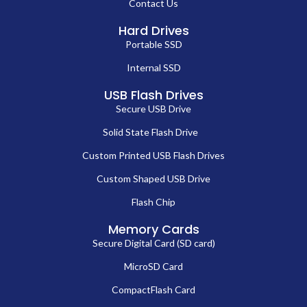
Contact Us
Hard Drives
Portable SSD
Internal SSD
USB Flash Drives
Secure USB Drive
Solid State Flash Drive
Custom Printed USB Flash Drives
Custom Shaped USB Drive
Flash Chip
Memory Cards
Secure Digital Card (SD card)
MicroSD Card
CompactFlash Card