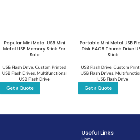
Popular Mini Metal USB Mini
Portable Mini Metal USB Fl
Metal USB Memory Stick For
Disk 64GB Thumb Drive U
Sale
Stick
USB Flash Drive
,
Custom Printed
USB Flash Drive
,
Custom Prin
USB Flash Drives
,
Multifunctional
USB Flash Drives
,
Multifunctio
USB Flash Drive
USB Flash Drive
Get a Quote
Get a Quote
Useful Links
Home