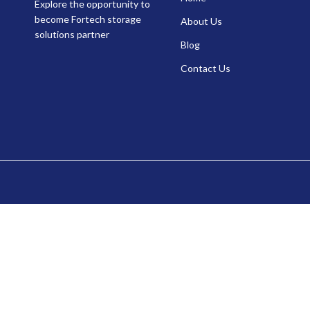
Explore the opportunity to
become Fortech storage
About Us
solutions partner
Blog
Contact Us