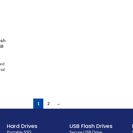
ash
SB
ted
nal
1
2
→
Hard Drives
USB Flash Drives
Portable SSD
Secure USB Drive