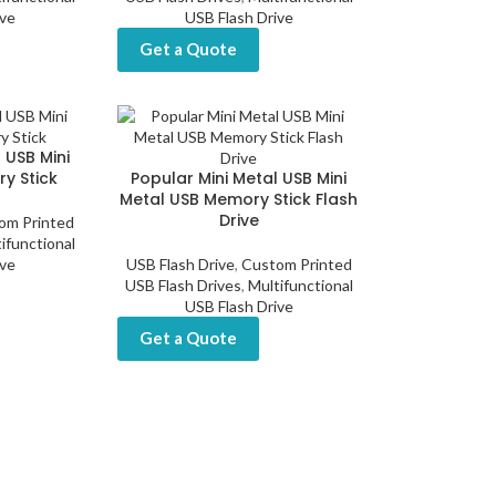
ive
USB Flash Drive
Get a Quote
 USB Mini
y Stick
Popular Mini Metal USB Mini
Metal USB Memory Stick Flash
Drive
om Printed
ifunctional
ive
USB Flash Drive
,
Custom Printed
USB Flash Drives
,
Multifunctional
USB Flash Drive
Get a Quote