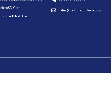
MicroSD Card
Sales@fortuneportech.com
CompactFlash Card