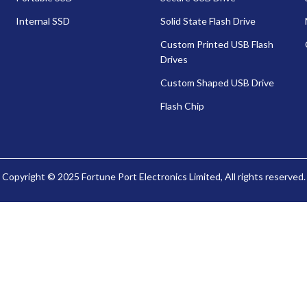
Internal SSD
Solid State Flash Drive
Custom Printed USB Flash
Drives
Custom Shaped USB Drive
Flash Chip
Copyright © 2025 Fortune Port Electronics Limited, All rights reserved.