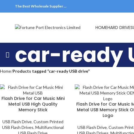
The Best Wholesale Supplier …
HOME
HARD DRIVES
car-ready 
Home
Products tagged “car-ready USB drive”
Flash Drive for Car Music Mini
Metal USB High Quality
Flash Drive for Car Music M
Memory Stick
Metal USB Memory Stick 
Logo
USB Flash Drive
,
Custom Printed
USB Flash Drives
,
Multifunctional
USB Flash Drive
,
Custom Prin
USB Flash Drive
USB Flash Drives
,
Multifunctio