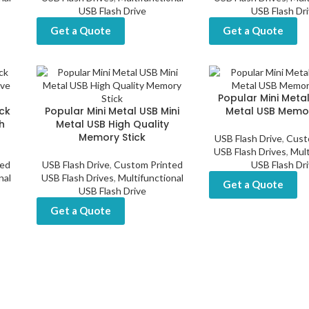
USB Flash Drive
USB Flash Dr
Get a Quote
Get a Quote
Popular Mini Metal
ck
Popular Mini Metal USB Mini
Metal USB Memor
h
Metal USB High Quality
Memory Stick
USB Flash Drive
,
Cust
USB Flash Drives
,
Mult
ted
USB Flash Drive
,
Custom Printed
USB Flash Dr
nal
USB Flash Drives
,
Multifunctional
Get a Quote
USB Flash Drive
Get a Quote