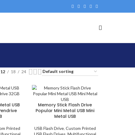
12
18
24
 Metal USB
Memory Stick Flash Drive
 Pendrive
Popular Mini Metal USB Mini
B
Metal USB
om Printed
USB Flash Drive
,
Custom Printed
ifunctional
USB Flash Drives
,
Multifunctional