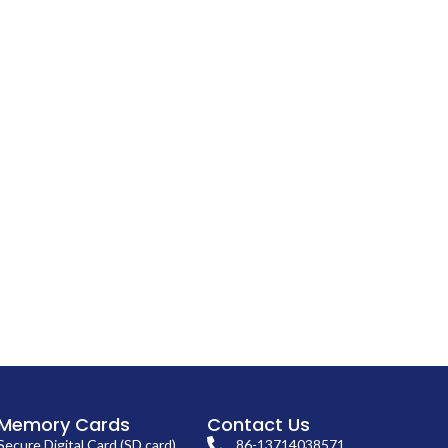
Memory Cards
Contact Us
Secure Digital Card (SD card)
86-13714038571