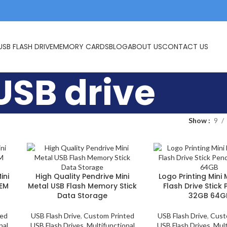
USB FLASH DRIVE
MEMORY CARDS
BLOG
ABOUT US
CONTACT US
USB drive
Show
9
ini
High Quality Pendrive Mini
Logo Printing Mini
OEM
Metal USB Flash Memory Stick
Flash Drive Stick
Data Storage
32GB 64G
ted
USB Flash Drive
,
Custom Printed
USB Flash Drive
,
Cust
nal
USB Flash Drives
,
Multifunctional
USB Flash Drives
,
Mult