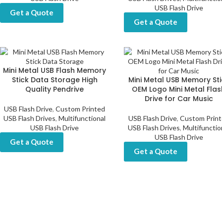
USB Flash Drive
Get a Quote
Get a Quote
Mini Metal USB Flash Memory
Stick Data Storage High
Mini Metal USB Memory Sti
Quality Pendrive
OEM Logo Mini Metal Flas
Drive for Car Music
USB Flash Drive
,
Custom Printed
USB Flash Drives
,
Multifunctional
USB Flash Drive
,
Custom Prin
USB Flash Drive
USB Flash Drives
,
Multifunctio
USB Flash Drive
Get a Quote
Get a Quote