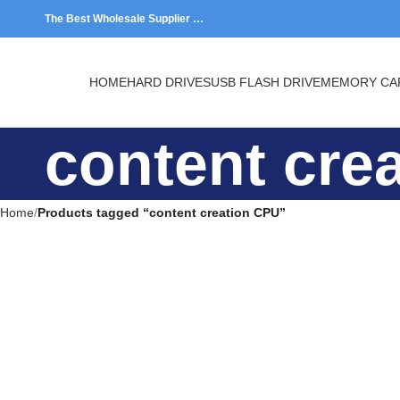
The Best Wholesale Supplier …
HOME
HARD DRIVES
USB FLASH DRIVE
MEMORY CARDS
content cr
Home
Products tagged “content creation CPU”