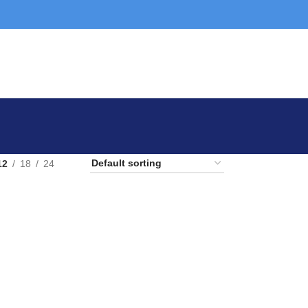
12
18
24