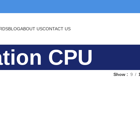
BLOG
ABOUT US
CONTACT US
eation CPU
Show
9