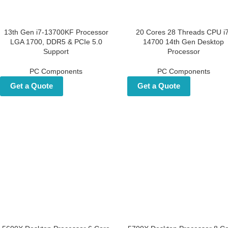
13th Gen i7-13700KF
20 Cores 28 Threads CPU 
Processor LGA 1700, DDR5 &
14700 14th Gen Deskto
PCIe 5.0 Support
Processor
PC Components
PC Components
Get a Quote
Get a Quote