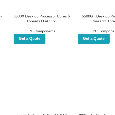
i7-
3500X Desktop Processor
5500GT Desktop Pr
p
Cores 6 Threads LGA 1151
Cores 12 Thr
PC Components
PC Compone
Get a Quote
Get a Quote