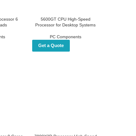
ocessor 6
5600GT CPU High-Speed
eads
Processor for Desktop
Systems
nts
PC Components
Get a Quote