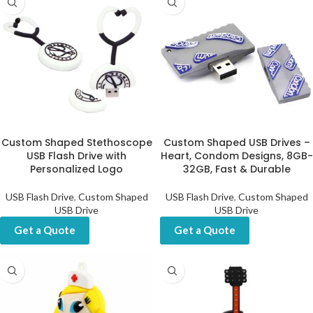
Custom Shaped Stethoscope
Custom Shaped USB Drives –
USB Flash Drive with
Heart, Condom Designs, 8GB-
Personalized Logo
32GB, Fast & Durable
USB Flash Drive
,
Custom Shaped
USB Flash Drive
,
Custom Shaped
USB Drive
USB Drive
Get a Quote
Get a Quote