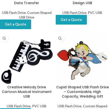
Data Transfer
Design USB
USB Flash Drive
,
Custom Shaped
USB Flash Drive
,
PVC USB
USB Drive
Get a Quote
Get a Quote
Creative Melody Drive
Cupid Shaped USB Flash Drive
Cartoon Musical Instrument
– Customizable, High
USB
Capacity, Wedding Gift
USB Flash Drive
,
PVC USB
USB Flash Drive
,
Custom Shaped