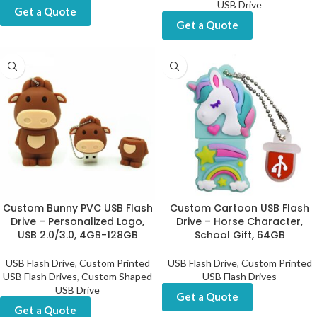
USB Drive
Get a Quote
Get a Quote
Custom Bunny PVC USB Flash
Custom Cartoon USB Flash
Drive – Personalized Logo,
Drive – Horse Character,
USB 2.0/3.0, 4GB-128GB
School Gift, 64GB
USB Flash Drive
,
Custom Printed
USB Flash Drive
,
Custom Printed
USB Flash Drives
,
Custom Shaped
USB Flash Drives
USB Drive
Get a Quote
Get a Quote