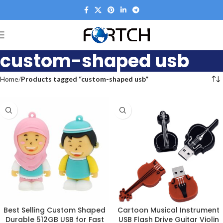
custom-shaped usb
Home
Products tagged “custom-shaped usb”
Best Selling Custom Shaped
Cartoon Musical Instrument
Durable 512GB USB for Fast
USB Flash Drive Guitar Violin