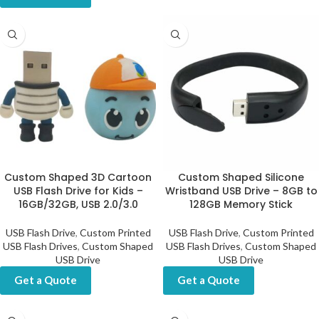
Custom Shaped 3D Cartoon
Custom Shaped Silicone
USB Flash Drive for Kids –
Wristband USB Drive – 8GB to
16GB/32GB, USB 2.0/3.0
128GB Memory Stick
USB Flash Drive
,
Custom Printed
USB Flash Drive
,
Custom Printed
USB Flash Drives
,
Custom Shaped
USB Flash Drives
,
Custom Shaped
USB Drive
USB Drive
Get a Quote
Get a Quote