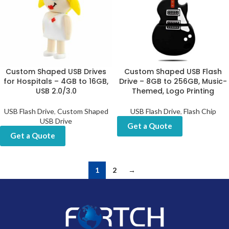
Custom Shaped USB Drives
Custom Shaped USB Flash
for Hospitals – 4GB to 16GB,
Drive – 8GB to 256GB, Music-
USB 2.0/3.0
Themed, Logo Printing
USB Flash Drive
,
Custom Shaped
USB Flash Drive
,
Flash Chip
USB Drive
Get a Quote
Get a Quote
1
2
→