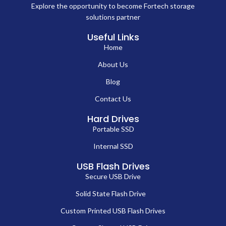
Explore the opportunity to become Fortech storage
solutions partner
Useful Links
Home
About Us
Blog
Contact Us
Hard Drives
Portable SSD
Internal SSD
USB Flash Drives
Secure USB Drive
Solid State Flash Drive
Custom Printed USB Flash Drives