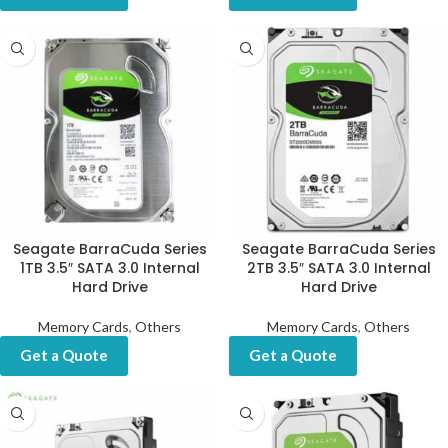
Seagate BarraCuda Series
Seagate BarraCuda Series
1TB 3.5″ SATA 3.0 Internal
2TB 3.5″ SATA 3.0 Internal
Hard Drive
Hard Drive
Memory Cards
,
Others
Memory Cards
,
Others
Get a Quote
Get a Quote