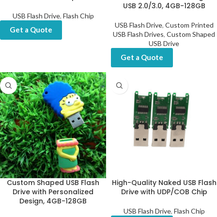
USB 2.0/3.0, 4GB-128GB
USB Flash Drive
,
Flash Chip
USB Flash Drive
,
Custom Printed
Get a Quote
USB Flash Drives
,
Custom Shaped
USB Drive
Get a Quote
Custom Shaped USB Flash
High-Quality Naked USB Flash
Drive with Personalized
Drive with UDP/COB Chip
Design, 4GB-128GB
USB Flash Drive
,
Flash Chip