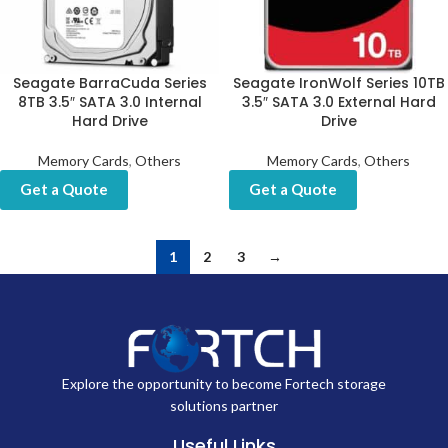
Seagate BarraCuda Series
Seagate IronWolf Series 10TB
8TB 3.5″ SATA 3.0 Internal
3.5″ SATA 3.0 External Hard
Hard Drive
Drive
Memory Cards
,
Others
Memory Cards
,
Others
Get a Quote
Get a Quote
1
2
3
→
Explore the opportunity to become Fortech storage
solutions partner
Useful Links