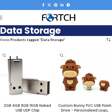
Data Storage
Home
Products tagged “Data Storage”
2GB 4GB 8GB 16GB Naked
Custom Bunny PVC USB Flash
USB UDP Chip
Drive – Personalized Logo,