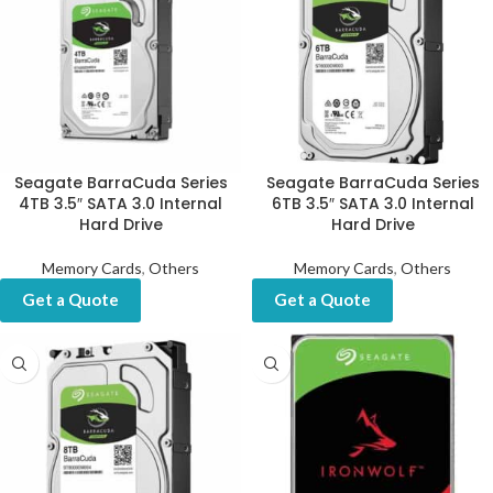
Seagate BarraCuda Series
Seagate BarraCuda Series
4TB 3.5″ SATA 3.0 Internal
6TB 3.5″ SATA 3.0 Internal
Hard Drive
Hard Drive
Memory Cards
,
Others
Memory Cards
,
Others
Get a Quote
Get a Quote