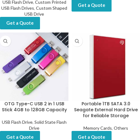
USB Flash Drive
,
Custom Printed
Get a Quote
USB Flash Drives
,
Custom Shaped
USB Drive
Get a Quote
OTG Type-C USB 2 in 1 USB
Portable 1TB SATA 3.0
Stick 4GB to 128GB Capacity
Seagate External Hard Drive
for Reliable Storage
USB Flash Drive
,
Solid State Flash
Drive
Memory Cards
,
Others
Get a Quote
Get a Quote