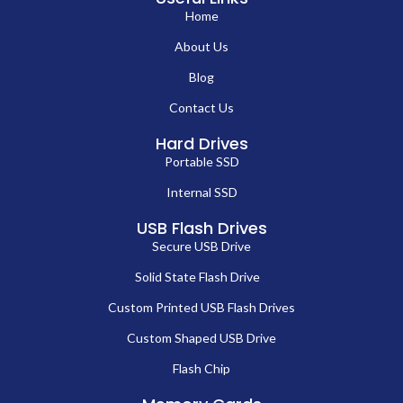
Home
About Us
Blog
Contact Us
Hard Drives
Portable SSD
Internal SSD
USB Flash Drives
Secure USB Drive
Solid State Flash Drive
Custom Printed USB Flash Drives
Custom Shaped USB Drive
Flash Chip