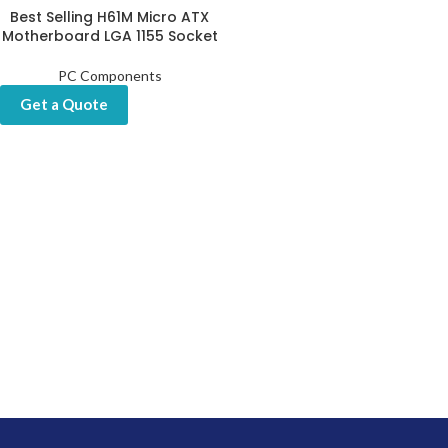
Best Selling H61M Micro ATX
Motherboard LGA 1155 Socket
PC Components
Get a Quote