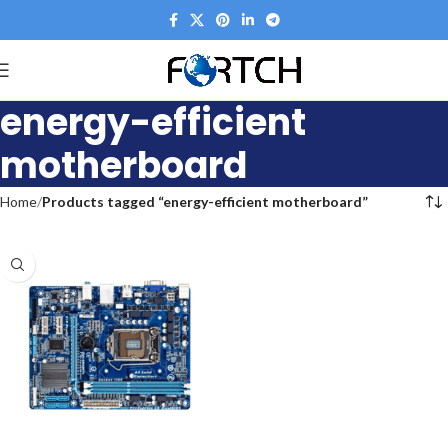
energy-efficient
motherboard
Home
Products tagged “energy-efficient motherboard”