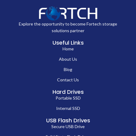
Explore the opportunity to become Fortech storage
solutions partner
Useful Links
Home
About Us
Blog
Contact Us
Hard Drives
Portable SSD
Internal SSD
USB Flash Drives
Secure USB Drive