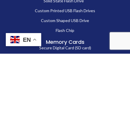
Solid State Flash Drive
Custom Printed USB Flash Drives
Custom Shaped USB Drive
Flash Chip
EN
Memory Cards
Secure Digital Card (SD card)
MicroSD Card
CompactFlash Card
Contact Us
86-13714038571
Sales@fortuneportech.com
Copyright © 2025 Fortune Port Electronics Limited, All rights reserved.