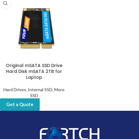
Original mSATA SSD Drive
Hard Disk mSATA 2TB for
Laptop
Hard Drives
,
Internal SSD
,
More
SSD
Get a Quote