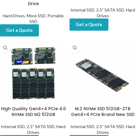
Drive
Internal SSD
,
2.5" SATA SSD
,
Hard
Hard Drives
,
More SSD
,
Portable
Drives
SSD
Get a Quote
Get a Quote
High Quality Gen4×4 PCIe 4.0
M.2 NVMe SSD 512GB–2TB
NVMe SSD M2 512GB
Gen4×4 PCIe Brand New SSD
Internal SSD
,
2.5" SATA SSD
,
Hard
Internal SSD
,
2.5" SATA SSD
,
Hard
Drives
Drives