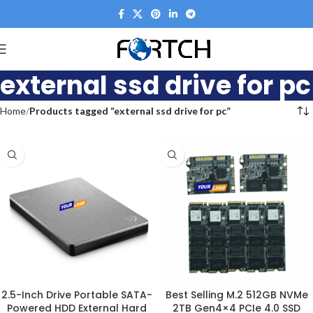
external ssd drive for pc
Home
Products tagged “external ssd drive for pc”
2.5-Inch Drive Portable SATA-
Best Selling M.2 512GB NVMe
Powered HDD External Hard
2TB Gen4×4 PCIe 4.0 SSD