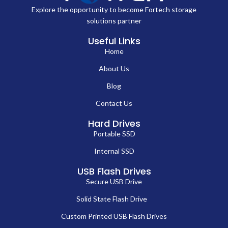
Explore the opportunity to become Fortech storage
solutions partner
Useful Links
Home
About Us
Blog
Contact Us
Hard Drives
Portable SSD
Internal SSD
USB Flash Drives
Secure USB Drive
Solid State Flash Drive
Custom Printed USB Flash Drives