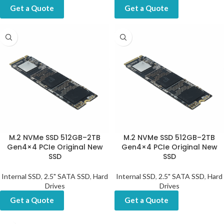
Get a Quote
Get a Quote
M.2 NVMe SSD 512GB–2TB
M.2 NVMe SSD 512GB–2TB
Gen4×4 PCIe Original New
Gen4×4 PCIe Original New
SSD
SSD
Internal SSD
,
2.5" SATA SSD
,
Hard
Internal SSD
,
2.5" SATA SSD
,
Hard
Drives
Drives
Get a Quote
Get a Quote