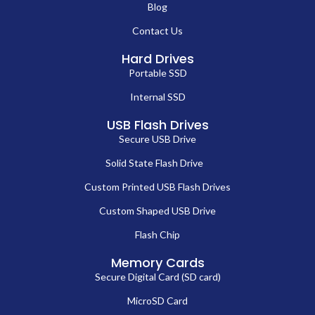
Blog
Contact Us
Hard Drives
Portable SSD
Internal SSD
USB Flash Drives
Secure USB Drive
Solid State Flash Drive
Custom Printed USB Flash Drives
Custom Shaped USB Drive
Flash Chip
Memory Cards
Secure Digital Card (SD card)
MicroSD Card