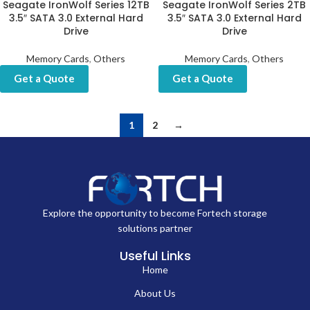
Seagate IronWolf Series 12TB
Seagate IronWolf Series 2TB
3.5″ SATA 3.0 External Hard
3.5″ SATA 3.0 External Hard
Drive
Drive
Memory Cards
,
Others
Memory Cards
,
Others
Get a Quote
Get a Quote
1
2
→
Explore the opportunity to become Fortech storage
solutions partner
Useful Links
Home
About Us