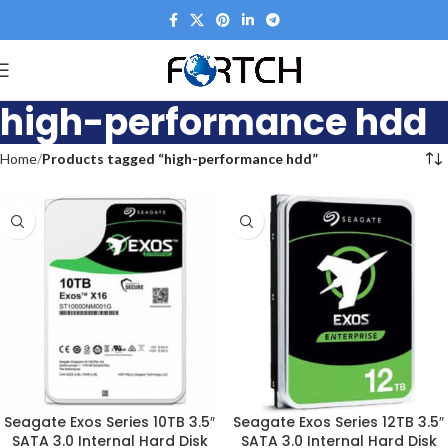
high-performance hdd
Home
Products tagged “high-performance hdd”
Seagate Exos Series 10TB 3.5″
Seagate Exos Series 12TB 3.5″
SATA 3.0 Internal Hard Disk
SATA 3.0 Internal Hard Disk