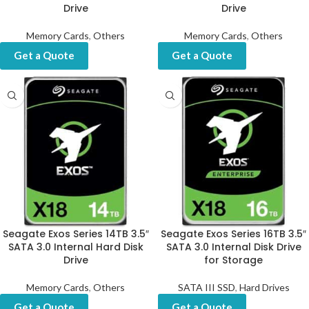
Drive
Drive
Memory Cards
,
Others
Memory Cards
,
Others
Get a Quote
Get a Quote
Seagate Exos Series 14TB 3.5″
Seagate Exos Series 16TB 3.5″
SATA 3.0 Internal Hard Disk
SATA 3.0 Internal Disk Drive
Drive
for Storage
Memory Cards
,
Others
SATA III SSD
,
Hard Drives
Get a Quote
Get a Quote