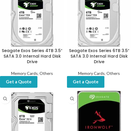
Seagate Exos Series 4TB 3.5″
Seagate Exos Series 6TB 3.5″
SATA 3.0 Internal Hard Disk
SATA 3.0 Internal Hard Disk
Drive
Drive
Memory Cards
,
Others
Memory Cards
,
Others
Get a Quote
Get a Quote