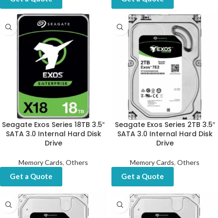
Seagate Exos Series 18TB 3.5″
Seagate Exos Series 2TB 3.5″
SATA 3.0 Internal Hard Disk
SATA 3.0 Internal Hard Disk
Drive
Drive
Memory Cards
,
Others
Memory Cards
,
Others
Get a Quote
Get a Quote