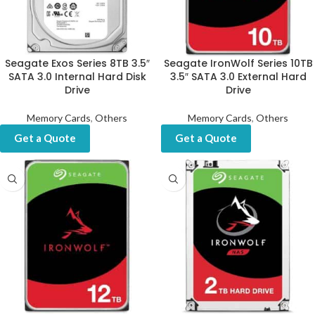
Seagate Exos Series 8TB 3.5″
Seagate IronWolf Series 10TB
SATA 3.0 Internal Hard Disk
3.5″ SATA 3.0 External Hard
Drive
Drive
Memory Cards
,
Others
Memory Cards
,
Others
Get a Quote
Get a Quote