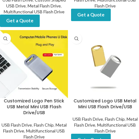
USB Drive
,
Metal Flash Drive
,
Flash Drive
Multifunctional USB Flash Drive
Get a Quote
Get a Quote
Customized Logo Pen Stick
Customized Logo USB Metal
USB Metal Mini USB Flash
Mini USB Flash Drive/USB
Drive/USB
USB Flash Drive
,
Flash Chip
,
Metal
USB Flash Drive
,
Flash Chip
,
Metal
Flash Drive
,
Multifunctional USB
Flash Drive
,
Multifunctional USB
Flash Drive
Flash Drive