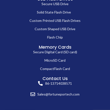
Secure USB Drive
Solid State Flash Drive
Custom Printed USB Flash Drives
Custom Shaped USB Drive
Flash Chip
Memory Cards
Secure Digital Card (SD card)
MicroSD Card
CompactFlash Card
Contact Us
86-13714038571
Sales@fortuneportech.com