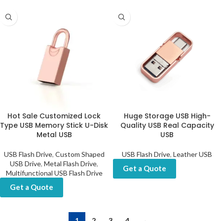
Hot Sale Customized Lock
Huge Storage USB High-
Type USB Memory Stick U-Disk
Quality USB Real Capacity
Metal USB
USB
USB Flash Drive
,
Custom Shaped
USB Flash Drive
,
Leather USB
USB Drive
,
Metal Flash Drive
,
Get a Quote
Multifunctional USB Flash Drive
Get a Quote
1
2
3
4
→