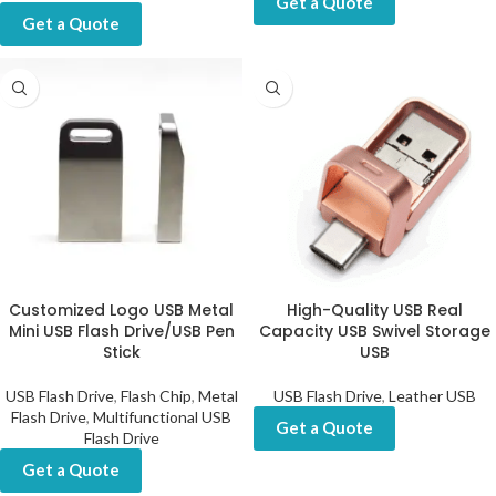
Get a Quote
Get a Quote
Customized Logo USB Metal
High-Quality USB Real
Mini USB Flash Drive/USB Pen
Capacity USB Swivel Storage
Stick
USB
USB Flash Drive
,
Flash Chip
,
Metal
USB Flash Drive
,
Leather USB
Flash Drive
,
Multifunctional USB
Get a Quote
Flash Drive
Get a Quote