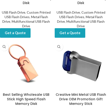
Disk
Disk
USB Flash Drive
,
Custom Printed
USB Flash Drive
,
Custom Printed
USB Flash Drives
,
Metal Flash
USB Flash Drives
,
Metal Flash
Drive
,
Multifunctional USB Flash
Drive
,
Multifunctional USB Flash
Drive
Drive
Get a Quote
Get a Quote
Best Selling Wholesale USB
Creative Mini Metal USB Flash
Stick High Speed Flash
Drive OEM Promotion Gift
Memory Disk
Memory Stick