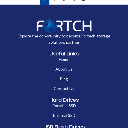
Explore the opportunity to become Fortech storage
solutions partner
Useful Links
Home
About Us
Blog
Contact Us
Hard Drives
Portable SSD
Internal SSD
USB Flash Drives