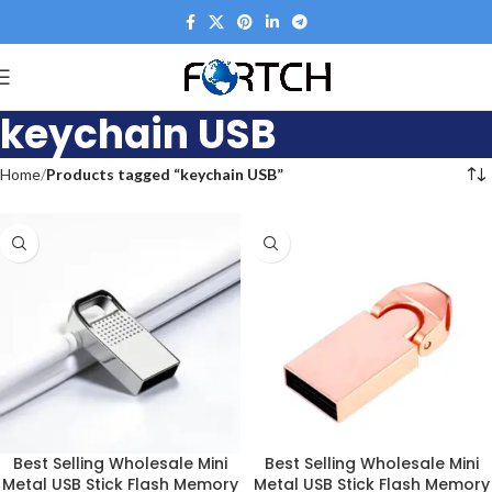
keychain USB
Home
Products tagged “keychain USB”
Best Selling Wholesale Mini
Best Selling Wholesale Mini
Metal USB Stick Flash Memory
Metal USB Stick Flash Memory