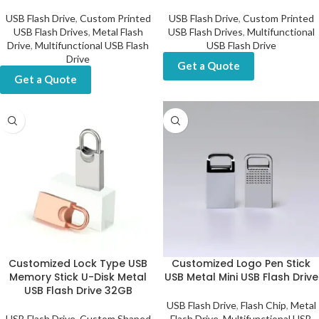
USB Flash Drive
,
Custom Printed
USB Flash Drive
,
Custom Printed
USB Flash Drives
,
Metal Flash
USB Flash Drives
,
Multifunctional
Drive
,
Multifunctional USB Flash
USB Flash Drive
Drive
Get a Quote
Get a Quote
Customized Lock Type USB
Customized Logo Pen Stick
Memory Stick U-Disk Metal
USB Metal Mini USB Flash Drive
USB Flash Drive 32GB
USB Flash Drive
,
Flash Chip
,
Metal
USB Flash Drive
,
Custom Shaped
Flash Drive
,
Multifunctional USB