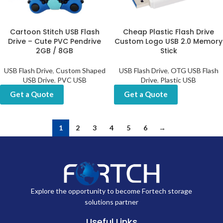
Cartoon Stitch USB Flash
Cheap Plastic Flash Drive
Drive – Cute PVC Pendrive
Custom Logo USB 2.0 Memory
2GB / 8GB
Stick
USB Flash Drive
,
Custom Shaped
USB Flash Drive
,
OTG USB Flash
USB Drive
,
PVC USB
Drive
,
Plastic USB
Get a Quote
Get a Quote
1
2
3
4
5
6
→
Explore the opportunity to become Fortech storage
solutions partner
Useful Links