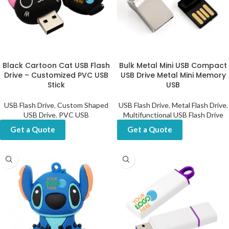
Black Cartoon Cat USB Flash
Bulk Metal Mini USB Compact
Drive – Customized PVC USB
USB Drive Metal Mini Memory
Stick
USB
USB Flash Drive
,
Custom Shaped
USB Flash Drive
,
Metal Flash Drive
,
USB Drive
,
PVC USB
Multifunctional USB Flash Drive
Get a Quote
Get a Quote