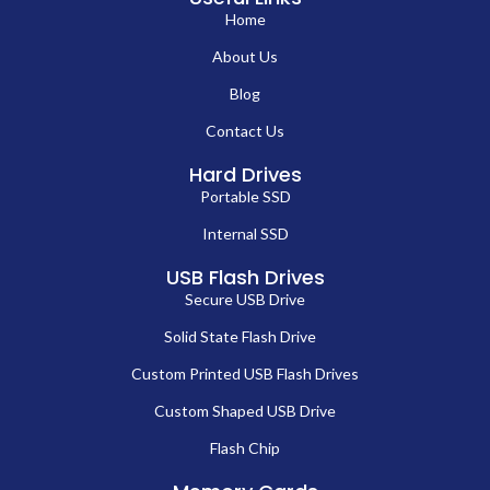
Home
About Us
Blog
Contact Us
Hard Drives
Portable SSD
Internal SSD
USB Flash Drives
Secure USB Drive
Solid State Flash Drive
Custom Printed USB Flash Drives
Custom Shaped USB Drive
Flash Chip