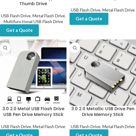
Thumb Drive
USB Flash Drive
,
Metal Flash Drive
USB Flash Drive
,
Metal Flash Drive
,
Get a Quote
Multifunctional USB Flash Drive
Get a Quote
3.0 2.0 Metal USB Flash Drive
3.0 2.0 Metallic USB Drive Pen
USB Pen Drive Memory Stick
Drive Memory Stick
USB Flash Drive
,
Metal Flash Drive
USB Flash Drive
,
Metal Flash Drive
Get a Quote
Get a Quote