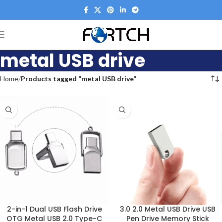
metal USB drive
Home
Products tagged “metal USB drive”
2-in-1 Dual USB Flash Drive
3.0 2.0 Metal USB Drive USB
OTG Metal USB 2.0 Type-C
Pen Drive Memory Stick