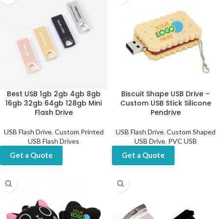
Best USB 1gb 2gb 4gb 8gb
Biscuit Shape USB Drive –
16gb 32gb 64gb 128gb Mini
Custom USB Stick Silicone
Flash Drive
Pendrive
USB Flash Drive
,
Custom Printed
USB Flash Drive
,
Custom Shaped
USB Flash Drives
USB Drive
,
PVC USB
Get a Quote
Get a Quote