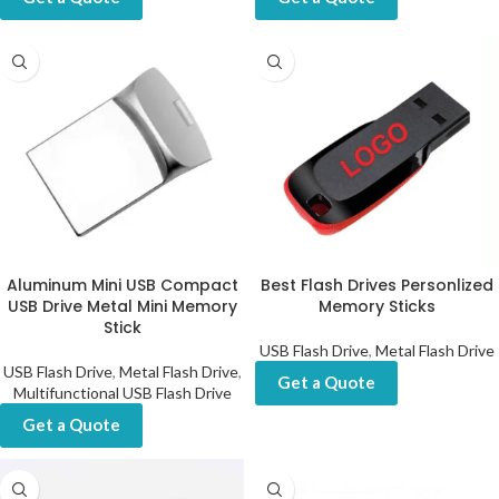
Aluminum Mini USB Compact
Best Flash Drives Personlized
USB Drive Metal Mini Memory
Memory Sticks
Stick
USB Flash Drive
,
Metal Flash Drive
USB Flash Drive
,
Metal Flash Drive
,
Get a Quote
Multifunctional USB Flash Drive
Get a Quote