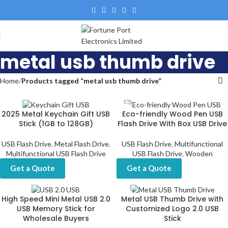
metal usb thumb drive
Home
Products tagged “metal usb thumb drive”
2025 Metal Keychain Gift USB
Eco-friendly Wood Pen USB
Stick (1GB to 128GB)
Flash Drive With Box USB Drive
USB Flash Drive
,
Metal Flash Drive
,
USB Flash Drive
,
Multifunctional
Multifunctional USB Flash Drive
USB Flash Drive
,
Wooden
Get a Quote
Get a Quote
High Speed Mini Metal USB 2.0
Metal USB Thumb Drive with
USB Memory Stick for
Customized Logo 2.0 USB
Wholesale Buyers
Stick