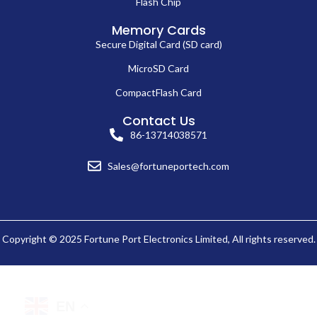
Flash Chip
Memory Cards
Secure Digital Card (SD card)
MicroSD Card
CompactFlash Card
Contact Us
86-13714038571
Sales@fortuneportech.com
Copyright © 2025 Fortune Port Electronics Limited, All rights reserved.
EN