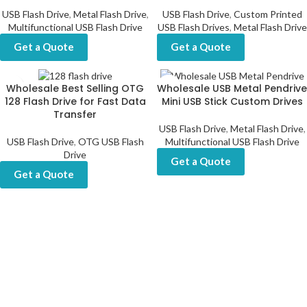
USB Flash Drive
,
Metal Flash Drive
,
USB Flash Drive
,
Custom Printed
Multifunctional USB Flash Drive
USB Flash Drives
,
Metal Flash Drive
Get a Quote
Get a Quote
Wholesale Best Selling OTG
Wholesale USB Metal Pendrive
128 Flash Drive for Fast Data
Mini USB Stick Custom Drives
Transfer
USB Flash Drive
,
Metal Flash Drive
,
USB Flash Drive
,
OTG USB Flash
Multifunctional USB Flash Drive
Drive
Get a Quote
Get a Quote