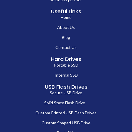
Useful Links
Home
About Us
Blog
Contact Us
Hard Drives
Portable SSD
Internal SSD
USB Flash Drives
Secure USB Drive
Solid State Flash Drive
Custom Printed USB Flash Drives
Custom Shaped USB Drive