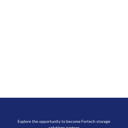
Explore the opportunity to become Fortech storage
solutions partner