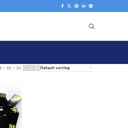
2
18
24