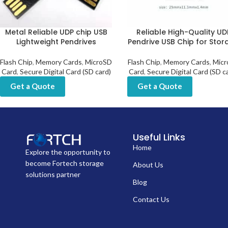
Metal Reliable UDP chip USB
Reliable High-Quality UD
Lightweight Pendrives
Pendrive USB Chip for Stor
Flash Chip
,
Memory Cards
,
MicroSD
Flash Chip
,
Memory Cards
,
Micr
Card
,
Secure Digital Card (SD card)
Card
,
Secure Digital Card (SD c
Get a Quote
Get a Quote
Useful Links
Home
Explore the opportunity to
become Fortech storage
About Us
solutions partner
Blog
Contact Us