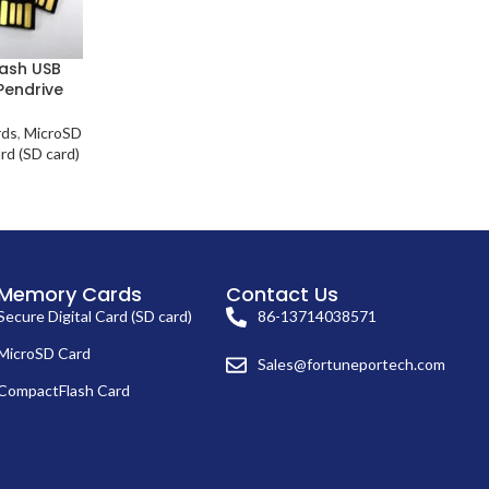
lash USB
Pendrive
rds
,
MicroSD
rd (SD card)
Memory Cards
Contact Us
Secure Digital Card (SD card)
86-13714038571
MicroSD Card
Sales@fortuneportech.com
CompactFlash Card