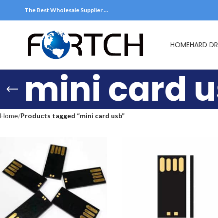
The Best Wholesale Supplier …
HOME
HARD DR
mini card 
Home
Products tagged “mini card usb”