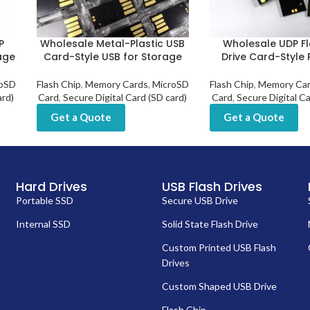
P
Wholesale Metal-Plastic USB
Wholesale UDP F
age
Card-Style USB for Storage
Drive Card-Style 
oSD
Flash Chip
,
Memory Cards
,
MicroSD
Flash Chip
,
Memory Ca
ard)
Card
,
Secure Digital Card (SD card)
Card
,
Secure Digital Ca
Get a Quote
Get a Quote
Hard Drives
USB Flash Drives
Portable SSD
Secure USB Drive
Internal SSD
Solid State Flash Drive
Custom Printed USB Flash
Drives
Custom Shaped USB Drive
Flash Chip