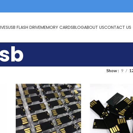
IVES
USB FLASH DRIVE
MEMORY CARDS
BLOG
ABOUT US
CONTACT US
usb
Show
9
1