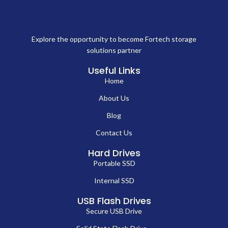
Explore the opportunity to become Fortech storage
solutions partner
Useful Links
Home
About Us
Blog
Contact Us
Hard Drives
Portable SSD
Internal SSD
USB Flash Drives
Secure USB Drive