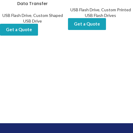
Data Transfer
USB Flash Drive
,
Custom Printed
USB Flash Drive
,
Custom Shaped
USB Flash Drives
USB Drive
Get a Quote
Get a Quote