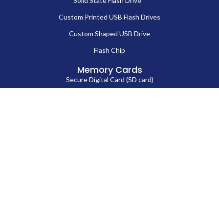
Solid State Flash Drive
Custom Printed USB Flash Drives
Custom Shaped USB Drive
Flash Chip
Memory Cards
Secure Digital Card (SD card)
MicroSD Card
CompactFlash Card
Contact Us
86-13714038571
Sales@fortuneportech.com
Copyright © 2025 Fortune Port Electronics Limited, All rights reserved.