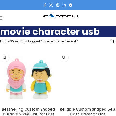
movie character usb
Home
Products tagged “movie character usb”
Best Selling Custom Shaped
Reliable Custom Shaped 64G
Durable 512GB USB for Fast
Flash Drive for Kids