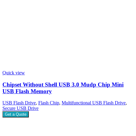
Quick view
Chipset Without Shell USB 3.0 Mudp Chip Mini
USB Flash Memory
USB Flash Drive
,
Flash Chip
,
Multifunctional USB Flash Drive
,
Secure USB Drive
Get a Quote