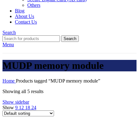
Others
Blog
About Us
Contact Us
Search
Search
Menu
MUDP memory module
Home
Products tagged “MUDP memory module”
Showing all 5 results
Show sidebar
Show
9
12
18
24