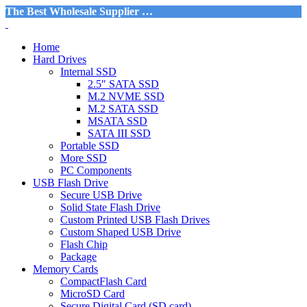
The Best Wholesale Supplier …
Home
Hard Drives
Internal SSD
2.5″ SATA SSD
M.2 NVME SSD
M.2 SATA SSD
MSATA SSD
SATA III SSD
Portable SSD
More SSD
PC Components
USB Flash Drive
Secure USB Drive
Solid State Flash Drive
Custom Printed USB Flash Drives
Custom Shaped USB Drive
Flash Chip
Package
Memory Cards
CompactFlash Card
MicroSD Card
Secure Digital Card (SD card)