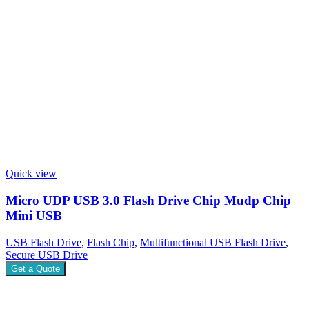
Quick view
Micro UDP USB 3.0 Flash Drive Chip Mudp Chip
Mini USB
USB Flash Drive
,
Flash Chip
,
Multifunctional USB Flash Drive
,
Secure USB Drive
Get a Quote