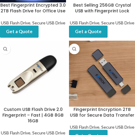
Best Fingerprint Encrypted 3.0
Best Selling 256GB Crystal
2TB Flash Drive for Office Use
USB with Fingerprint Lock
USB Flash Drive
,
Secure USB Drive
USB Flash Drive
,
Secure USB Drive
Get a Quote
Get a Quote
Custom USB Flash Drive 2.0
Fingerprint Encryption 2TB
Fingerprint – Fast | 4GB 8GB
USB for Secure Data Transfer
16GB
USB Flash Drive
,
Secure USB Drive
USB Flash Drive
,
Secure USB Drive