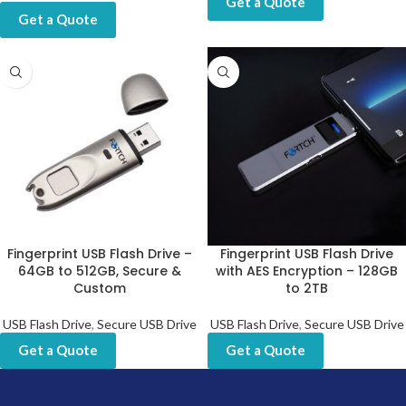
Get a Quote
Get a Quote
Fingerprint USB Flash Drive –
Fingerprint USB Flash Drive
64GB to 512GB, Secure &
with AES Encryption – 128GB
Custom
to 2TB
USB Flash Drive
,
Secure USB Drive
USB Flash Drive
,
Secure USB Drive
Get a Quote
Get a Quote