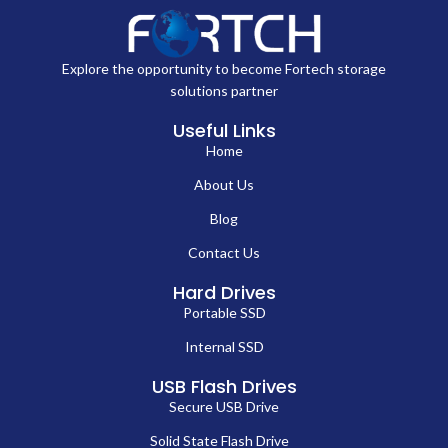
Explore the opportunity to become Fortech storage
solutions partner
Useful Links
Home
About Us
Blog
Contact Us
Hard Drives
Portable SSD
Internal SSD
USB Flash Drives
Secure USB Drive
Solid State Flash Drive