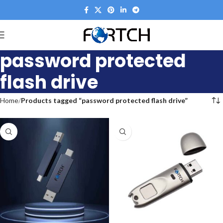
password protected
flash drive
Home
Products tagged “password protected flash drive”