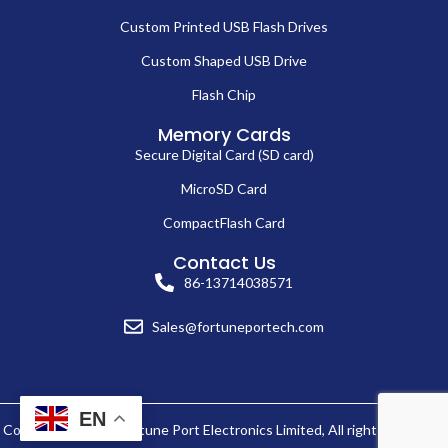
Custom Printed USB Flash Drives
Custom Shaped USB Drive
Flash Chip
Memory Cards
Secure Digital Card (SD card)
MicroSD Card
CompactFlash Card
Contact Us
86-13714038571
Sales@fortuneportech.com
EN
Copyright © 2025 Fortune Port Electronics Limited, All rights reserved.