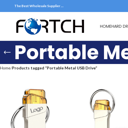
The Best Wholesale Supplier …
HOME
HARD DR
Portable Me
Home
Products tagged “Portable Metal USB Drive”