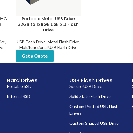
SB-C
Portable Metal USB Drive
n
32GB to 128GB USB 2.0 Flash
Drive
ive
,
USB Flash Drive
,
Metal Flash Drive
,
ve
Multifunctional USB Flash Drive
Get a Quote
Hard Drives
USB Flash Drives
Portable SSD
Secure USB Drive
Internal SSD
Solid State Flash Drive
Custom Printed USB Flash
Drives
Custom Shaped USB Drive