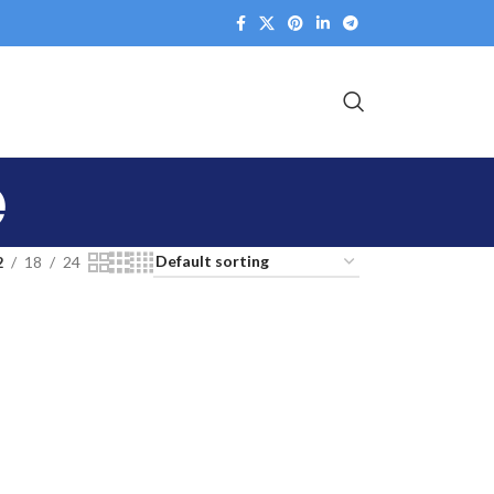
e
2
18
24