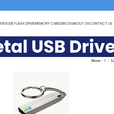
IVES
USB FLASH DRIVE
MEMORY CARDS
BLOG
ABOUT US
CONTACT US
tal USB Driv
Show
9
1