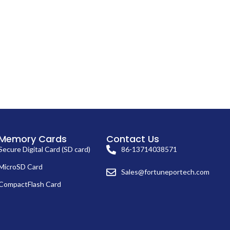
Memory Cards
Contact Us
Secure Digital Card (SD card)
86-13714038571
MicroSD Card
Sales@fortuneportech.com
CompactFlash Card