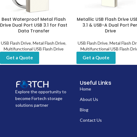
Best Waterproof Metal Flash
Metallic USB Flash Drive U
Drive Dual Port USB 3.1 for Fast
3.1 & USB-A Dual Port Pe
Data Transfer
Drive
USB Flash Drive
,
Metal Flash Drive
,
USB Flash Drive
,
Metal Flash Dr
Multifunctional USB Flash Drive
Multifunctional USB Flash Dri
Get a Quote
Get a Quote
Useful Links
Home
Explore the opportunity to
become Fortech storage
About Us
solutions partner
Blog
Contact Us