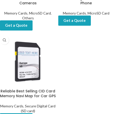
Cameras
Phone
Memory Cards
,
MicroSD Card
,
Memory Cards
,
MicroSD Card
Others
Get a Quote
Get a Quote
Reliable Best Selling CID Card
Memory Navi Map for Car GPS
Memory Cards
,
Secure Digital Card
(SD card)