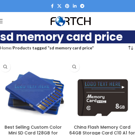
sd memory card price
Home
Products tagged “sd memory card price”
Best Selling Custom Color
China Flash Memory Card
Mini SD Card 128GB for
64GB Storage Card C10 A1 for