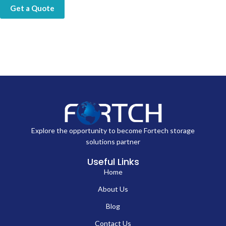
Get a Quote
Explore the opportunity to become Fortech storage
solutions partner
Useful Links
Home
About Us
Blog
Contact Us