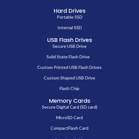
Hard Drives
Portable SSD
Internal SSD
USB Flash Drives
Secure USB Drive
Solid State Flash Drive
Custom Printed USB Flash Drives
Custom Shaped USB Drive
Flash Chip
Memory Cards
Secure Digital Card (SD card)
MicroSD Card
CompactFlash Card