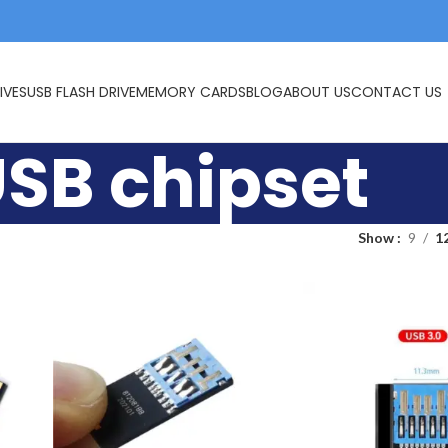
IVES
USB FLASH DRIVE
MEMORY CARDS
BLOG
ABOUT US
CONTACT US
USB chipset
Show
9
1