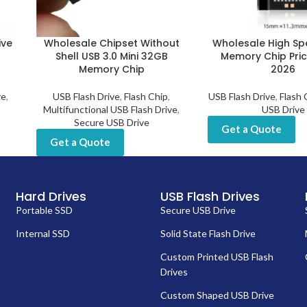
ive
Wholesale Chipset Without
Wholesale High S
B
Shell USB 3.0 Mini 32GB
Memory Chip Pri
Memory Chip
2026
ve
,
USB Flash Drive
,
Flash Chip
,
USB Flash Drive
,
Flash 
Multifunctional USB Flash Drive
,
USB Drive
Secure USB Drive
Get a Quote
Get a Quote
Hard Drives
USB Flash Drives
Portable SSD
Secure USB Drive
Internal SSD
Solid State Flash Drive
Custom Printed USB Flash
Drives
Custom Shaped USB Drive