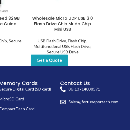
peed 32GB
Wholesale Micro UDP USB 3.0
ce Guide
Flash Drive Chip Mudp Chip
Mini USB
Chip
,
Secure
USB Flash Drive
,
Flash Chip
,
Multifunctional USB Flash Drive
,
Secure USB Drive
Get a Quote
Memory Cards
Contact Us
Secure Digital Card (SD card)
86-13714038571
MicroSD Card
Sales@fortuneportech.com
CompactFlash Card