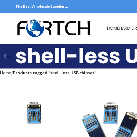
The Best Wholesale Supplier …
HOME
HARD DR
shell-less 
Home
Products tagged “shell-less USB chipset”