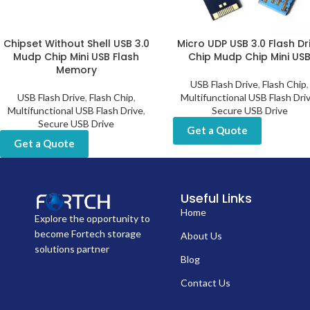
Chipset Without Shell USB 3.0
Micro UDP USB 3.0 Flash Dr
Mudp Chip Mini USB Flash
Chip Mudp Chip Mini US
Memory
USB Flash Drive
,
Flash Chip
,
USB Flash Drive
,
Flash Chip
,
Multifunctional USB Flash Dri
Multifunctional USB Flash Drive
,
Secure USB Drive
Secure USB Drive
Get a Quote
Get a Quote
Useful Links
Home
Explore the opportunity to
become Fortech storage
About Us
solutions partner
Blog
Contact Us