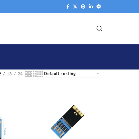
2
18
24