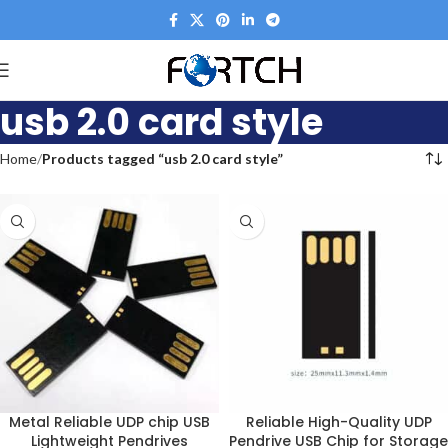
usb 2.0 card style
Home
Products tagged “usb 2.0 card style”
Metal Reliable UDP chip USB
Reliable High-Quality UDP
Lightweight Pendrives
Pendrive USB Chip for Storage