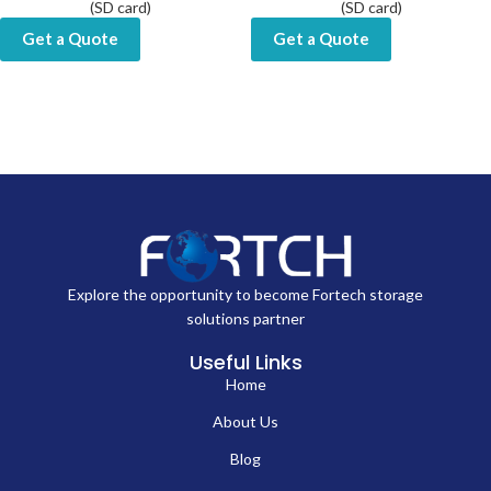
(SD card)
(SD card)
Get a Quote
Get a Quote
Explore the opportunity to become Fortech storage
solutions partner
Useful Links
Home
About Us
Blog