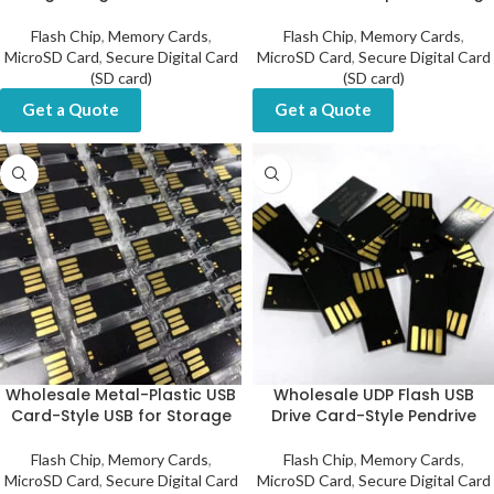
Flash Chip
,
Memory Cards
,
Flash Chip
,
Memory Cards
,
MicroSD Card
,
Secure Digital Card
MicroSD Card
,
Secure Digital Card
(SD card)
(SD card)
Get a Quote
Get a Quote
Wholesale Metal-Plastic USB
Wholesale UDP Flash USB
Card-Style USB for Storage
Drive Card-Style Pendrive
Flash Chip
,
Memory Cards
,
Flash Chip
,
Memory Cards
,
MicroSD Card
,
Secure Digital Card
MicroSD Card
,
Secure Digital Card