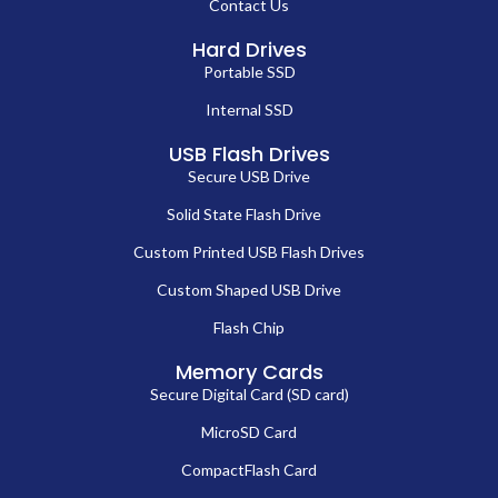
Contact Us
Hard Drives
Portable SSD
Internal SSD
USB Flash Drives
Secure USB Drive
Solid State Flash Drive
Custom Printed USB Flash Drives
Custom Shaped USB Drive
Flash Chip
Memory Cards
Secure Digital Card (SD card)
MicroSD Card
CompactFlash Card