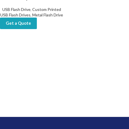
USB Flash Drive
,
Custom Printed
USB Flash Drives
,
Metal Flash Drive
Get a Quote