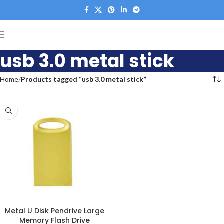
usb 3.0 metal stick
Home
Products tagged “usb 3.0 metal stick”
Metal U Disk Pendrive Large
Memory Flash Drive