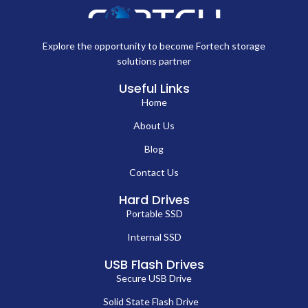
Explore the opportunity to become Fortech storage
solutions partner
Useful Links
Home
About Us
Blog
Contact Us
Hard Drives
Portable SSD
Internal SSD
USB Flash Drives
Secure USB Drive
Solid State Flash Drive