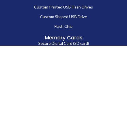
Custom Printed USB Flash Drives
Custom Shaped USB Drive
Flash Chip
Memory Cards
Secure Digital Card (SD card)
MicroSD Card
CompactFlash Card
Contact Us
86-13714038571
Sales@fortuneportech.com
Copyright © 2025 Fortune Port Electronics Limited, All rights reserved.