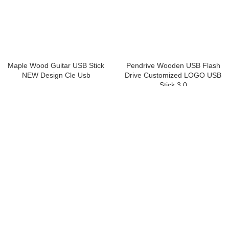
Maple Wood Guitar USB Stick
Pendrive Wooden USB Flash
NEW Design Cle Usb
Drive Customized LOGO USB
Stick 3.0
USB Flash Drive
,
Custom Printed
USB Flash Drives
,
Wooden
USB Flash Drive
,
Wooden
Get a Quote
Get a Quote