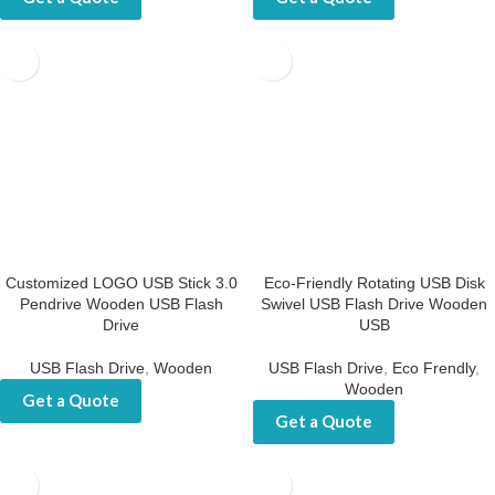
Get a Quote
Get a Quote
Customized LOGO USB Stick
Eco-Friendly Rotating USB
3.0 Pendrive Wooden USB
Disk Swivel USB Flash Drive
Flash Drive
Wooden USB
USB Flash Drive
,
Wooden
USB Flash Drive
,
Eco Frendly
,
Wooden
Get a Quote
Get a Quote