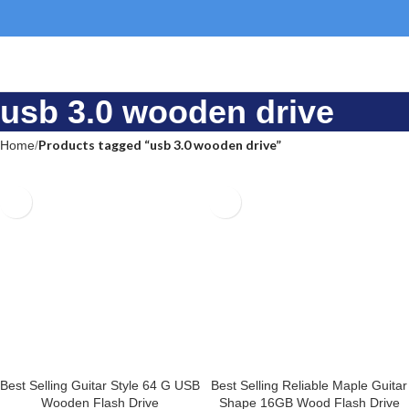
usb 3.0 wooden drive
Home
Products tagged “usb 3.0 wooden drive”
Best Selling Guitar Style 64 G
Best Selling Reliable Maple
USB Wooden Flash Drive
Guitar Shape 16GB Wood