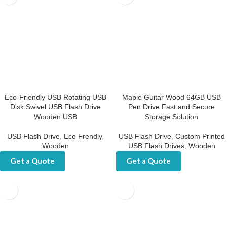
Eco-Friendly USB Rotating USB
Maple Guitar Wood 64GB USB
Disk Swivel USB Flash Drive
Pen Drive Fast and Secure
Wooden USB
Storage Solution
USB Flash Drive
,
Eco Frendly
,
USB Flash Drive
,
Custom Printed
Wooden
USB Flash Drives
,
Wooden
Get a Quote
Get a Quote