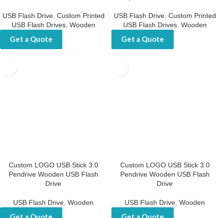
Flash Drive
USB Flash Drive
,
Custom Printed
USB Flash Drives
,
Wooden
USB Flash Drive
,
Custom Printed
USB Flash Drives
,
Wooden
Get a Quote
Get a Quote
Custom LOGO USB Stick 3.0
Custom LOGO USB Stick 3.0
Pendrive Wooden USB Flash
Pendrive Wooden USB Flash
Drive
Drive
USB Flash Drive
,
Wooden
USB Flash Drive
,
Wooden