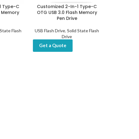
1 Type-C
Customized 2-In-1 Type-C
h Memory
OTG USB 3.0 Flash Memory
Pen Drive
 State Flash
USB Flash Drive
,
Solid State Flash
Drive
Get a Quote