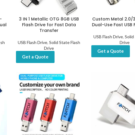
-
3 IN 1 Metallic OTG 8GB USB
Custom Metal 2.0/
ual
Flash Drive for Fast Data
Dual-Use Fast USB F
Transfer
USB Flash Drive
,
Solid
ash
USB Flash Drive
,
Solid State Flash
Drive
Drive
Get a Quote
Get a Quote