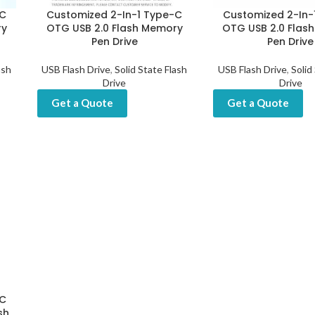
-C
Customized 2-In-1 Type-C
Customized 2-In-
ry
OTG USB 2.0 Flash Memory
OTG USB 2.0 Flas
Pen Drive
Pen Drive
ash
USB Flash Drive
,
Solid State Flash
USB Flash Drive
,
Solid
Drive
Drive
Get a Quote
Get a Quote
-C
sh