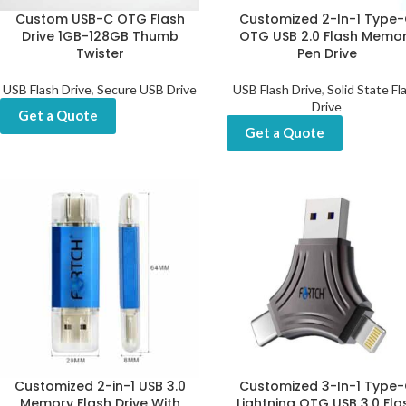
Custom USB-C OTG Flash
Customized 2-In-1 Type
Drive 1GB-128GB Thumb
OTG USB 2.0 Flash Memo
Twister
Pen Drive
USB Flash Drive
,
Secure USB Drive
USB Flash Drive
,
Solid State Fl
Drive
Get a Quote
Get a Quote
Customized 2-in-1 USB 3.0
Customized 3-In-1 Type
Memory Flash Drive With
Lightning OTG USB 3.0 Fla