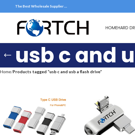
The Best Wholesale Supplier …
HOME
HARD DR
usb c and u
Home
Products tagged “usb c and usb a flash drive”