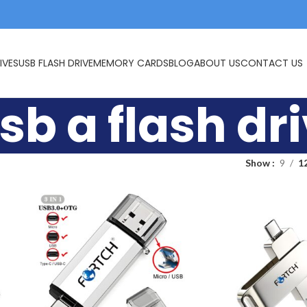
IVES
USB FLASH DRIVE
MEMORY CARDS
BLOG
ABOUT US
CONTACT US
sb a flash dr
Show
9
1