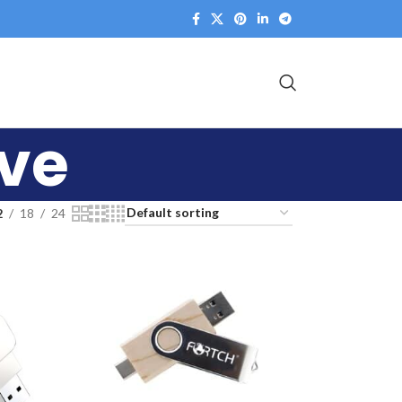
ive
2
18
24