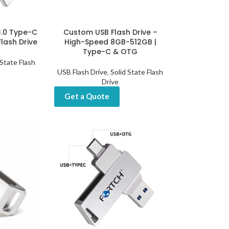
3.0 Type-C
Custom USB Flash Drive –
lash Drive
High-Speed 8GB-512GB |
Type-C & OTG
 State Flash
USB Flash Drive
,
Solid State Flash
Drive
Get a Quote