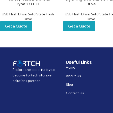
Type-C OTG
Drive
USB Flash Drive
,
Solid State Flash
USB Flash Drive
,
Solid State Fl
Drive
Drive
Get a Quote
Get a Quote
Useful Links
Home
Explore the opportunity to
become Fortech storage
About Us
solutions partner
Blog
Contact Us