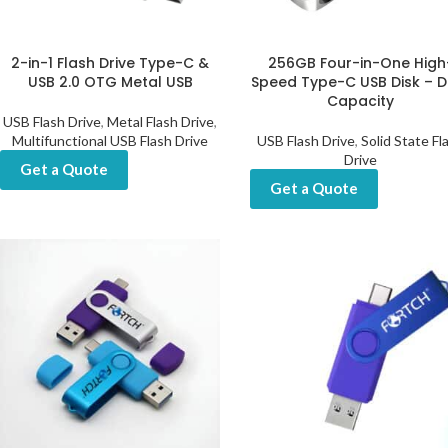
2-in-1 Flash Drive Type-C &
256GB Four-in-One High
USB 2.0 OTG Metal USB
Speed Type-C USB Disk – D
Capacity
USB Flash Drive
,
Metal Flash Drive
,
Multifunctional USB Flash Drive
USB Flash Drive
,
Solid State Fl
Drive
Get a Quote
Get a Quote