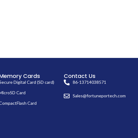
Memory Cards
Contact Us
Secure Digital Card (SD card)
86-13714038571
MicroSD Card
Sales@fortuneportech.com
CompactFlash Card