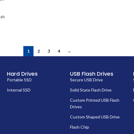
ash
1
2
3
4
→
Hard Drives
USB Flash Drives
Portable SSD
Secure USB Drive
Internal SSD
Solid State Flash Drive
Custom Printed USB Flash
Drives
Custom Shaped USB Drive
Flash Chip