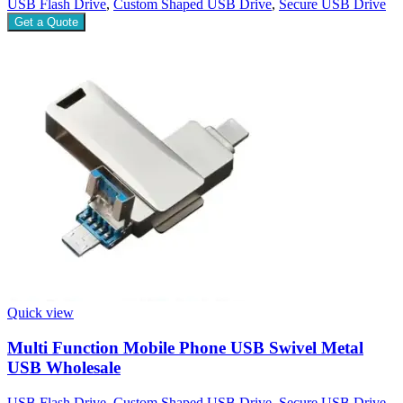
USB Flash Drive
,
Custom Shaped USB Drive
,
Secure USB Drive
Get a Quote
Quick view
Multi Function Mobile Phone USB Swivel Metal
USB Wholesale
USB Flash Drive
,
Custom Shaped USB Drive
,
Secure USB Drive