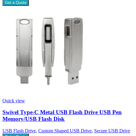
Get a Quote
Quick view
Swivel Type-C Metal USB Flash Drive USB Pen
Memory/USB Flash Disk
USB Flash Drive
,
Custom Shaped USB Drive
,
Secure USB Drive