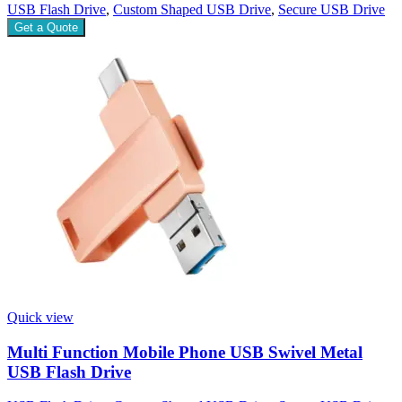
USB Flash Drive
,
Custom Shaped USB Drive
,
Secure USB Drive
Get a Quote
Quick view
Multi Function Mobile Phone USB Swivel Metal
USB Flash Drive