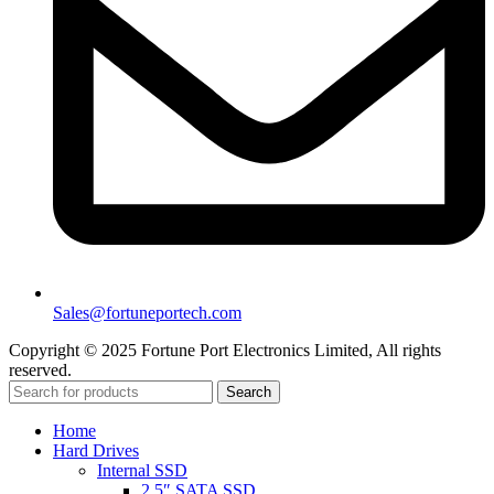
Sales@fortuneportech.com
Copyright © 2025 Fortune Port Electronics Limited, All rights
reserved.
Search
Home
Hard Drives
Internal SSD
2.5″ SATA SSD