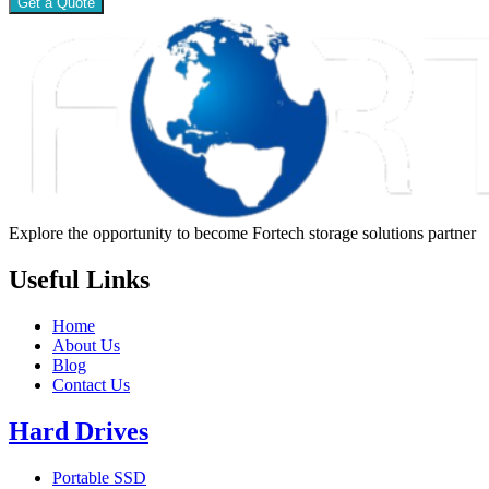
Get a Quote
Explore the opportunity to become Fortech storage solutions partner
Useful Links
Home
About Us
Blog
Contact Us
Hard Drives
Portable SSD