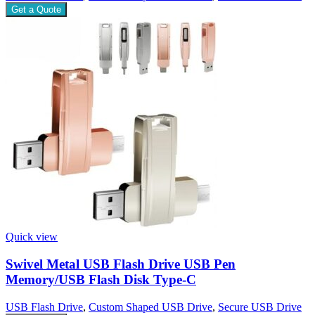
Get a Quote
Quick view
Swivel Metal USB Flash Drive USB Pen
Memory/USB Flash Disk Type-C
USB Flash Drive
,
Custom Shaped USB Drive
,
Secure USB Drive