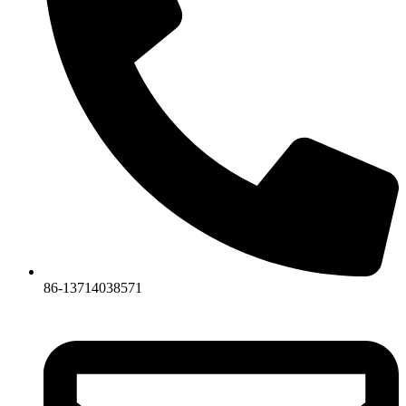
86-13714038571