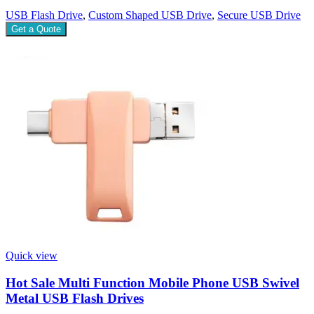
USB Flash Drive
,
Custom Shaped USB Drive
,
Secure USB Drive
Get a Quote
Quick view
Hot Sale Multi Function Mobile Phone USB Swivel
Metal USB Flash Drives