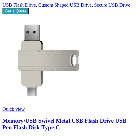
USB Flash Drive
,
Custom Shaped USB Drive
,
Secure USB Drive
Get a Quote
Quick view
Memory/USB Swivel Metal USB Flash Drive USB
Pen Flash Disk Type-C