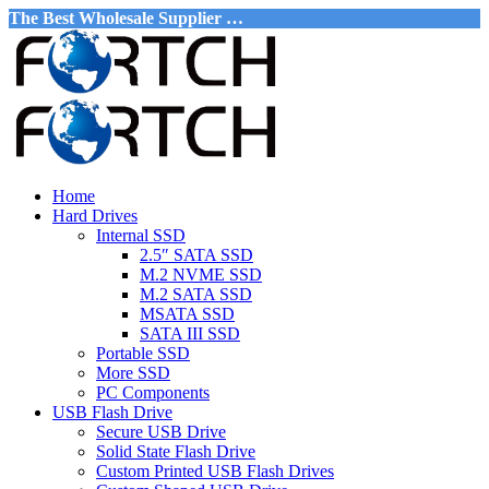
The Best Wholesale Supplier …
Home
Hard Drives
Internal SSD
2.5″ SATA SSD
M.2 NVME SSD
M.2 SATA SSD
MSATA SSD
SATA III SSD
Portable SSD
More SSD
PC Components
USB Flash Drive
Secure USB Drive
Solid State Flash Drive
Custom Printed USB Flash Drives