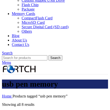
Custom Shaped USB Drive
Flash Chip
Package
Memory Cards
CompactFlash Card
MicroSD Card
Secure Digital Card (SD card)
Others
Blog
About Us
Contact Us
Search
Search
Menu
usb pen memory
Home
Products tagged “usb pen memory”
Showing all 8 results