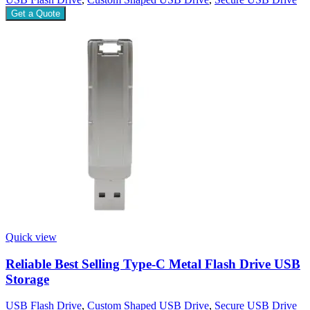
Get a Quote
Quick view
Reliable Best Selling Type-C Metal Flash Drive USB
Storage
USB Flash Drive
,
Custom Shaped USB Drive
,
Secure USB Drive