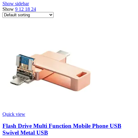
Show sidebar
Show
9
12
18
24
Quick view
Flash Drive Multi Function Mobile Phone USB
Swivel Metal USB