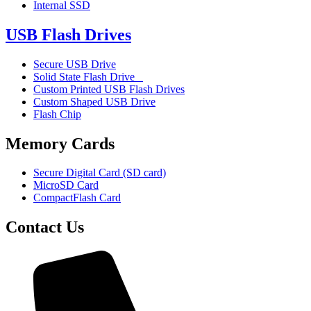
Internal SSD
USB Flash Drives
Secure USB Drive
Solid State Flash Drive
Custom Printed USB Flash Drives
Custom Shaped USB Drive
Flash Chip
Memory Cards
Secure Digital Card (SD card)
MicroSD Card
CompactFlash Card
Contact Us