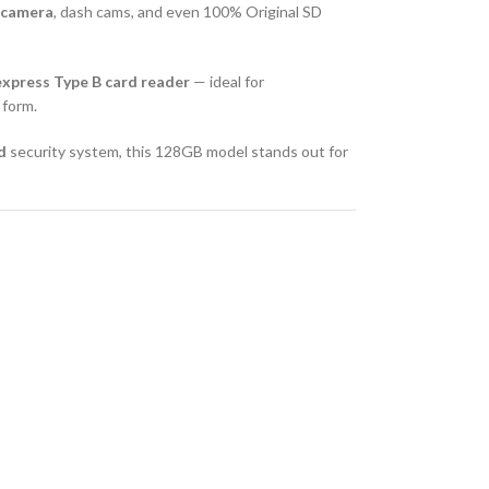
r camera
, dash cams, and even 100% Original SD
xpress Type B card reader
— ideal for
 form.
d
security system, this 128GB model stands out for