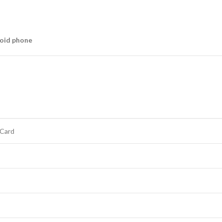
oid phone
 Card