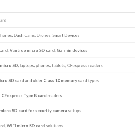
Card
phones, Dash Cams, Drones, Smart Devices
card
,
Vantrue micro SD card
,
Garmin devices
micro SD
, laptops, phones, tablets, CFexpress readers
icro SD card
and older
Class 10 memory card
types
t CFexpress Type B card
readers
micro SD card for security camera
setups
ard
,
WiFi micro SD card
solutions