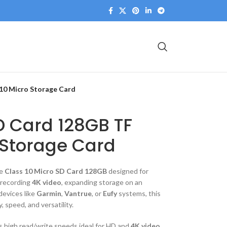
10 Micro Storage Card
D Card 128GB TF
 Storage Card
le
Class 10 Micro SD Card 128GB
designed for
 recording
4K video
, expanding storage on an
devices like
Garmin
,
Vantrue
, or
Eufy
systems, this
y, speed, and versatility.
es high read/write speeds ideal for HD and
4K video