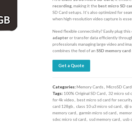
recording
, making it the
best micro SD ca
SD Card setups. It’s also optimized for sea
when high-resolution video capture is essen
Need flexible connectivity? Easily plug thi
adapter
or transfer data efficiently throug
professionals managing large video and image
combines the feel of an
SSD memory card
Get a Quote
Categories:
Memory Cards
,
MicroSD Card
Tags:
100% Original SD Card
,
32 micro sd 
for 4k video
,
best micro sd card for securi
card 128gb
,
class 10 u3 micro sd card
,
dji 
memory card
,
garmin micro sd card
,
memory
sdxc micro sd card
,
ssd memory card
,
usb 