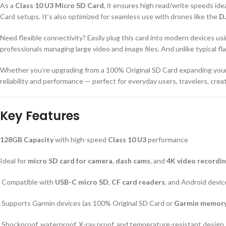
As a
Class 10 U3 Micro SD Card
, it ensures high read/write speeds ide
Card setups. It’s also optimized for seamless use with drones like the
DJ
Need flexible connectivity? Easily plug this card into modern devices us
professionals managing large video and image files. And unlike typical f
Whether you’re upgrading from a 100% Original SD Card expanding you
reliability and performance — perfect for everyday users, travelers, crea
Key Features
128GB Capacity
with high-speed
Class 10 U3
performance
Ideal for
micro SD card for camera
,
dash cams
, and
4K video recordi
Compatible with
USB-C micro SD
,
CF card readers
, and Android devic
Supports Garmin devices (as 100% Original SD Card or
Garmin memory
Shockproof, waterproof, X-ray proof, and temperature-resistant design