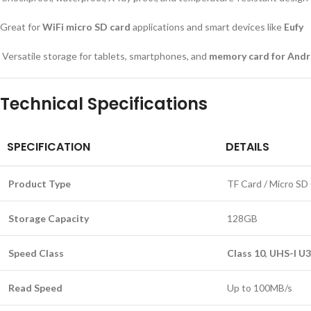
Great for
WiFi micro SD card
applications and smart devices like
Eufy
Versatile storage for tablets, smartphones, and
memory card for Andr
Technical Specifications
SPECIFICATION
DETAILS
Product Type
TF Card / Micro SD
Storage Capacity
128GB
Speed Class
Class 10
,
UHS-I U3
Read Speed
Up to 100MB/s