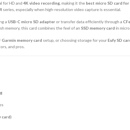
al for HD and
4K video recording
, making it the
best micro SD card fo
I
series, especially when high-resolution video capture is essential.
ing a
USB-C micro SD adapter
or transfer data efficiently through a
CFe
lash memory, this card combines the feel of an
SSD memory card
in micro
r
Garmin memory card
setup, or choosing storage for your
Eufy SD car
tors, and pros.
ng
es
 card
)