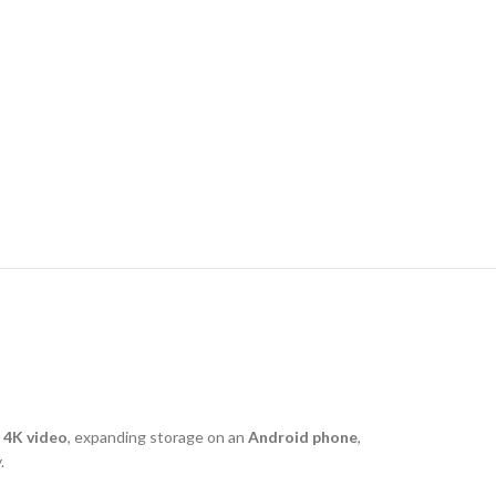
g
4K video
, expanding storage on an
Android phone
,
.