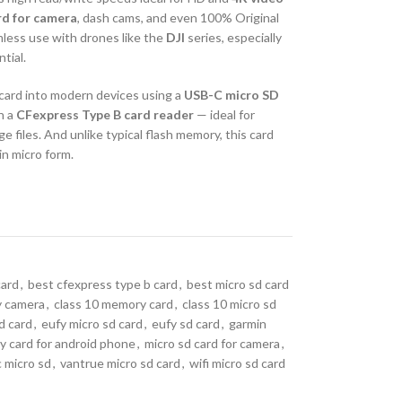
rd for camera
, dash cams, and even 100% Original
mless use with drones like the
DJI
series, especially
tial.
s card into modern devices using a
USB-C micro SD
h a
CFexpress Type B card reader
— ideal for
 files. And unlike typical flash memory, this card
in micro form.
card
,
best cfexpress type b card
,
best micro sd card
ty camera
,
class 10 memory card
,
class 10 micro sd
sd card
,
eufy micro sd card
,
eufy sd card
,
garmin
 card for android phone
,
micro sd card for camera
,
c micro sd
,
vantrue micro sd card
,
wifi micro sd card