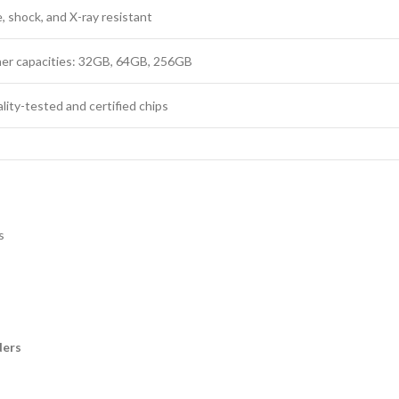
 shock, and X-ray resistant
ther capacities: 32GB, 64GB, 256GB
lity-tested and certified chips
s
ders
s