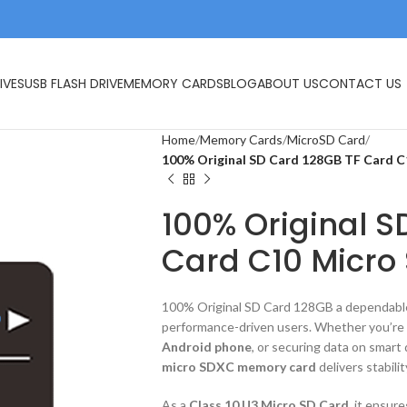
IVES
USB FLASH DRIVE
MEMORY CARDS
BLOG
ABOUT US
CONTACT US
Home
Memory Cards
MicroSD Card
100% Original SD Card 128GB TF Card C
100% Original S
Card C10 Micro
100% Original SD Card 128GB a dependab
performance-driven users. Whether you’re
Android phone
, or securing data on smart 
micro SDXC memory card
delivers stabilit
As a
Class 10 U3 Micro SD Card
, it ensur