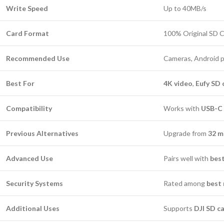
Write Speed
Up to 40MB/s
Card Format
100% Original SD 
Recommended Use
Cameras, Android 
Best For
4K video
,
Eufy SD 
Compatibility
Works with
USB-C 
Previous Alternatives
Upgrade from
32 m
Advanced Use
Pairs well with
bes
Security Systems
Rated among
best 
Additional Uses
Supports
DJI SD c