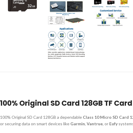
100% Original SD Card 128GB TF Card
100% Original SD Card 128GB a dependable
Class 10 Micro SD Card 
or securing data on smart devices like
Garmin
,
Vantrue
, or
Eufy
systems