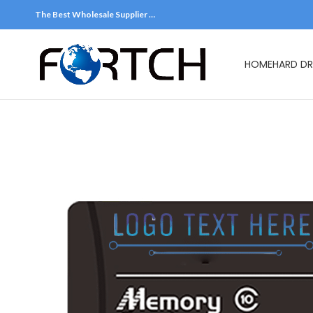
The Best Wholesale Supplier …
HOME
HARD DR