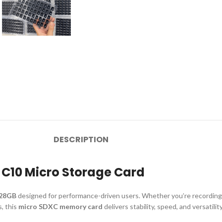
DESCRIPTION
 C10 Micro Storage Card
128GB
designed for performance-driven users. Whether you’re recordin
, this
micro SDXC memory card
delivers stability, speed, and versatility