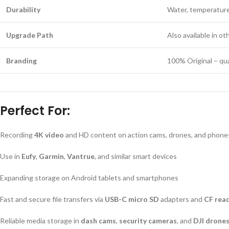
Durability
Water, temperature,
Upgrade Path
Also available in o
Branding
100% Original – qua
Perfect For:
Recording
4K video
and HD content on action cams, drones, and phone
Use in
Eufy
,
Garmin
,
Vantrue
, and similar smart devices
Expanding storage on Android tablets and smartphones
Fast and secure file transfers via
USB-C micro SD
adapters and
CF rea
Reliable media storage in
dash cams
,
security cameras
, and
DJI drone