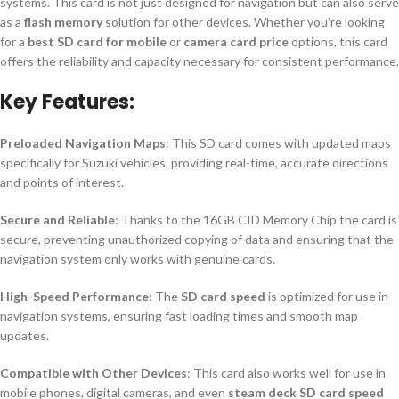
systems. This card is not just designed for navigation but can also serve
as a
flash memory
solution for other devices. Whether you’re looking
for a
best SD card for mobile
or
camera card price
options, this card
offers the reliability and capacity necessary for consistent performance.
Key Features:
Preloaded Navigation Maps
: This SD card comes with updated maps
specifically for Suzuki vehicles, providing real-time, accurate directions
and points of interest.
Secure and Reliable
: Thanks to the 16GB CID Memory Chip the card is
secure, preventing unauthorized copying of data and ensuring that the
navigation system only works with genuine cards.
High-Speed Performance
: The
SD card speed
is optimized for use in
navigation systems, ensuring fast loading times and smooth map
updates.
Compatible with Other Devices
: This card also works well for use in
mobile phones, digital cameras, and even
steam deck SD card speed