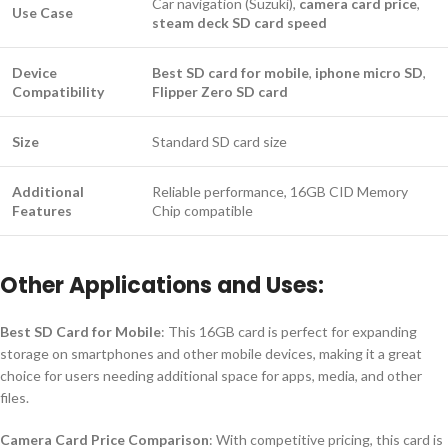
Car navigation (Suzuki),
camera card price
,
Use Case
steam deck SD card speed
Device
Best SD card for mobile
,
iphone micro SD
,
Compatibility
Flipper Zero SD card
Size
Standard SD card size
Additional
Reliable performance, 16GB CID Memory
Features
Chip compatible
Other Applications and Uses:
Best SD Card for Mobile
: This 16GB card is perfect for expanding
storage on smartphones and other mobile devices, making it a great
choice for users needing additional space for apps, media, and other
files.
Camera Card Price Comparison
: With competitive pricing, this card is