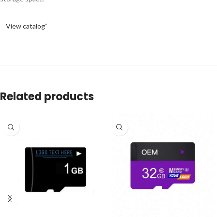
View catalog”
Related products