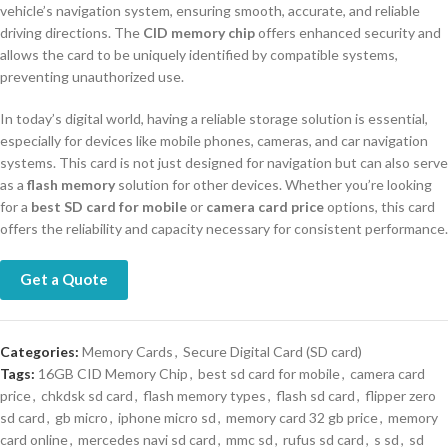
vehicle’s navigation system, ensuring smooth, accurate, and reliable
driving directions. The
CID memory chip
offers enhanced security and
allows the card to be uniquely identified by compatible systems,
preventing unauthorized use.
In today’s digital world, having a reliable storage solution is essential,
especially for devices like mobile phones, cameras, and car navigation
systems. This card is not just designed for navigation but can also serve
as a
flash memory
solution for other devices. Whether you’re looking
for a
best SD card for mobile
or
camera card price
options, this card
offers the reliability and capacity necessary for consistent performance.
Get a Quote
Categories:
Memory Cards
,
Secure Digital Card (SD card)
Tags:
16GB CID Memory Chip
,
best sd card for mobile
,
camera card
price
,
chkdsk sd card
,
flash memory types
,
flash sd card
,
flipper zero
sd card
,
gb micro
,
iphone micro sd
,
memory card 32 gb price
,
memory
card online
,
mercedes navi sd card
,
mmc sd
,
rufus sd card
,
s sd
,
sd