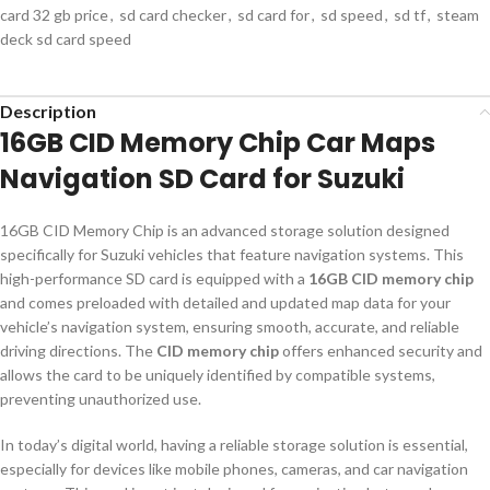
card 32 gb price
,
sd card checker
,
sd card for
,
sd speed
,
sd tf
,
steam
deck sd card speed
Description
16GB CID Memory Chip Car Maps
Navigation SD Card for Suzuki
16GB CID Memory Chip is an advanced storage solution designed
specifically for Suzuki vehicles that feature navigation systems. This
high-performance SD card is equipped with a
16GB CID memory chip
and comes preloaded with detailed and updated map data for your
vehicle’s navigation system, ensuring smooth, accurate, and reliable
driving directions. The
CID memory chip
offers enhanced security and
allows the card to be uniquely identified by compatible systems,
preventing unauthorized use.
In today’s digital world, having a reliable storage solution is essential,
especially for devices like mobile phones, cameras, and car navigation