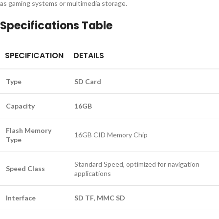
as gaming systems or multimedia storage.
Specifications Table
SPECIFICATION
DETAILS
Type
SD Card
Capacity
16GB
Flash Memory
16GB CID Memory Chip
Type
Standard Speed, optimized for navigation
Speed Class
applications
Interface
SD TF
,
MMC SD