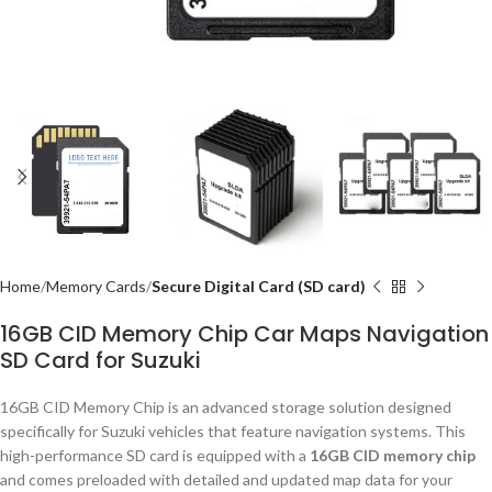
Home
Memory Cards
Secure Digital Card (SD card)
16GB CID Memory Chip Car Maps Navigation
SD Card for Suzuki
16GB CID Memory Chip is an advanced storage solution designed
specifically for Suzuki vehicles that feature navigation systems. This
high-performance SD card is equipped with a
16GB CID memory chip
and comes preloaded with detailed and updated map data for your