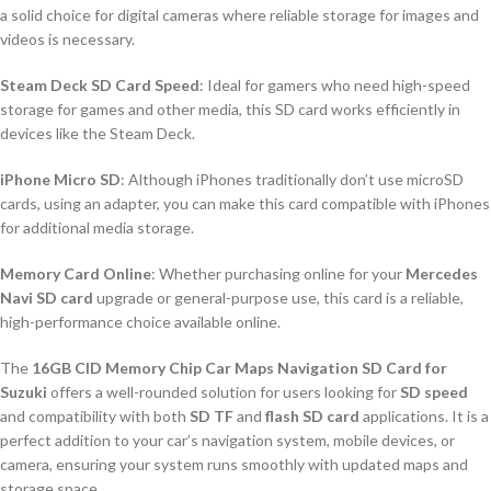
a solid choice for digital cameras where reliable storage for images and
videos is necessary.
Steam Deck SD Card Speed
: Ideal for gamers who need high-speed
storage for games and other media, this SD card works efficiently in
devices like the Steam Deck.
iPhone Micro SD
: Although iPhones traditionally don’t use microSD
cards, using an adapter, you can make this card compatible with iPhones
for additional media storage.
Memory Card Online
: Whether purchasing online for your
Mercedes
Navi SD card
upgrade or general-purpose use, this card is a reliable,
high-performance choice available online.
The
16GB CID Memory Chip Car Maps Navigation SD Card for
Suzuki
offers a well-rounded solution for users looking for
SD speed
and compatibility with both
SD TF
and
flash SD card
applications. It is a
perfect addition to your car’s navigation system, mobile devices, or
camera, ensuring your system runs smoothly with updated maps and
storage space.