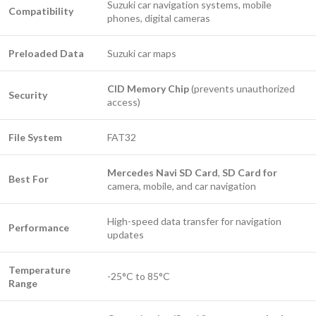
Suzuki car navigation systems, mobile
Compatibility
phones, digital cameras
Preloaded Data
Suzuki car maps
CID Memory Chip
(prevents unauthorized
Security
access)
File System
FAT32
Mercedes Navi SD Card
,
SD Card for
Best For
camera, mobile, and car navigation
High-speed data transfer for navigation
Performance
updates
Temperature
-25°C to 85°C
Range