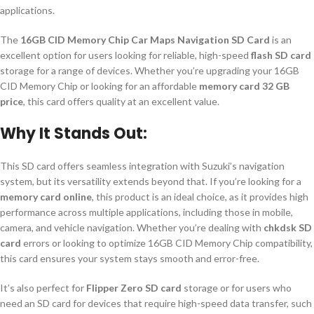
applications.
The
16GB CID Memory Chip Car Maps Navigation SD Card
is an
excellent option for users looking for reliable, high-speed
flash SD card
storage for a range of devices. Whether you’re upgrading your 16GB
CID Memory Chip or looking for an affordable
memory card 32 GB
price
, this card offers quality at an excellent value.
Why It Stands Out:
This SD card offers seamless integration with Suzuki’s navigation
system, but its versatility extends beyond that. If you’re looking for a
memory card online
, this product is an ideal choice, as it provides high
performance across multiple applications, including those in mobile,
camera, and vehicle navigation. Whether you’re dealing with
chkdsk SD
card
errors or looking to optimize 16GB CID Memory Chip compatibility,
this card ensures your system stays smooth and error-free.
It’s also perfect for
Flipper Zero SD card
storage or for users who
need an SD card for devices that require high-speed data transfer, such