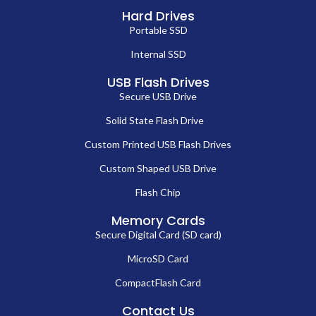
Hard Drives
Portable SSD
Internal SSD
USB Flash Drives
Secure USB Drive
Solid State Flash Drive
Custom Printed USB Flash Drives
Custom Shaped USB Drive
Flash Chip
Memory Cards
Secure Digital Card (SD card)
MicroSD Card
CompactFlash Card
Contact Us