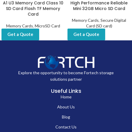
A1 U3 Memory Card Class 10
High Performance Reliable
SD Card Flash TF Memory
Mini 32GB Micro SD Card
Card
Memory Cards
,
Secure Digital
Memory Cards
,
MicroSD Card
Card (SD card)
Get a Quote
Get a Quote
Explore the opportunity to become Fortech storage
solutions partner
Useful Links
Home
About Us
Blog
Contact Us