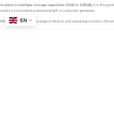
Available in
multiple storage capacities (1GB to 128GB)
, it is the pe
create a customized promotional gift or corporate giveaway.
EN
With support for a wide range of devices and operating systems, this plu
Product Specifications
SPECIFICATION
DETAILS
Product Name
Rotating USB 
Interface
USB 2.0 / USB
Storage Capacities
1GB, 16GB, 
Material
ABS Plastic +