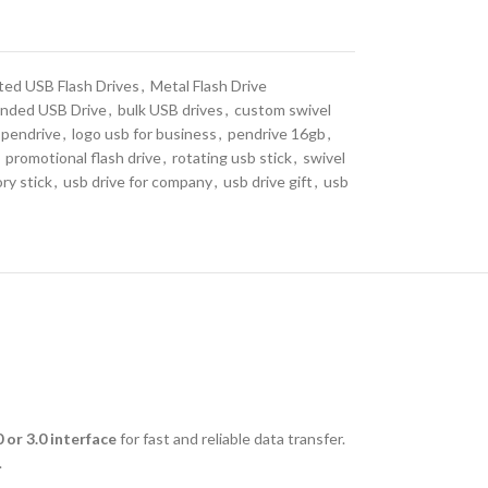
ted USB Flash Drives
,
Metal Flash Drive
nded USB Drive
,
bulk USB drives
,
custom swivel
 pendrive
,
logo usb for business
,
pendrive 16gb
,
promotional flash drive
,
rotating usb stick
,
swivel
ry stick
,
usb drive for company
,
usb drive gift
,
usb
 or 3.0 interface
for fast and reliable data transfer.
.