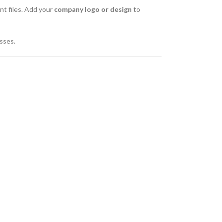
ant files. Add your
company logo or design
to
esses.