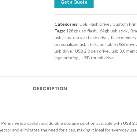
Get a Quote
Categories:
USB Flash Drive
,
Custom Prin
Tags:
128gb usb flash
,
64gb usb stick
,
Bra
usb
,
custom usb flash drive
,
flash memory
personalized usb stick
,
portable USB drive
,
usb drive
,
USB 2.0 pen drive
,
usb 3.0 memo
logo printing
,
USB thumb drive
DESCRIPTION
d Pendrive
is a stylish and durable storage solution available with
USB 2.0
ctor and eliminates the need for a cap, making it ideal for everyday use