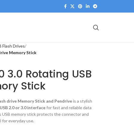
 Flash Drives
drive Memory Stick
0 3.0 Rotating USB
ory Stick
ash drive Memory Stick and Pendrive
is a stylish
USB 2.0 or 3.0 interface
for fast and reliable data
is USB memory stick protects the connector and
l for everyday use.