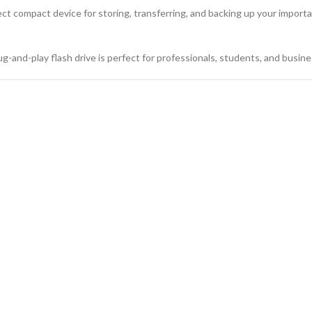
rfect compact device for storing, transferring, and backing up your import
g-and-play flash drive is perfect for professionals, students, and busin
Flash Drive with Custom Logo
 3.0
64GB, 128GB
 Metal Swivel