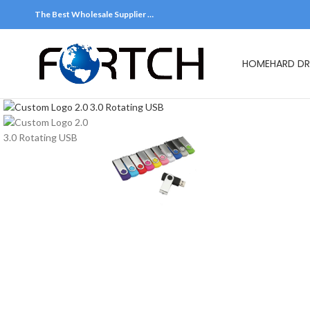
The Best Wholesale Supplier …
HOME
HARD DR