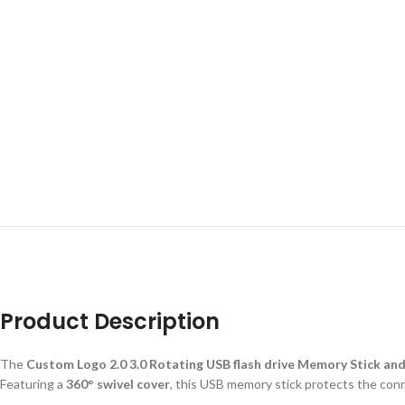
Product Description
The
Custom Logo 2.0 3.0 Rotating USB flash drive Memory Stick an
Featuring a
360° swivel cover
, this USB memory stick protects the conne