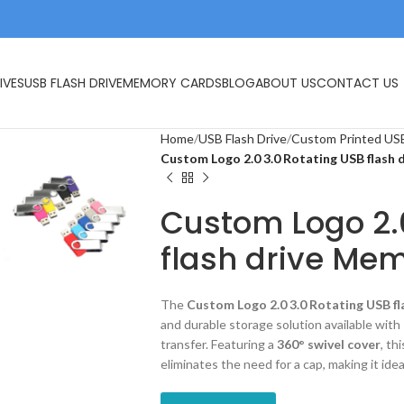
IVES
USB FLASH DRIVE
MEMORY CARDS
BLOG
ABOUT US
CONTACT US
Home
USB Flash Drive
Custom Printed USB
Custom Logo 2.0 3.0 Rotating USB flash 
Custom Logo 2.
flash drive Mem
The
Custom Logo 2.0 3.0 Rotating USB fl
and durable storage solution available with
transfer. Featuring a
360° swivel cover
, th
eliminates the need for a cap, making it idea