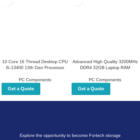
10 Core 16 Thread Desktop CPU
Advanced High Quality 3200MHz
i5-13400 13th Gen Processor
DDR4 32GB Laptop RAM
PC Components
PC Components
Get a Quote
Get a Quote
Explore the opportunity to become Fortech storage