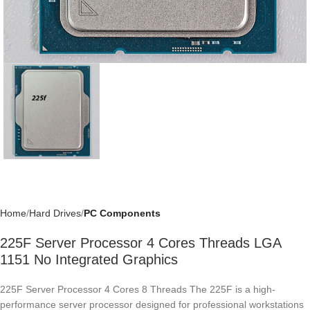
Home
Hard Drives
PC Components
225F Server Processor 4 Cores Threads LGA
1151 No Integrated Graphics
225F Server Processor 4 Cores 8 Threads The 225F is a high-
performance server processor designed for professional workstations