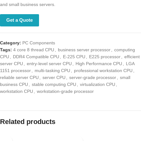
and small business servers.
Get a Quote
Category:
PC Components
Tags:
4 core 8 thread CPU
,
business server processor
,
computing
CPU
,
DDR4 Compatible CPU
,
E-225 CPU
,
E225 processor
,
efficient
server CPU
,
entry-level server CPU
,
High Performance CPU
,
LGA
1151 processor
,
multi-tasking CPU
,
professional workstation CPU
,
reliable server CPU
,
server CPU
,
server-grade processor
,
small
business CPU
,
stable computing CPU
,
virtualization CPU
,
workstation CPU
,
workstation-grade processor
Related products