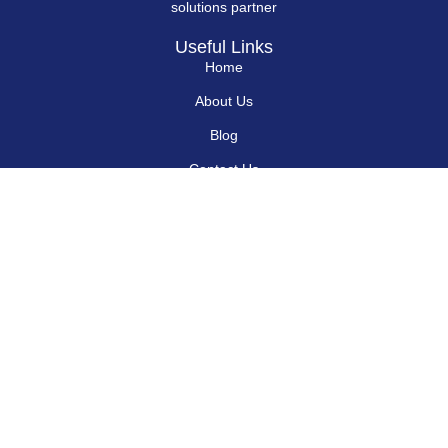
solutions partner
Useful Links
Home
About Us
Blog
Contact Us
Hard Drives
Portable SSD
Internal SSD
USB Flash Drives
Secure USB Drive
Solid State Flash Drive
Custom Printed USB Flash Drives
Custom Shaped USB Drive