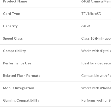
Product Name
64GB Camera Memor
Card Type
TF / MicroSD
Capacity
64GB
Speed Class
Class 10 (High-spe
Compatibility
Works with digital
Performance Use
Ideal for video rec
Related Flash Formats
Compatible with
f
Mobile Integration
Works with
iPhone
Gaming Compatibility
Performs well for
S