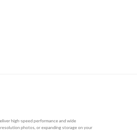
deliver high-speed performance and wide
gh-resolution photos, or expanding storage on your