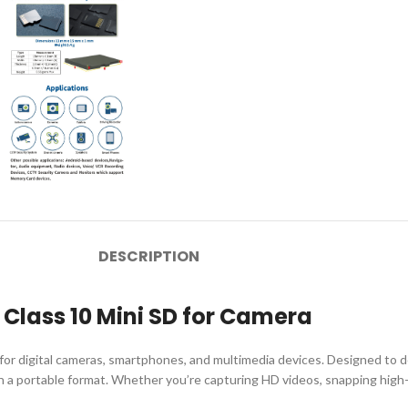
DESCRIPTION
lass 10 Mini SD for Camera
r digital cameras, smartphones, and multimedia devices. Designed to 
age in a portable format. Whether you’re capturing HD videos, snapping hi