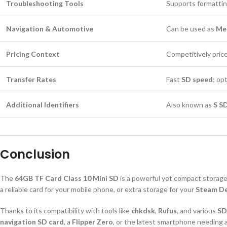
Troubleshooting Tools
Supports formattin
Navigation & Automotive
Can be used as
Mer
Pricing Context
Competitively pric
Transfer Rates
Fast
SD speed
; op
Additional Identifiers
Also known as
S S
Conclusion
The
64GB TF Card Class 10 Mini SD
is a powerful yet compact storage 
a reliable card for your mobile phone, or extra storage for your
Steam D
Thanks to its compatibility with tools like
chkdsk
,
Rufus
, and various
SD
navigation SD card
, a
Flipper Zero
, or the latest smartphone needing 