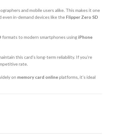
ographers and mobile users alike. This makes it one
nd even in-demand devices like the
Flipper Zero SD
D
formats to modern smartphones using
iPhone
maintain this card’s long-term reliability. If you’re
mpetitive rate.
 widely on
memory card online
platforms, it’s ideal