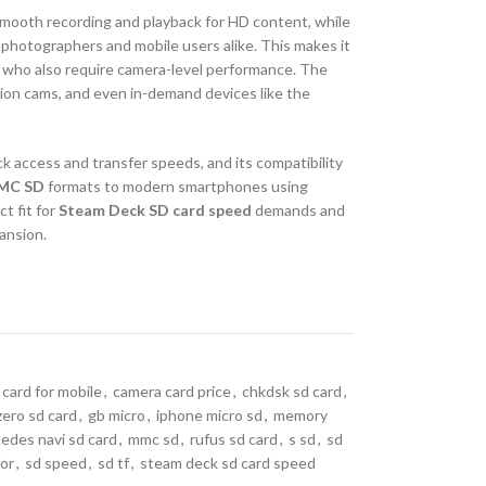
smooth recording and playback for HD content, while
 photographers and mobile users alike. This makes it
 who also require camera-level performance. The
ction cams, and even in-demand devices like the
k access and transfer speeds, and its compatibility
MC SD
formats to modern smartphones using
ct fit for
Steam Deck SD card speed
demands and
ansion.
 card for mobile
,
camera card price
,
chkdsk sd card
,
zero sd card
,
gb micro
,
iphone micro sd
,
memory
edes navi sd card
,
mmc sd
,
rufus sd card
,
s sd
,
sd
for
,
sd speed
,
sd tf
,
steam deck sd card speed