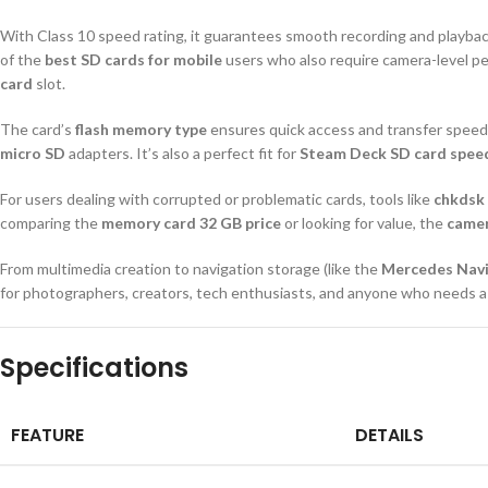
With Class 10 speed rating, it guarantees smooth recording and playbac
of the
best SD cards for mobile
users who also require camera-level pe
card
slot.
The card’s
flash memory type
ensures quick access and transfer speeds
micro SD
adapters. It’s also a perfect fit for
Steam Deck SD card spee
For users dealing with corrupted or problematic cards, tools like
chkdsk
comparing the
memory card 32 GB price
or looking for value, the
camer
From multimedia creation to navigation storage (like the
Mercedes Navi
for photographers, creators, tech enthusiasts, and anyone who needs 
Specifications
FEATURE
DETAILS