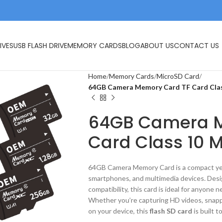
IVES
USB FLASH DRIVE
MEMORY CARDS
BLOG
ABOUT US
CONTACT US
Home
Memory Cards
MicroSD Card
64GB Camera Memory Card TF Card Clas
64GB Camera M
Card Class 10 M
64GB Camera Memory Card is a compact yet 
smartphones, and multimedia devices. Desi
compatibility, this card is ideal for anyone n
Whether you’re capturing HD videos, snapp
on your device, this
flash SD card
is built t