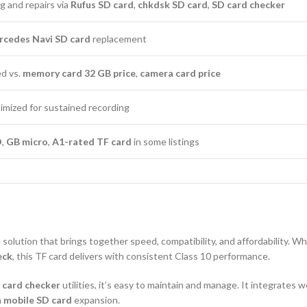
g and repairs via
Rufus SD card
,
chkdsk SD card
,
SD card checker
cedes Navi SD card
replacement
ed vs.
memory card 32 GB price
,
camera card price
timized for sustained recording
D
,
GB micro
,
A1-rated TF card
in some listings
solution that brings together speed, compatibility, and affordability. W
eck
, this TF card delivers with consistent Class 10 performance.
 card checker
utilities, it’s easy to maintain and manage. It integrates 
a
mobile SD card
expansion.