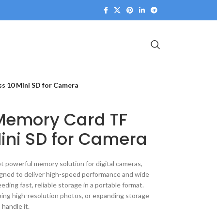
s 10 Mini SD for Camera
emory Card TF
ini SD for Camera
powerful memory solution for digital cameras,
gned to deliver high-speed performance and wide
eeding fast, reliable storage in a portable format.
ing high-resolution photos, or expanding storage
o handle it.