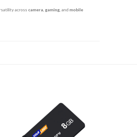
rsatility across
camera
,
gaming
, and
mobile