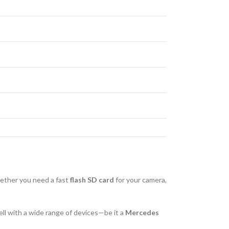
hether you need a fast
flash SD card
for your camera,
well with a wide range of devices—be it a
Mercedes