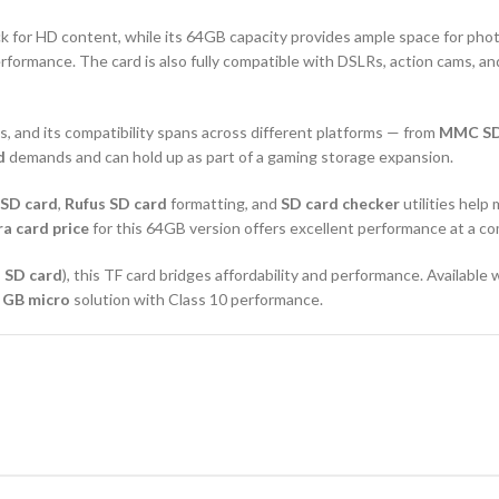
k for HD content, while its 64GB capacity provides ample space for phot
rformance. The card is also fully compatible with DSLRs, action cams, a
, and its compatibility spans across different platforms — from
MMC S
d
demands and can hold up as part of a gaming storage expansion.
 SD card
,
Rufus SD card
formatting, and
SD card checker
utilities help 
a card price
for this 64GB version offers excellent performance at a co
 SD card
), this TF card bridges affordability and performance. Available
a
GB micro
solution with Class 10 performance.