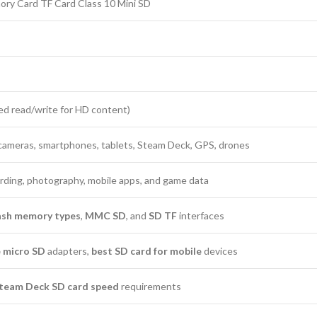
y Card TF Card Class 10 Mini SD
ed read/write for HD content)
 cameras, smartphones, tablets, Steam Deck, GPS, drones
ording, photography, mobile apps, and game data
lash memory types
,
MMC SD
, and
SD TF
interfaces
 micro SD
adapters,
best SD card for mobile
devices
team Deck SD card speed
requirements