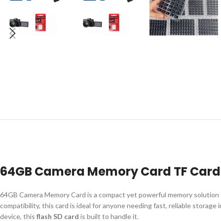
64GB Camera Memory Card TF Card C
64GB Camera Memory Card is a compact yet powerful memory solution fo
compatibility, this card is ideal for anyone needing fast, reliable stor
device, this
flash SD card
is built to handle it.