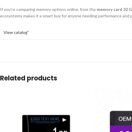
If you’re comparing memory options online, from the
memory card 32 G
ecosystems makes it a smart buy for anyone needing performance and p
View catalog”
Related products