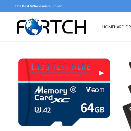
The Best Wholesale Supplier …
HOME
HARD DR