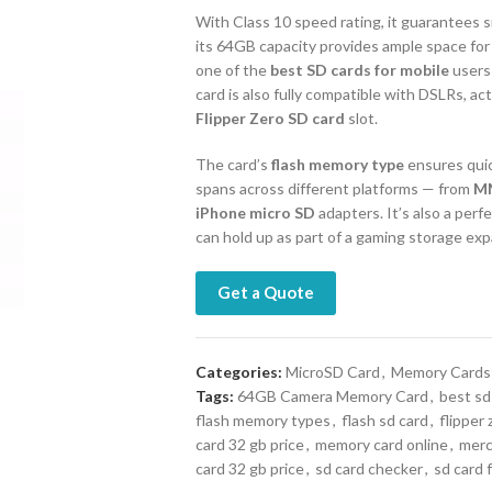
With Class 10 speed rating, it guarantees 
its 64GB capacity provides ample space for
one of the
best SD cards for mobile
users
card is also fully compatible with DSLRs, a
Flipper Zero SD card
slot.
The card’s
flash memory type
ensures quic
spans across different platforms — from
M
iPhone micro SD
adapters. It’s also a perfe
can hold up as part of a gaming storage exp
Get a Quote
Categories:
MicroSD Card
,
Memory Cards
Tags:
64GB Camera Memory Card
,
best sd
flash memory types
,
flash sd card
,
flipper 
card 32 gb price
,
memory card online
,
merc
card 32 gb price
,
sd card checker
,
sd card 