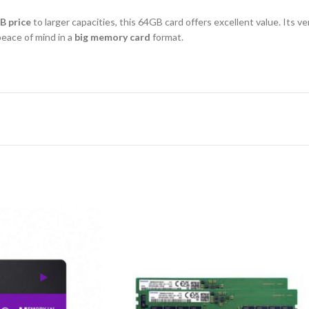
B price
to larger capacities, this 64GB card offers excellent value. Its ve
eace of mind in a
big memory card
format.