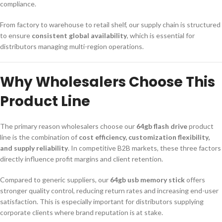
compliance.
From factory to warehouse to retail shelf, our supply chain is structured
to ensure
consistent global availability
, which is essential for
distributors managing multi-region operations.
Why Wholesalers Choose This
Product Line
The primary reason wholesalers choose our
64gb flash drive
product
line is the combination of
cost efficiency, customization flexibility,
and supply reliability
. In competitive B2B markets, these three factors
directly influence profit margins and client retention.
Compared to generic suppliers, our
64gb usb memory stick
offers
stronger quality control, reducing return rates and increasing end-user
satisfaction. This is especially important for distributors supplying
corporate clients where brand reputation is at stake.