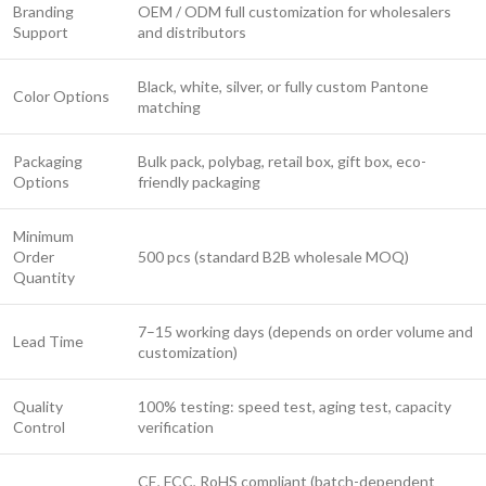
Branding
OEM / ODM full customization for wholesalers
Support
and distributors
Black, white, silver, or fully custom Pantone
Color Options
matching
Packaging
Bulk pack, polybag, retail box, gift box, eco-
Options
friendly packaging
Minimum
Order
500 pcs (standard B2B wholesale MOQ)
Quantity
7–15 working days (depends on order volume and
Lead Time
customization)
Quality
100% testing: speed test, aging test, capacity
Control
verification
CE, FCC, RoHS compliant (batch-dependent