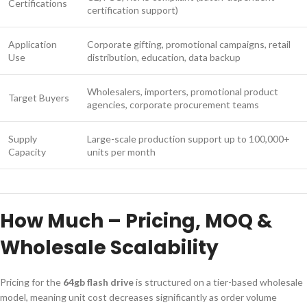
Certifications
certification support)
Application
Corporate gifting, promotional campaigns, retail
Use
distribution, education, data backup
Wholesalers, importers, promotional product
Target Buyers
agencies, corporate procurement teams
Supply
Large-scale production support up to 100,000+
Capacity
units per month
How Much – Pricing, MOQ &
Wholesale Scalability
Pricing for the
64gb flash drive
is structured on a tier-based wholesale
model, meaning unit cost decreases significantly as order volume