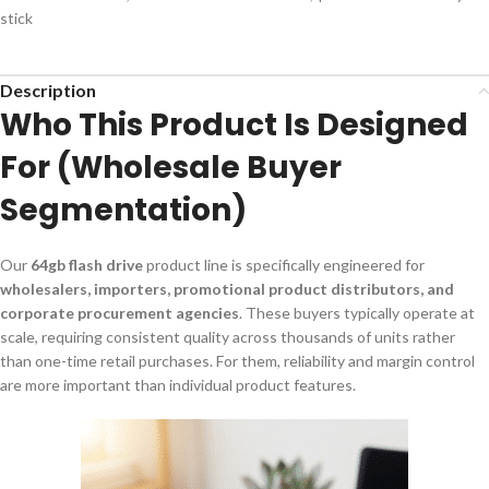
stick
Description
Who This Product Is Designed
For (Wholesale Buyer
Segmentation)
Our
64gb flash drive
product line is specifically engineered for
wholesalers, importers, promotional product distributors, and
corporate procurement agencies
. These buyers typically operate at
scale, requiring consistent quality across thousands of units rather
than one-time retail purchases. For them, reliability and margin control
are more important than individual product features.