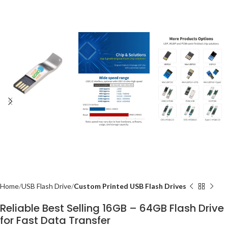
Home
USB Flash Drive
Custom Printed USB Flash Drives
Reliable Best Selling 16GB – 64GB Flash Drive
for Fast Data Transfer