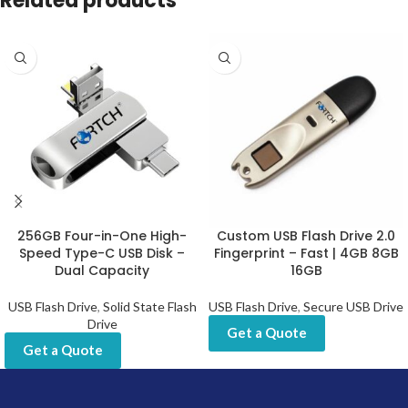
Related products
256GB Four-in-One High-
Custom USB Flash Drive 2.0
Speed Type-C USB Disk –
Fingerprint – Fast | 4GB 8GB
Dual Capacity
16GB
USB Flash Drive
,
Solid State Flash
USB Flash Drive
,
Secure USB Drive
Drive
Get a Quote
Get a Quote