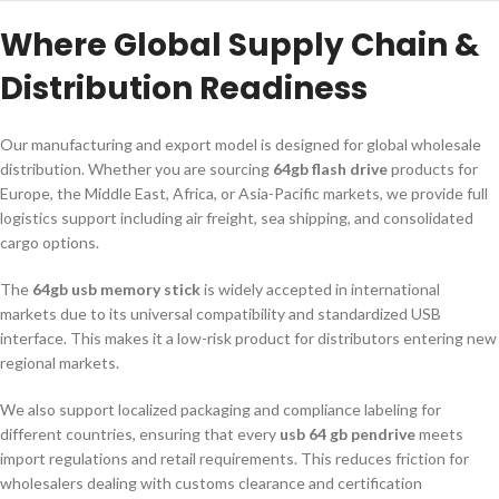
Where Global Supply Chain &
Distribution Readiness
Our manufacturing and export model is designed for global wholesale
distribution. Whether you are sourcing
64gb flash drive
products for
Europe, the Middle East, Africa, or Asia-Pacific markets, we provide full
logistics support including air freight, sea shipping, and consolidated
cargo options.
The
64gb usb memory stick
is widely accepted in international
markets due to its universal compatibility and standardized USB
interface. This makes it a low-risk product for distributors entering new
regional markets.
We also support localized packaging and compliance labeling for
different countries, ensuring that every
usb 64 gb pendrive
meets
import regulations and retail requirements. This reduces friction for
wholesalers dealing with customs clearance and certification