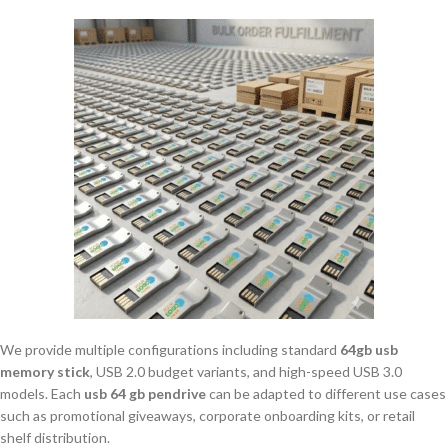
We provide multiple configurations including standard
64gb usb
memory stick
, USB 2.0 budget variants, and high-speed USB 3.0
models. Each
usb 64 gb pendrive
can be adapted to different use cases
such as promotional giveaways, corporate onboarding kits, or retail
shelf distribution.