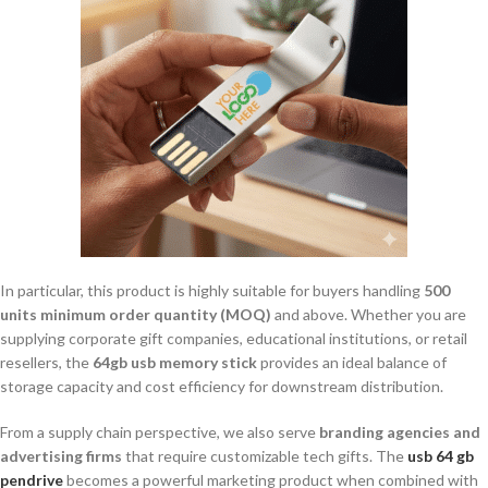
In particular, this product is highly suitable for buyers handling
500
units minimum order quantity (MOQ)
and above. Whether you are
supplying corporate gift companies, educational institutions, or retail
resellers, the
64gb usb memory stick
provides an ideal balance of
storage capacity and cost efficiency for downstream distribution.
From a supply chain perspective, we also serve
branding agencies and
advertising firms
that require customizable tech gifts. The
usb 64 gb
pendrive
becomes a powerful marketing product when combined with