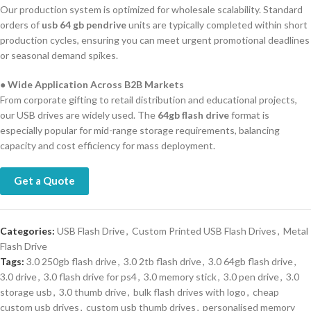
Our production system is optimized for wholesale scalability. Standard
orders of
usb 64 gb pendrive
units are typically completed within short
production cycles, ensuring you can meet urgent promotional deadlines
or seasonal demand spikes.
●
Wide Application Across B2B Markets
From corporate gifting to retail distribution and educational projects,
our USB drives are widely used. The
64gb flash drive
format is
especially popular for mid-range storage requirements, balancing
capacity and cost efficiency for mass deployment.
Get a Quote
Categories:
USB Flash Drive
,
Custom Printed USB Flash Drives
,
Metal
Flash Drive
Tags:
3.0 250gb flash drive
,
3.0 2tb flash drive
,
3.0 64gb flash drive
,
3.0 drive
,
3.0 flash drive for ps4
,
3.0 memory stick
,
3.0 pen drive
,
3.0
storage usb
,
3.0 thumb drive
,
bulk flash drives with logo
,
cheap
custom usb drives
,
custom usb thumb drives
,
personalised memory