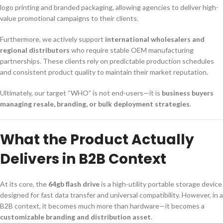
logo printing and branded packaging, allowing agencies to deliver high-
value promotional campaigns to their clients.
Furthermore, we actively support
international wholesalers and
regional distributors
who require stable OEM manufacturing
partnerships. These clients rely on predictable production schedules
and consistent product quality to maintain their market reputation.
Ultimately, our target “WHO” is not end-users—it is
business buyers
managing resale, branding, or bulk deployment strategies
.
What the Product Actually
Delivers in B2B Context
At its core, the
64gb flash drive
is a high-utility portable storage device
designed for fast data transfer and universal compatibility. However, in a
B2B context, it becomes much more than hardware—it becomes a
customizable branding and distribution asset
.