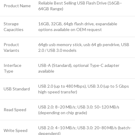
Reliable Best Selling USB Flash Drive (16GB–
Product Name
64GB Range)
Storage
16GB, 32GB, 64gb flash drive, expandable
Capacities
options available on OEM request
Product
64gb usb memory stick, usb 64 gb pendrive, USB
Variants
2.0 / USB 3.0 models
Interface
USB-A (Standard), optional Type-C adapter
Type
available
USB 2.0 (up to 480 Mbps), USB 3.0 (up to 5 Gbps
USB Standard
high-speed transfer)
USB 2.0: 8–20 MB/s; USB 3.0: 50–120 MB/s
Read Speed
(depending on chip grade)
USB 2.0: 4–10 MB/s; USB 3.0: 20–80 MB/s (batch-
Write Speed
dependent)