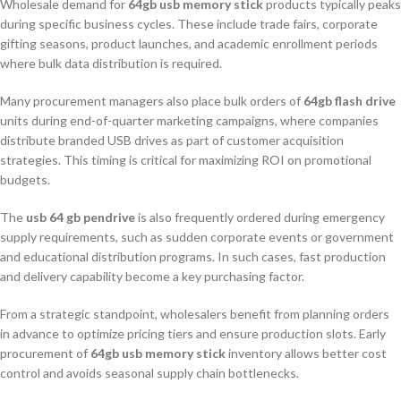
Wholesale demand for
64gb usb memory stick
products typically peaks
during specific business cycles. These include trade fairs, corporate
gifting seasons, product launches, and academic enrollment periods
where bulk data distribution is required.
Many procurement managers also place bulk orders of
64gb flash drive
units during end-of-quarter marketing campaigns, where companies
distribute branded USB drives as part of customer acquisition
strategies. This timing is critical for maximizing ROI on promotional
budgets.
The
usb 64 gb pendrive
is also frequently ordered during emergency
supply requirements, such as sudden corporate events or government
and educational distribution programs. In such cases, fast production
and delivery capability become a key purchasing factor.
From a strategic standpoint, wholesalers benefit from planning orders
in advance to optimize pricing tiers and ensure production slots. Early
procurement of
64gb usb memory stick
inventory allows better cost
control and avoids seasonal supply chain bottlenecks.