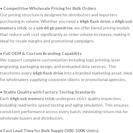
●
Competitive Wholesale Pricing for Bulk Orders
Our pricing structure is designed for distributors and importers
purchasing in volume. Whether you need a
64gb flash drive
, a
64gb usb
memory stick
, or a
usb 64 gb pendrive
, we offer tiered pricing models
that reduce unit cost significantly as order volume increases, making it
ideal for resale margins and promotional campaigns.
●
Full OEM & Custom Branding Capability
We support complete customization including logo printing, laser
engraving, packaging design, and preloaded data services. This
transforms every
64gb flash drive
into a branded marketing asset, ideal
for wholesalers supplying corporate clients or promotional agencies.
●
Stable Quality with Factory Testing Standards
Each
64gb usb memory stick
undergoes strict quality inspection,
including read/write speed testing and aging simulation. This ensures
consistent performance across every batch, minimizing return risk for
wholesale buyers and distributors.
●
Fast Lead Time for Bulk Supply (500–100K Units)