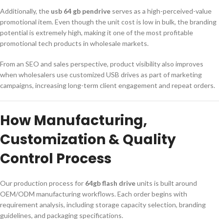
Additionally, the
usb 64 gb pendrive
serves as a high-perceived-value
promotional item. Even though the unit cost is low in bulk, the branding
potential is extremely high, making it one of the most profitable
promotional tech products in wholesale markets.
From an SEO and sales perspective, product visibility also improves
when wholesalers use customized USB drives as part of marketing
campaigns, increasing long-term client engagement and repeat orders.
How Manufacturing,
Customization & Quality
Control Process
Our production process for
64gb flash drive
units is built around
OEM/ODM manufacturing workflows. Each order begins with
requirement analysis, including storage capacity selection, branding
guidelines, and packaging specifications.