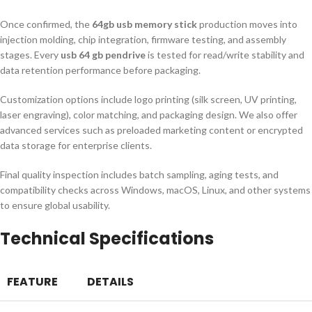
Once confirmed, the
64gb usb memory stick
production moves into
injection molding, chip integration, firmware testing, and assembly
stages. Every
usb 64 gb pendrive
is tested for read/write stability and
data retention performance before packaging.
Customization options include logo printing (silk screen, UV printing,
laser engraving), color matching, and packaging design. We also offer
advanced services such as preloaded marketing content or encrypted
data storage for enterprise clients.
Final quality inspection includes batch sampling, aging tests, and
compatibility checks across Windows, macOS, Linux, and other systems
to ensure global usability.
Technical Specifications
FEATURE
DETAILS