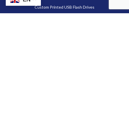
Custom Printed USB Flash Drives
Custom Shaped USB Drive
Flash Chip
Memory Cards
Secure Digital Card (SD card)
MicroSD Card
CompactFlash Card
Contact Us
86-13714038571
Sales@fortuneportech.com
Copyright © 2025 Fortune Port Electronics Limited, All rights reserved.