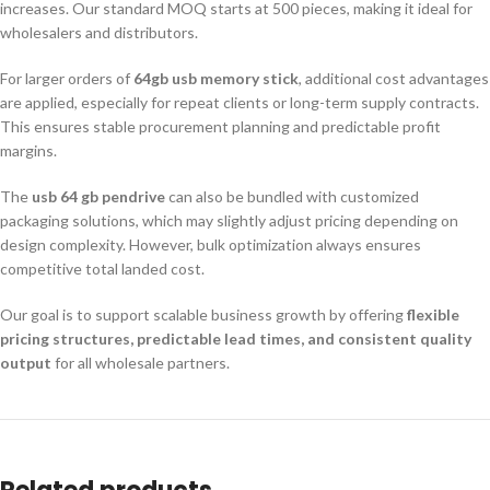
increases. Our standard MOQ starts at 500 pieces, making it ideal for
wholesalers and distributors.
For larger orders of
64gb usb memory stick
, additional cost advantages
are applied, especially for repeat clients or long-term supply contracts.
This ensures stable procurement planning and predictable profit
margins.
The
usb 64 gb pendrive
can also be bundled with customized
packaging solutions, which may slightly adjust pricing depending on
design complexity. However, bulk optimization always ensures
competitive total landed cost.
Our goal is to support scalable business growth by offering
flexible
pricing structures, predictable lead times, and consistent quality
output
for all wholesale partners.