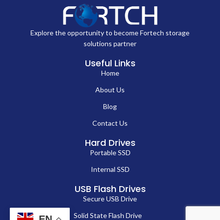
Explore the opportunity to become Fortech storage
solutions partner
Useful Links
Home
About Us
Blog
Contact Us
Hard Drives
Portable SSD
Internal SSD
USB Flash Drives
Secure USB Drive
Solid State Flash Drive
EN