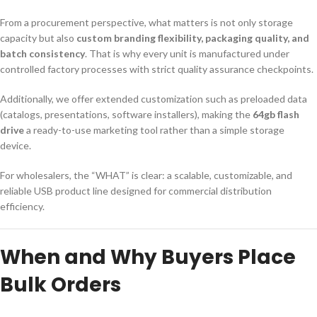
From a procurement perspective, what matters is not only storage
capacity but also
custom branding flexibility, packaging quality, and
batch consistency
. That is why every unit is manufactured under
controlled factory processes with strict quality assurance checkpoints.
Additionally, we offer extended customization such as preloaded data
(catalogs, presentations, software installers), making the
64gb flash
drive
a ready-to-use marketing tool rather than a simple storage
device.
For wholesalers, the “WHAT” is clear: a scalable, customizable, and
reliable USB product line designed for commercial distribution
efficiency.
When and Why Buyers Place
Bulk Orders