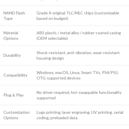
NAND Flash
Grade A original TLC/MLC chips (customizable
Type
based on budget)
Material
ABS plastic / metal alloy / rubber-coated casing
Options
(OEM selectable)
Shock-resistant, anti-vibration, wear-resistant
Durability
housing design
Windows, macOS, Linux, Smart TVs, PS4/PS5,
Compatibility
OTG-supported devices
No driver required, hot-swappable functionality
Plug & Play
supported
Customization
Logo printing, laser engraving, UV printing, serial
Options
coding, preloaded data