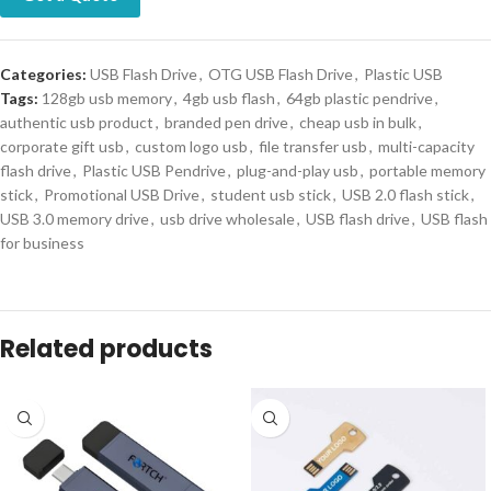
Categories:
USB Flash Drive
,
OTG USB Flash Drive
,
Plastic USB
Tags:
128gb usb memory
,
4gb usb flash
,
64gb plastic pendrive
,
authentic usb product
,
branded pen drive
,
cheap usb in bulk
,
corporate gift usb
,
custom logo usb
,
file transfer usb
,
multi-capacity
flash drive
,
Plastic USB Pendrive
,
plug-and-play usb
,
portable memory
stick
,
Promotional USB Drive
,
student usb stick
,
USB 2.0 flash stick
,
USB 3.0 memory drive
,
usb drive wholesale
,
USB flash drive
,
USB flash
for business
Related products