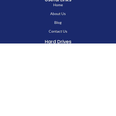
Home
About Us
Blog
EN
Contact Us
Hard Drives
Portable SSD
Internal SSD
USB Flash Drives
Secure USB Drive
Solid State Flash Drive
Custom Printed USB Flash Drives
Custom Shaped USB Drive
Flash Chip