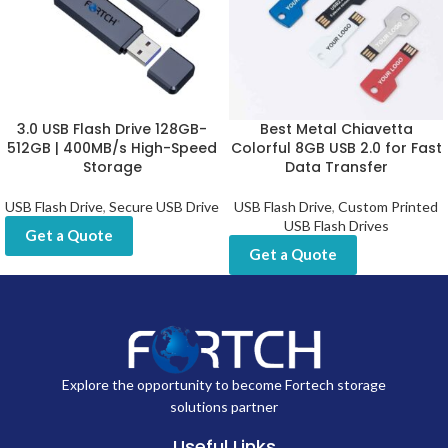
3.0 USB Flash Drive 128GB-
Best Metal Chiavetta
512GB | 400MB/s High-Speed
Colorful 8GB USB 2.0 for Fast
Storage
Data Transfer
USB Flash Drive
,
Secure USB Drive
USB Flash Drive
,
Custom Printed
USB Flash Drives
Get a Quote
Get a Quote
Explore the opportunity to become Fortech storage
solutions partner
Useful Links