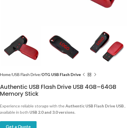
Home
USB Flash Drive
OTG USB Flash Drive
Authentic USB Flash Drive USB 4GB–64GB
Memory Stick
Experience reliable storage with the
Authentic USB Flash Drive USB
,
available in both
USB 2.0 and 3.0 versions
.
Get a Quote