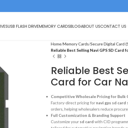
IVES
USB FLASH DRIVE
MEMORY CARDS
BLOG
ABOUT US
CONTACT US
Home
Memory Cards
Secure Digital Card (
Reliable Best Selling Navi GPS SD Card f
Reliable Best S
Card for Car Na
Competitive Wholesale Pricing for Bulk
Factory-direct pricing for
navi gps sd card
s
orders, helping wholesalers reduce procure
Full Customization & Branding Support
Customize your
sd card
with CID programmin
tailored for automotive navigation brands a