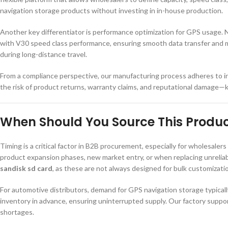
navigation storage products without investing in in-house production.
Another key differentiator is performance optimization for GPS usage. N
with V30 speed class performance, ensuring smooth data transfer and min
during long-distance travel.
From a compliance perspective, our manufacturing process adheres to i
the risk of product returns, warranty claims, and reputational damage—
When Should You Source This Produ
Timing is a critical factor in B2B procurement, especially for wholesaler
product expansion phases, new market entry, or when replacing unreliab
sandisk sd card
, as these are not always designed for bulk customizati
For automotive distributors, demand for GPS navigation storage typical
inventory in advance, ensuring uninterrupted supply. Our factory suppo
shortages.