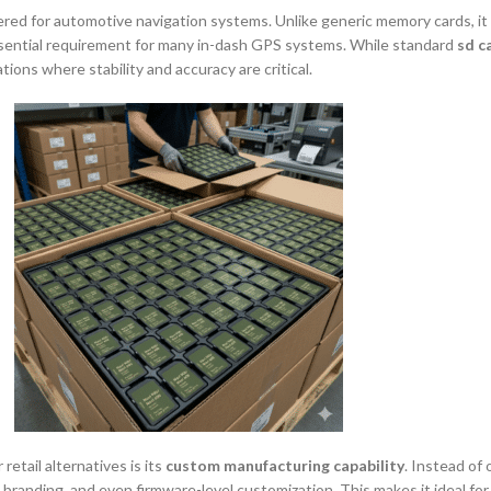
ered for automotive navigation systems. Unlike generic memory cards, it
essential requirement for many in-dash GPS systems. While standard
sd c
tions where stability and accuracy are critical.
 retail alternatives is its
custom manufacturing capability
. Instead of 
s, branding, and even firmware-level customization. This makes it ideal f