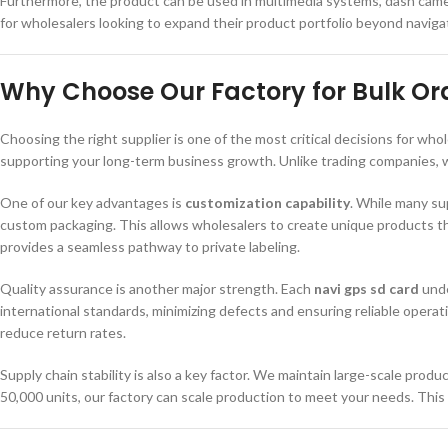
Furthermore, the product can be used in multimedia systems, dash camera
for wholesalers looking to expand their product portfolio beyond navigat
Why Choose Our Factory for Bulk Or
Choosing the right supplier is one of the most critical decisions for who
supporting your long-term business growth. Unlike trading companies, we
One of our key advantages is
customization capability
. While many su
custom packaging. This allows wholesalers to create unique products th
provides a seamless pathway to private labeling.
Quality assurance is another major strength. Each
navi gps sd card
unde
international standards, minimizing defects and ensuring reliable operat
reduce return rates.
Supply chain stability is also a key factor. We maintain large-scale produ
50,000 units, our factory can scale production to meet your needs. This 