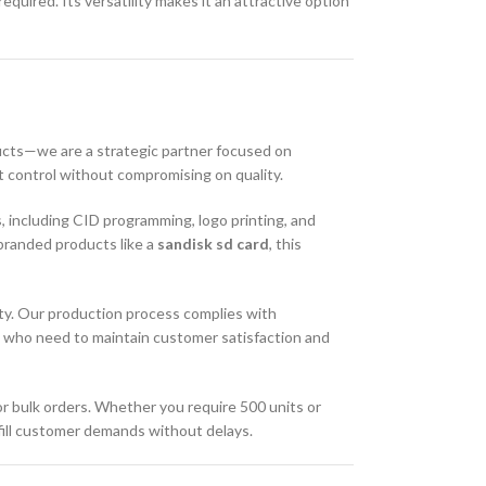
uired. Its versatility makes it an attractive option
cts—we are a strategic partner focused on
t control without compromising on quality.
s, including CID programming, logo printing, and
branded products like a
sandisk sd card
, this
ty. Our production process complies with
ers who need to maintain customer satisfaction and
for bulk orders. Whether you require 500 units or
lfill customer demands without delays.