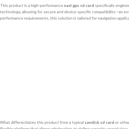
This product is a high-performance
navi gps sd card
specifically engine
technology, allowing for secure and device-specific compatibility—an 
performance requirements, this solution is tailored for navigation applica
What differentiates this product from a typical
sandisk sd card
or other
flexible platform that allows wholesalers to define capacity, speed clas