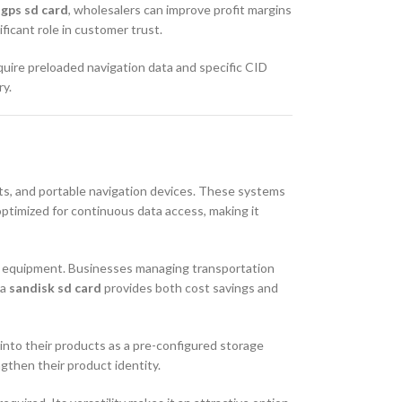
 gps sd card
, wholesalers can improve profit margins
ficant role in customer trust.
uire preloaded navigation data and specific CID
ry.
its, and portable navigation devices. These systems
 optimized for continuous data access, making it
ion equipment. Businesses managing transportation
 a
sandisk sd card
provides both cost savings and
into their products as a pre-configured storage
gthen their product identity.