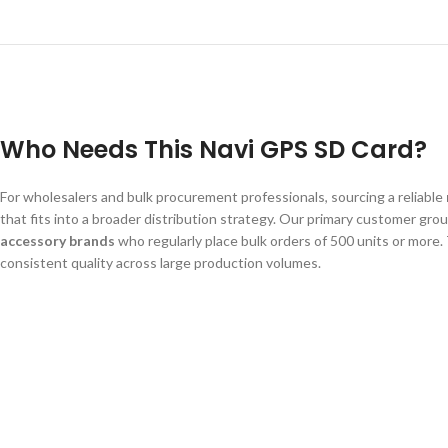
Who Needs This Navi GPS SD Card?
For wholesalers and bulk procurement professionals, sourcing a reliable
that fits into a broader distribution strategy. Our primary customer gro
accessory brands
who regularly place bulk orders of 500 units or more
consistent quality across large production volumes.