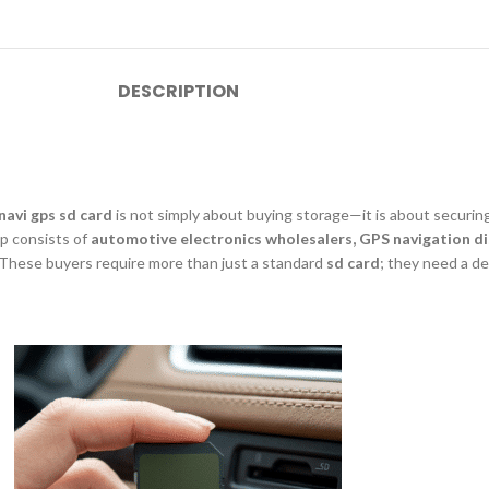
DESCRIPTION
navi gps sd card
is not simply about buying storage—it is about securing
up consists of
automotive electronics wholesalers, GPS navigation di
. These buyers require more than just a standard
sd card
; they need a d