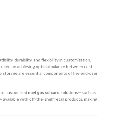
ty, durability, and flexibility in customization.
 focused on achieving optimal balance between cost
 map storage are essential components of the end-user
s to customized
navi gps sd card
solutions—such as
available with off-the-shelf retail products, making