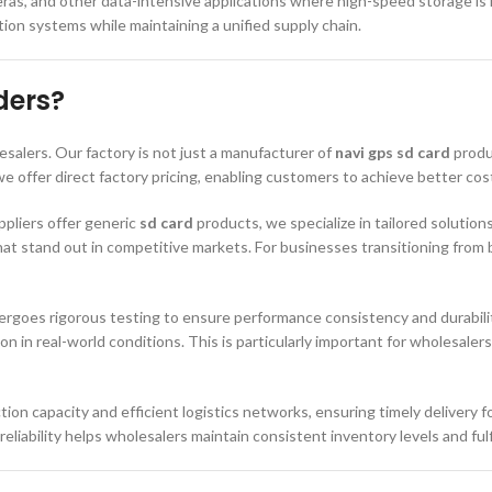
s, and other data-intensive applications where high-speed storage is req
ion systems while maintaining a unified supply chain.
ders?
lesalers. Our factory is not just a manufacturer of
navi gps sd card
produ
 offer direct factory pricing, enabling customers to achieve better cos
ppliers offer generic
sd card
products, we specialize in tailored solution
at stand out in competitive markets. For businesses transitioning from 
rgoes rigorous testing to ensure performance consistency and durabili
ion in real-world conditions. This is particularly important for wholesal
ction capacity and efficient logistics networks, ensuring timely delivery 
reliability helps wholesalers maintain consistent inventory levels and fu