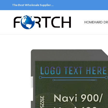
The Best Wholesale Supplier …
HOME
HARD DR