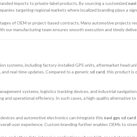
randed imports to private-label products. By sourcing a customized
navi
ompanies targeting regional markets where localized branding plays a signi
stages of OEM or project-based contracts. Many automotive projects req
with our manufacturing team ensures smooth execution and timely delive
ion systems, including factory-installed GPS units, aftermarket head un
s, and real-time updates. Compared to a generic
sd card
, this product is
 management systems, logistics tracking devices, and industrial navigat
g and operational efficiency. In such cases, a high-quality alternative to
 devices and automotive electronics can integrate this
navi gps sd card
overall user experience. Custom branding further enables OEMs to stren