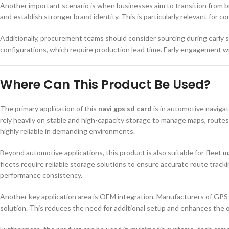
Another important scenario is when businesses aim to transition from b
and establish stronger brand identity. This is particularly relevant for c
Additionally, procurement teams should consider sourcing during early 
configurations, which require production lead time. Early engagement 
Where Can This Product Be Used?
The primary application of this
navi gps sd card
is in automotive navigat
rely heavily on stable and high-capacity storage to manage maps, route
highly reliable in demanding environments.
Beyond automotive applications, this product is also suitable for fleet
fleets require reliable storage solutions to ensure accurate route trackin
performance consistency.
Another key application area is OEM integration. Manufacturers of GPS
solution. This reduces the need for additional setup and enhances the 