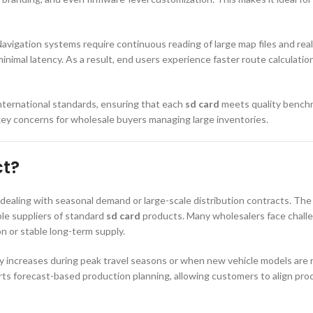
avigation systems require continuous reading of large map files and rea
imal latency. As a result, end users experience faster route calculation
nternational standards, ensuring that each
sd card
meets quality benchma
key concerns for wholesale buyers managing large inventories.
ct?
s dealing with seasonal demand or large-scale distribution contracts. The
le suppliers of standard
sd card
products. Many wholesalers face challen
on or stable long-term supply.
ly increases during peak travel seasons or when new vehicle models are 
rts forecast-based production planning, allowing customers to align pro