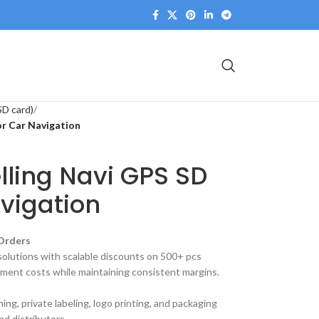
SD card)
or Car Navigation
elling Navi GPS SD
vigation
 Orders
olutions with scalable discounts on 500+ pcs
ment costs while maintaining consistent margins.
g, private labeling, logo printing, and packaging
nd distributors.