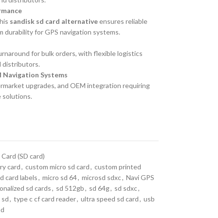
ormance
this
sandisk sd card alternative
ensures reliable
m durability for GPS navigation systems.
naround for bulk orders, with flexible logistics
 distributors.
M Navigation Systems
termarket upgrades, and OEM integration requiring
 solutions.
 Card (SD card)
y card
,
custom micro sd card
,
custom printed
d card labels
,
micro sd 64
,
microsd sdxc
,
Navi GPS
onalized sd cards
,
sd 512gb
,
sd 64g
,
sd sdxc
,
 sd
,
type c cf card reader
,
ultra speed sd card
,
usb
sd