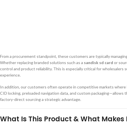
From a procurement standpoint, these customers are typically managing mu
Whether replacing branded solutions such as a
sandisk sd card
or sour
control and product reliability. This is especially critical for wholes
experience.
In addition, our customers often operate in competitive markets where b
CID locking, preloaded navigation data, and custom packaging—allows the
factory-direct sourcing a strategic advantage.
What Is This Product & What Makes I