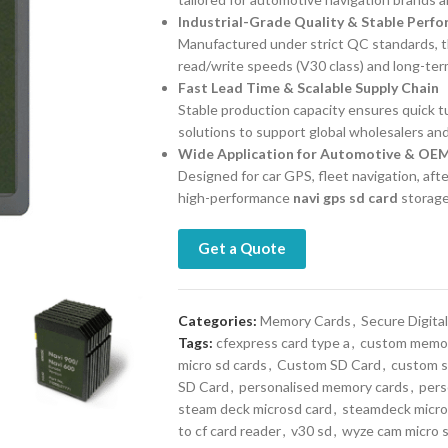
Industrial-Grade Quality & Stable Perf
Manufactured under strict QC standards, 
read/write speeds (V30 class) and long-ter
Fast Lead Time & Scalable Supply Chain
Stable production capacity ensures quick tur
solutions to support global wholesalers and
Wide Application for Automotive & OE
Designed for car GPS, fleet navigation, af
high-performance
navi gps sd card
storage
Get a Quote
Categories:
Memory Cards
,
Secure Digital
Tags:
cfexpress card type a
,
custom memor
micro sd cards
,
Custom SD Card
,
custom s
SD Card
,
personalised memory cards
,
pers
steam deck microsd card
,
steamdeck micro
to cf card reader
,
v30 sd
,
wyze cam micro 