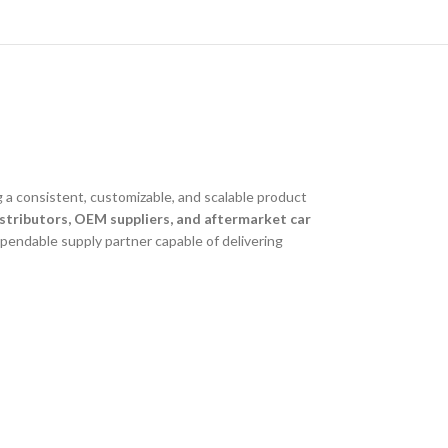
 a consistent, customizable, and scalable product
stributors, OEM suppliers, and aftermarket car
ependable supply partner capable of delivering