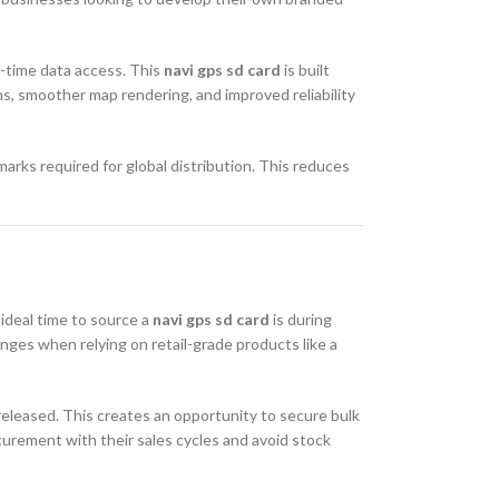
l-time data access. This
navi gps sd card
is built
s, smoother map rendering, and improved reliability
rks required for global distribution. This reduces
 ideal time to source a
navi gps sd card
is during
ges when relying on retail-grade products like a
released. This creates an opportunity to secure bulk
curement with their sales cycles and avoid stock