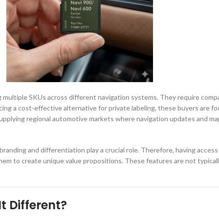
ltiple SKUs across different navigation systems. They require compatibili
cing a cost-effective alternative for private labeling, these buyers are
alers supplying regional automotive markets where navigation updates and
randing and differentiation play a crucial role. Therefore, having acces
m to create unique value propositions. These features are not typically 
t Different?