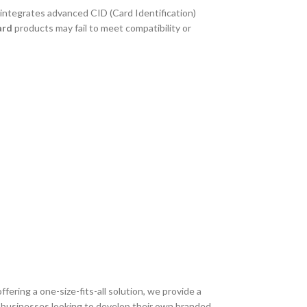
 integrates advanced CID (Card Identification)
ard
products may fail to meet compatibility or
offering a one-size-fits-all solution, we provide a
or businesses looking to develop their own branded