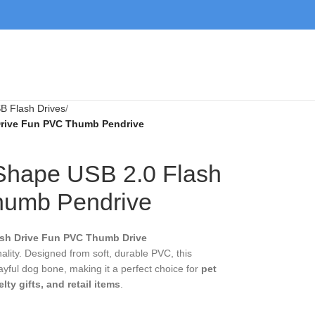
 Flash Drives
ive Fun PVC Thumb Pendrive
 Shape USB 2.0
n PVC Thumb
h Drive Fun PVC Thumb Drive Pendrive
combines
m soft, durable PVC, this cartoon-style memory stick
erfect choice for
pet lovers, animal-themed
ms
.