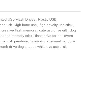
ted USB Flash Drives
,
Plastic USB
pe usb
,
4gb bone usb
,
8gb novelty usb stick
,
creative flash memory
,
cute usb drive gift
,
dog
haped memory stick
,
flash drive for pet lovers
,
pet
 usb pendrive
,
promotional animal usb
,
pvc usb
 drive dog shape
,
white pvc usb stick