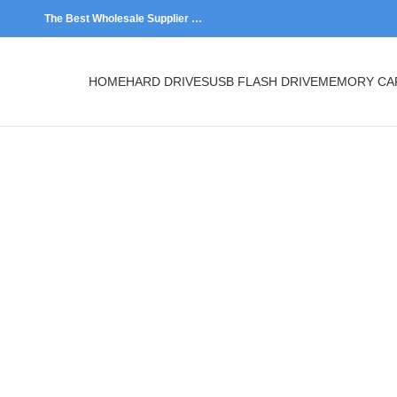
The Best Wholesale Supplier …
HOME
HARD DRIVES
USB FLASH DRIVE
MEMORY CARDS