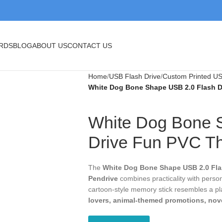
BLOG
ABOUT US
CONTACT US
Home
USB Flash Drive
Custom Printed USB
White Dog Bone Shape USB 2.0 Flash Dr
White Dog Bone
Flash Drive Fu
Pendrive
The
White Dog Bone Shape USB 2.0 Flas
practicality with personality. Designed fro
resembles a playful dog bone, making it a p
promotions, novelty gifts, and retail ite