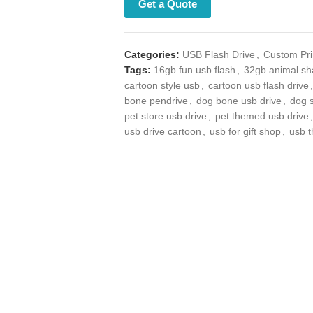
Get a Quote
Categories:
USB Flash Drive
,
Custom Prin
Tags:
16gb fun usb flash
,
32gb animal sha
cartoon style usb
,
cartoon usb flash drive
,
bone pendrive
,
dog bone usb drive
,
dog s
store usb drive
,
pet themed usb drive
,
pet
drive cartoon
,
usb for gift shop
,
usb thumb