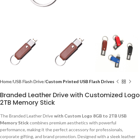
Home
USB Flash Drive
Custom Printed USB Flash Drives
Branded Leather Drive with Customized Logo
2TB Memory Stick
The Branded Leather Drive
with Custom Logo 8GB to 2TB USB
Memory Stick
combines premium aesthetics with powerful
performance, making it the perfect accessory for professionals,
corporate gifting, and brand promotion. Designed with a sleek leather