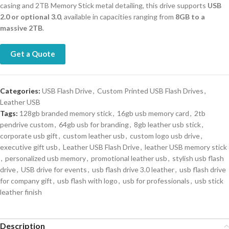
casing and 2TB Memory Stick metal detailing, this drive supports
USB
2.0 or optional 3.0
, available in capacities ranging from
8GB to a
massive 2TB
.
Get a Quote
Categories:
USB Flash Drive
,
Custom Printed USB Flash Drives
,
Leather USB
Tags:
128gb branded memory stick
,
16gb usb memory card
,
2tb
pendrive custom
,
64gb usb for branding
,
8gb leather usb stick
,
corporate usb gift
,
custom leather usb
,
custom logo usb drive
,
executive gift usb
,
Leather USB Flash Drive
,
leather USB memory stick
,
personalized usb memory
,
promotional leather usb
,
stylish usb flash
drive
,
USB drive for events
,
usb flash drive 3.0 leather
,
usb flash drive
for company gift
,
usb flash with logo
,
usb for professionals
,
usb stick
leather finish
Description