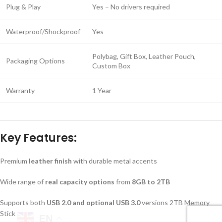
Plug & Play
Yes – No drivers required
Waterproof/Shockproof
Yes
Polybag, Gift Box, Leather Pouch,
Packaging Options
Custom Box
Warranty
1 Year
Key Features:
Premium
leather finish
with durable metal accents
Wide range of
real capacity options
from
8GB to 2TB
Supports both
USB 2.0 and optional USB 3.0
versions 2TB Memory
Stick
EN