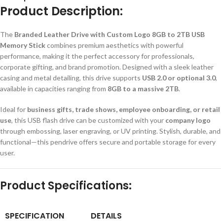
Product Description:
The
Branded Leather Drive with Custom Logo 8GB to 2TB USB
Memory Stick
combines premium aesthetics with powerful
performance, making it the perfect accessory for professionals,
corporate gifting, and brand promotion. Designed with a sleek leather
casing and metal detailing, this drive supports
USB 2.0 or optional 3.0
,
available in capacities ranging from
8GB to a massive 2TB
.
Ideal for
business gifts, trade shows, employee onboarding, or retail
use
, this USB flash drive can be customized with your
company logo
through embossing, laser engraving, or UV printing. Stylish, durable, and
functional—this pendrive offers secure and portable storage for every
user.
Product Specifications:
SPECIFICATION
DETAILS