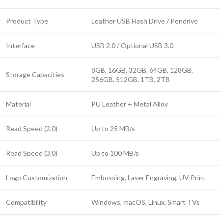
Product Type
Leather USB Flash Drive / Pendrive
Interface
USB 2.0 / Optional USB 3.0
8GB, 16GB, 32GB, 64GB, 128GB,
Storage Capacities
256GB, 512GB, 1TB, 2TB
Material
PU Leather + Metal Alloy
Read Speed (2.0)
Up to 25 MB/s
Read Speed (3.0)
Up to 100 MB/s
Logo Customization
Embossing, Laser Engraving, UV Print
Compatibility
Windows, macOS, Linux, Smart TVs