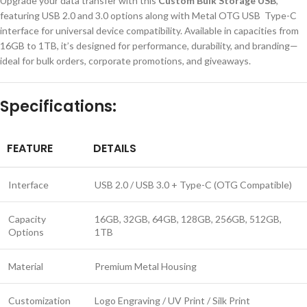
Upgrade your data transfer with this
Custom Bulk Storage USB
,
featuring USB 2.0 and 3.0 options along with Metal OTG USB Type-C
interface for universal device compatibility. Available in capacities from
16GB to 1TB, it’s designed for performance, durability, and branding—
ideal for bulk orders, corporate promotions, and giveaways.
Specifications:
FEATURE
DETAILS
Interface
USB 2.0 / USB 3.0 + Type-C (OTG Compatible)
Capacity
16GB, 32GB, 64GB, 128GB, 256GB, 512GB,
Options
1TB
Material
Premium Metal Housing
Customization
Logo Engraving / UV Print / Silk Print