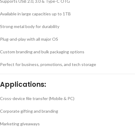
Supports USB 2.0, 3.0 & Type-C OTG
Available in large capacities up to 1TB
Strong metal body for durability
Plug-and-play with all major OS
Custom branding and bulk packaging options
Perfect for business, promotions, and tech storage
Applications:
Cross-device file transfer (Mobile & PC)
Corporate gifting and branding
Marketing giveaways