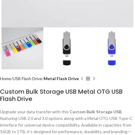
Home
USB Flash Drive
Metal Flash Drive
Custom Bulk Storage USB Metal OTG USB
Flash Drive
Upgrade your data transfer with this
Custom Bulk Storage USB
,
featuring USB 2.0 and 3.0 options along with a Metal OTG USB Type-C
interface for universal device compatibility. Available in capacities from
16GB to 1TB, it’s designed for performance, durability, and branding—