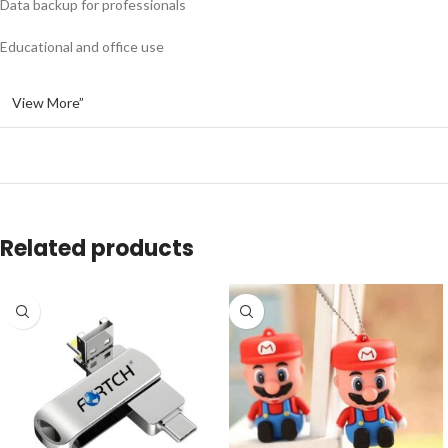
Data backup for professionals
Educational and office use
View More”
Related products