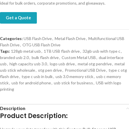
ideal for bulk orders, corporate promotions, and giveaways.
Get a Quote
Categories:
USB Flash Drive
,
Metal Flash Drive
,
Multifunctional USB
Flash Drive
,
OTG USB Flash Drive
Tags:
128gb metal usb
,
1TB USB flash drive
,
32gb usb with type c
,
branded usb 2.0
,
bulk flash drive
,
Custom Metal USB
,
dual interface
usb
,
high capacity usb 3.0
,
logo usb drive
,
metal otg pendrive
,
metal
usb stick wholesale
,
otg pen drive
,
Promotional USB Drive
,
type c otg
flash drive
,
type c usb in bulk
,
usb 3.0 memory stick
,
usb c memory
stick
,
usb for android phone
,
usb stick for business
,
USB with logo
printing
Description
Product Description: