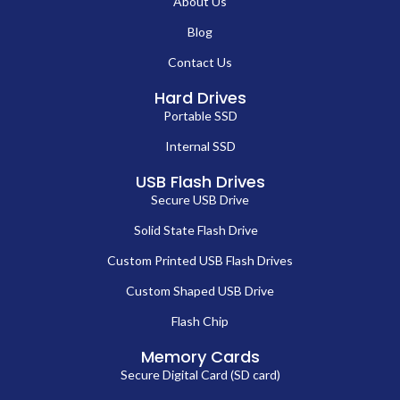
About Us
Blog
Contact Us
Hard Drives
Portable SSD
Internal SSD
USB Flash Drives
Secure USB Drive
Solid State Flash Drive
Custom Printed USB Flash Drives
Custom Shaped USB Drive
Flash Chip
Memory Cards
Secure Digital Card (SD card)