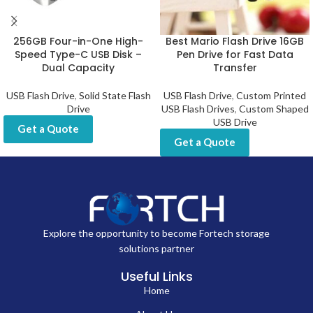
256GB Four-in-One High-
Best Mario Flash Drive 16GB
Speed Type-C USB Disk –
Pen Drive for Fast Data
Dual Capacity
Transfer
USB Flash Drive
,
Solid State Flash
USB Flash Drive
,
Custom Printed
Drive
USB Flash Drives
,
Custom Shaped
USB Drive
Get a Quote
Get a Quote
Explore the opportunity to become Fortech storage
solutions partner
Useful Links
Home