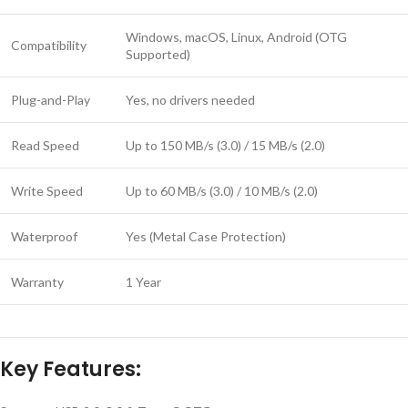
Windows, macOS, Linux, Android (OTG
Compatibility
Supported)
Plug-and-Play
Yes, no drivers needed
Read Speed
Up to 150 MB/s (3.0) / 15 MB/s (2.0)
Write Speed
Up to 60 MB/s (3.0) / 10 MB/s (2.0)
Waterproof
Yes (Metal Case Protection)
Warranty
1 Year
Key Features: