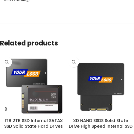
Related products
1TB 2TB SSD Internal SATA3
3D NAND SSDS Solid State
SSD Solid State Hard Drives
Drive High Speed Internal SSD