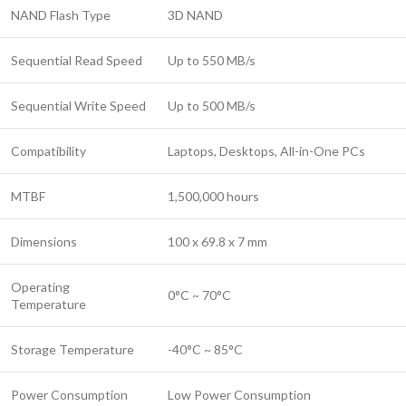
NAND Flash Type
3D NAND
Sequential Read Speed
Up to 550 MB/s
Sequential Write Speed
Up to 500 MB/s
Compatibility
Laptops, Desktops, All-in-One PCs
MTBF
1,500,000 hours
Dimensions
100 x 69.8 x 7 mm
Operating
0°C ~ 70°C
Temperature
Storage Temperature
-40°C ~ 85°C
Power Consumption
Low Power Consumption