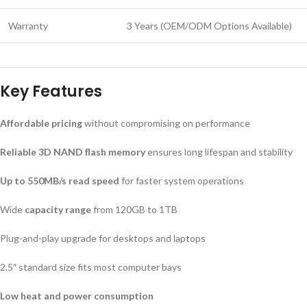
Warranty
3 Years (OEM/ODM Options Available)
Key Features
Affordable pricing
without compromising on performance
Reliable 3D NAND flash memory
ensures long lifespan and stability
Up to 550MB/s read speed
for faster system operations
Wide
capacity range
from 120GB to 1TB
Plug-and-play upgrade for desktops and laptops
2.5″ standard size fits most computer bays
Low heat and power consumption