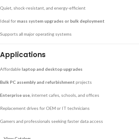
Quiet, shock-resistant, and energy-efficient
Ideal for
mass system upgrades or bulk deployment
Supports all major operating systems
Applications
Affordable
laptop and desktop upgrades
Bulk PC assembly and refurbishment
projects
Enterprise use
, internet cafes, schools, and offices
Replacement drives for OEM or IT technicians
Gamers and professionals seeking faster data access
View Catalog: