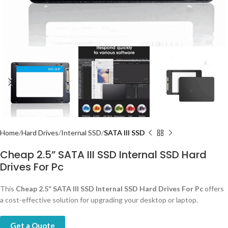
Home
Hard Drives
Internal SSD
SATA III SSD
Cheap 2.5” SATA III SSD Internal SSD Hard
Drives For Pc
This
Cheap 2.5” SATA III SSD Internal SSD Hard Drives For Pc
offers
a cost-effective solution for upgrading your desktop or laptop.
Get a Quote