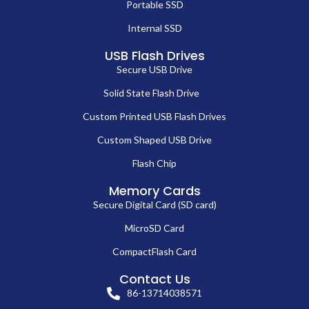
Portable SSD
Internal SSD
USB Flash Drives
Secure USB Drive
Solid State Flash Drive
Custom Printed USB Flash Drives
Custom Shaped USB Drive
Flash Chip
Memory Cards
Secure Digital Card (SD card)
MicroSD Card
CompactFlash Card
Contact Us
86-13714038571