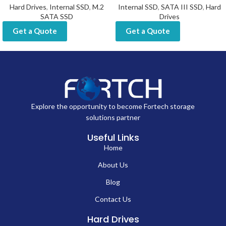
Hard Drives
,
Internal SSD
,
M.2
Internal SSD
,
SATA III SSD
,
Hard
SATA SSD
Drives
Get a Quote
Get a Quote
Explore the opportunity to become Fortech storage
solutions partner
Useful Links
Home
About Us
Blog
Contact Us
Hard Drives