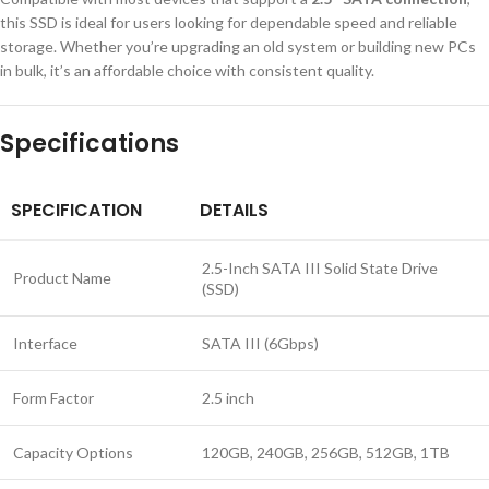
this SSD is ideal for users looking for dependable speed and reliable
storage. Whether you’re upgrading an old system or building new PCs
in bulk, it’s an affordable choice with consistent quality.
Specifications
SPECIFICATION
DETAILS
2.5-Inch SATA III Solid State Drive
Product Name
(SSD)
Interface
SATA III (6Gbps)
Form Factor
2.5 inch
Capacity Options
120GB, 240GB, 256GB, 512GB, 1TB