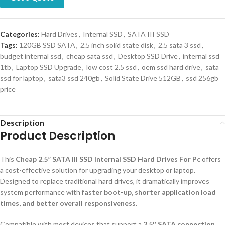
Categories:
Hard Drives
,
Internal SSD
,
SATA III SSD
Tags:
120GB SSD SATA
,
2.5 inch solid state disk
,
2.5 sata 3 ssd
,
budget internal ssd
,
cheap sata ssd
,
Desktop SSD Drive
,
internal ssd
1tb
,
Laptop SSD Upgrade
,
low cost 2.5 ssd
,
oem ssd hard drive
,
sata
ssd for laptop
,
sata3 ssd 240gb
,
Solid State Drive 512GB
,
ssd 256gb
price
Description
Product Description
This
Cheap 2.5” SATA III SSD Internal SSD Hard Drives For Pc
offers
a cost-effective solution for upgrading your desktop or laptop.
Designed to replace traditional hard drives, it dramatically improves
system performance with
faster boot-up, shorter application load
times, and better overall responsiveness
.
Compatible with most devices that support a
2.5″ SATA connection
,