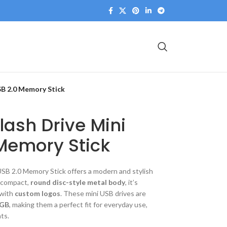
SB 2.0 Memory Stick
lash Drive Mini
Memory Stick
 USB 2.0 Memory Stick
offers a modern and stylish
a compact,
round disc-style metal body
, it’s
 with
custom logos
. These mini USB drives are
8GB
, making them a perfect fit for everyday use,
ts.