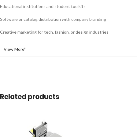
Educational institutions and student toolkits
Software or catalog distribution with company branding
Creative marketing for tech, fashion, or design industries
View More”
Related products