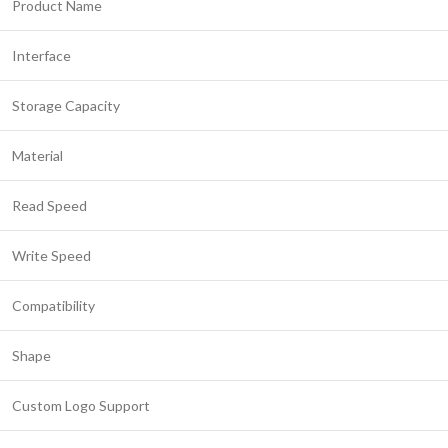
Product Name
Interface
Storage Capacity
Material
Read Speed
Write Speed
Compatibility
Shape
Custom Logo Support