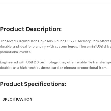
Product Description:
The Metal Circular Flash Drive Mini Round USB 2.0 Memory Stick
offers 
durable, and ideal for branding with
custom logos
. These mini USB drive
promotional events.
Engineered with
USB 2.0 technology
, they offer reliable file transfer 
doubles as a
high-tech business card or elegant promotional item
.
Product Specifications:
SPECIFICATION