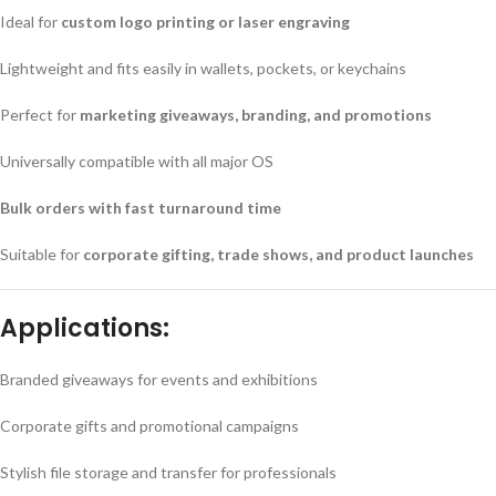
Ideal for
custom logo printing or laser engraving
Lightweight and fits easily in wallets, pockets, or keychains
Perfect for
marketing giveaways, branding, and promotions
Universally compatible with all major OS
Bulk orders with fast turnaround time
Suitable for
corporate gifting, trade shows, and product launches
Applications:
Branded giveaways for events and exhibitions
Corporate gifts and promotional campaigns
Stylish file storage and transfer for professionals