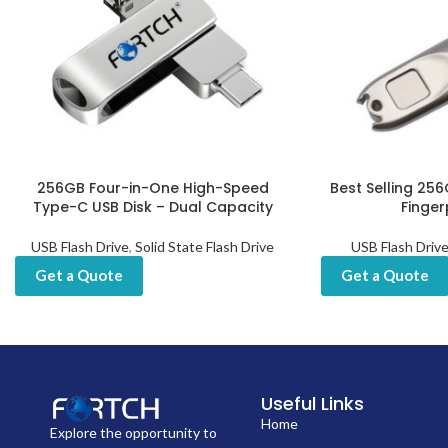
256GB Four-in-One High-Speed
Best Selling 256
Type-C USB Disk – Dual Capacity
Finger
USB Flash Drive
,
Solid State Flash Drive
USB Flash Driv
Get a Quote
Get a Quote
Useful Links
Home
Explore the opportunity to