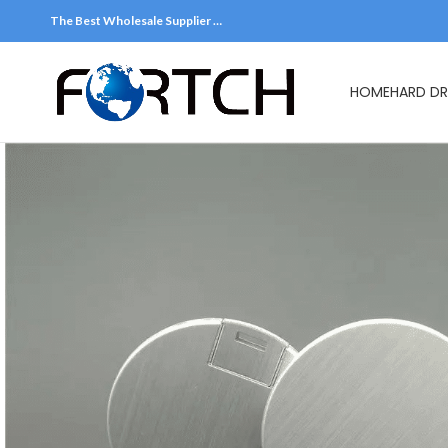
The Best Wholesale Supplier …
HOME
HARD DR