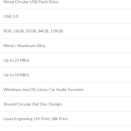
Metal Circular USB Flash Drive
USB 2.0
8GB, 16GB, 32GB, 64GB, 128GB
Metal / Aluminum Alloy
Up to 25 MB/s
Up to 10 MB/s
Windows, macOS, Linux, Car Audio Systems
Round/Circular, Flat Disc Design
Laser Engraving, UV Print, Silk Print