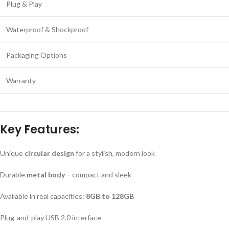
Plug & Play
Waterproof & Shockproof
Packaging Options
Warranty
Key Features:
Unique
circular design
for a stylish, modern look
Durable
metal body
– compact and sleek
Available in real capacities:
8GB to 128GB
Plug-and-play USB 2.0 interface