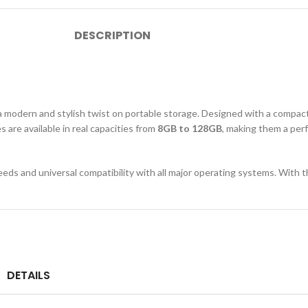
DESCRIPTION
a modern and stylish twist on portable storage. Designed with a compac
s are available in real capacities from
8GB to 128GB
, making them a perf
speeds and universal compatibility with all major operating systems. With t
DETAILS