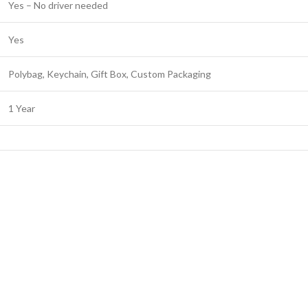
Yes – No driver needed
Yes
Polybag, Keychain, Gift Box, Custom Packaging
1 Year