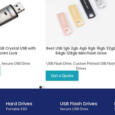
GB Crystal USB with
Best USB 1gb 2gb 4gb 8gb 16gb 32g
print Lock
64gb 128gb Mini Flash Drive
e
,
Secure USB Drive
USB Flash Drive
,
Custom Printed USB Flas
Drives
Get a Quote
Hard Drives
USB Flash Drives
Portable SSD
Secure USB Drive