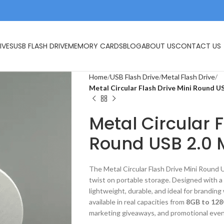
IVES
USB FLASH DRIVE
MEMORY CARDS
BLOG
ABOUT US
CONTACT US
Home
USB Flash Drive
Metal Flash Drive
Metal Circular Flash Drive Mini Round U
Metal Circular F
Round USB 2.0 
The Metal Circular Flash Drive Mini Round
twist on portable storage. Designed with 
lightweight, durable, and ideal for branding
available in real capacities from
8GB to 12
marketing giveaways, and promotional even