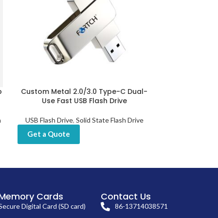
b
Custom Metal 2.0/3.0 Type-C Dual-
Custom U
Use Fast USB Flash Drive
Fingerprint 
h
USB Flash Drive
,
Solid State Flash Drive
USB Flash D
Get a Quote
Get a Quot
Memory Cards
Contact Us
Secure Digital Card (SD card)
86-13714038571