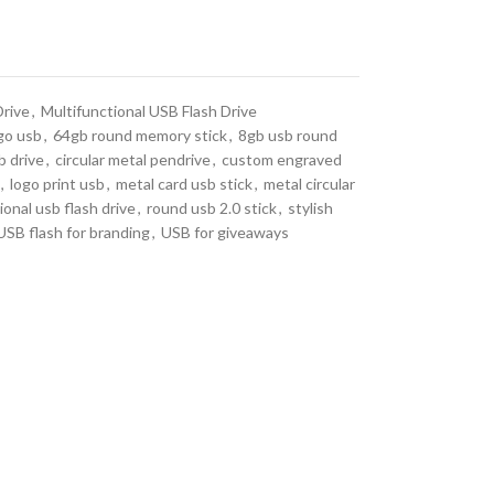
Drive
,
Multifunctional USB Flash Drive
go usb
,
64gb round memory stick
,
8gb usb round
b drive
,
circular metal pendrive
,
custom engraved
,
logo print usb
,
metal card usb stick
,
metal circular
onal usb flash drive
,
round usb 2.0 stick
,
stylish
USB flash for branding
,
USB for giveaways