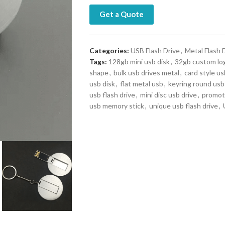
Get a Quote
Categories:
USB Flash Drive
,
Metal Flash 
Tags:
128gb mini usb disk
,
32gb custom lo
shape
,
bulk usb drives metal
,
card style us
usb disk
,
flat metal usb
,
keyring round usb
usb flash drive
,
mini disc usb drive
,
promoti
usb memory stick
,
unique usb flash drive
,