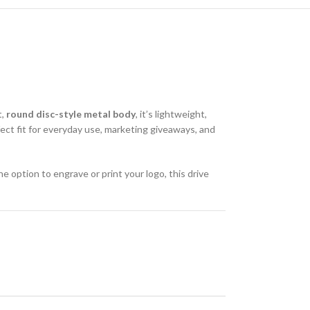
t,
round disc-style metal body
, it’s lightweight,
ect fit for everyday use, marketing giveaways, and
he option to engrave or print your logo, this drive