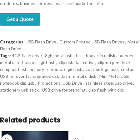
students, business professionals, and marketers alike.
Get a Quote
Categories:
USB Flash Drive
,
Custom Printed USB Flash Drives
,
Metal
Flash Drive
Tags:
4GB flash drive
,
8gb metal usb stick
,
book clip u disk
,
branded
metal usb
,
business gift usb
,
clip usb flash drive
,
clip-on pen drive
,
compact flash memory
,
corporate gift usb
,
custom logo usb
,
custom
USB for events
,
engraved usb flash
,
metal u disk
,
Mini Metal USB
,
notebook clip usb
,
Promotional USB Drive
,
stainless steel usb drive
,
stationery usb stick
,
USB drive for branding
,
usb flash with clip
Related products