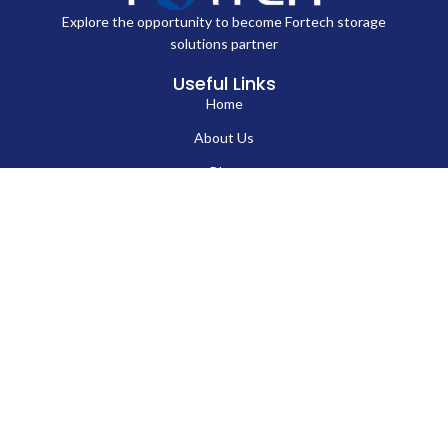
Explore the opportunity to become Fortech storage
solutions partner
Useful Links
Home
About Us
Blog
Contact Us
Hard Drives
Portable SSD
Internal SSD
USB Flash Drives
Secure USB Drive
Solid State Flash Drive
Custom Printed USB Flash Drives