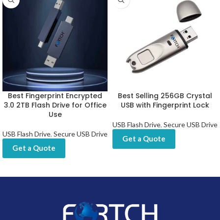
Best Fingerprint Encrypted
Best Selling 256GB Crystal
3.0 2TB Flash Drive for Office
USB with Fingerprint Lock
Use
USB Flash Drive
,
Secure USB Drive
USB Flash Drive
,
Secure USB Drive
Get a Quote
Get a Quote