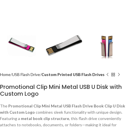
Home
USB Flash Drive
Custom Printed USB Flash Drives
Promotional Clip Mini Metal USB U Disk with
Custom Logo
The
Promotional Clip Mini Metal USB Flash Drive Book Clip U Disk
with Custom Logo
combines sleek functionality with unique design.
Featuring a
metal book clip structure
, this flash drive conveniently
attaches to notebooks, documents, or folders—making it ideal for